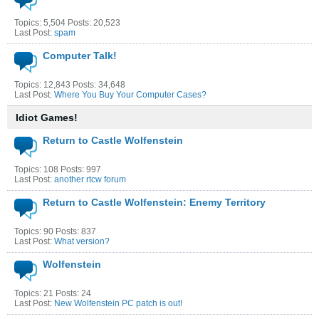
Topics: 5,504 Posts: 20,523
Last Post:
spam
Computer Talk!
Topics: 12,843 Posts: 34,648
Last Post:
Where You Buy Your Computer Cases?
Idiot Games!
Return to Castle Wolfenstein
Topics: 108 Posts: 997
Last Post:
another rtcw forum
Return to Castle Wolfenstein: Enemy Territory
Topics: 90 Posts: 837
Last Post:
What version?
Wolfenstein
Topics: 21 Posts: 24
Last Post:
New Wolfenstein PC patch is out!