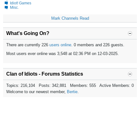
Idiot! Games
Misc.
Mark Channels Read
What's Going On?
There are currently 226
users online
. 0 members and 226 guests.
Most users ever online was 3,548 at 02:36 PM on 12-03-2025.
Clan of Idiots - Forums Statistics
Topics: 216,104 Posts: 342,881 Members: 555 Active Members: 0
Welcome to our newest member,
Bertie
.