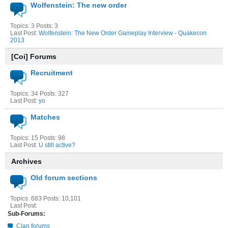
Wolfenstein: The new order
Topics: 3 Posts: 3
Last Post:
Wolfenstein: The New Order Gameplay Interview - Quakecon
2013
[Coi] Forums
Recruitment
Topics: 34 Posts: 327
Last Post:
yo
Matches
Topics: 15 Posts: 98
Last Post:
U still active?
Archives
Old forum sections
Topics: 683 Posts: 10,101
Last Post:
Sub-Forums:
Clan forums