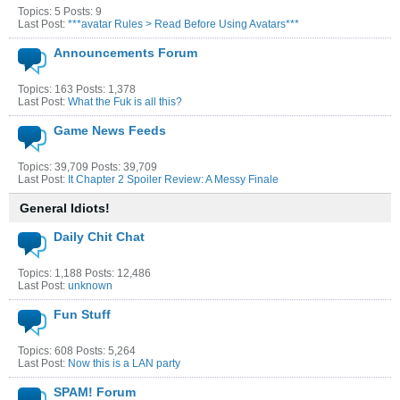
Topics: 5 Posts: 9
Last Post:
***avatar Rules > Read Before Using Avatars***
Announcements Forum
Topics: 163 Posts: 1,378
Last Post:
What the Fuk is all this?
Game News Feeds
Topics: 39,709 Posts: 39,709
Last Post:
It Chapter 2 Spoiler Review: A Messy Finale
General Idiots!
Daily Chit Chat
Topics: 1,188 Posts: 12,486
Last Post:
unknown
Fun Stuff
Topics: 608 Posts: 5,264
Last Post:
Now this is a LAN party
SPAM! Forum