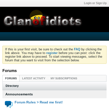
Login or Sign Up
If this is your first visit, be sure to check out the
FAQ
by clicking the
link above. You may have to
register
before you can post: click the
register link above to proceed. To start viewing messages, select the
forum that you want to visit from the selection below.
Forums
FORUMS
LATEST ACTIVITY
MY SUBSCRIPTIONS
Directory
Announcements
Forum Rules > Read me first!