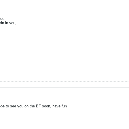
 do,
in in you,
ope to see you on the BF soon, have fun