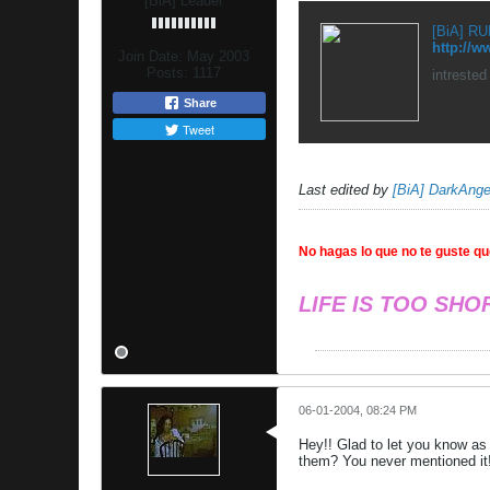
[BiA] Leader
[BiA] RUL
http://
Join Date:
May 2003
Posts:
1117
intrested
Share
Tweet
Last edited by
[BiA] DarkAnge
No hagas lo que no te guste que
LIFE IS TOO SHO
06-01-2004, 08:24 PM
Hey!! Glad to let you know as 
them? You never mentioned it!