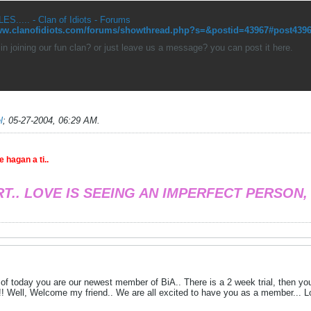
ES..... - Clan of Idiots - Forums
www.clanofidiots.com/forums/showthread.php?s=&postid=43967#post439
 in joining our fun clan? or just leave us a message? you can post it here.
l
;
05-27-2004, 06:29 AM
.
 hagan a ti..
RT.. LOVE IS SEEING AN IMPERFECT PERSON,
of today you are our newest member of BiA.. There is a 2 week trial, then you 
! Well, Welcome my friend.. We are all excited to have you as a member... L