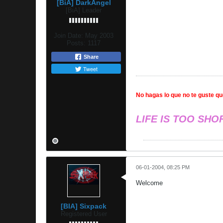
[BiA] DarkAngel
[BiA] Leader
Join Date:
May 2003
Posts:
1117
Share
Tweet
No hagas lo que no te guste que
LIFE IS TOO SHO
06-01-2004, 08:25 PM
Welcome
[BIA] Sixpack
Registered User