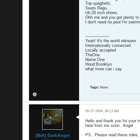
Top spaghetti,
Seats Ragu,
Uh 20 inch shoes,
Ohh me and you got plenty to
I don't need no pool I'm swimm
-------------------
Yeah! It's the world reknown
Internationally connected
Locally accepted
ThaOne
Name:One
Hood:Brooklyn
what more can i say
Tags:
None
05-27-2004, 06:17 AM
Hello and thank you for your in
hear from me soon.. Angel
PS.. Please read these rules,
[BiA] DarkAngel