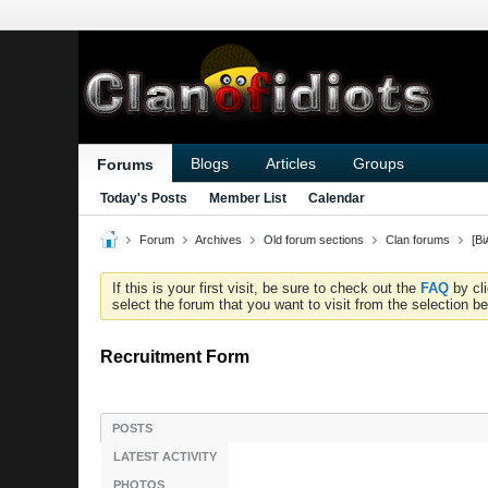
Blogs
Articles
Groups
Forums
Today's Posts
Member List
Calendar
Forum
Archives
Old forum sections
Clan forums
[B
If this is your first visit, be sure to check out the
FAQ
by cl
select the forum that you want to visit from the selection be
Recruitment Form
POSTS
LATEST ACTIVITY
PHOTOS