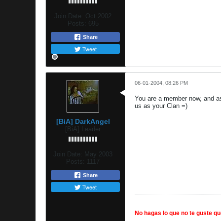
Join Date:
Oct 2002
Posts:
695
Share
Tweet
06-01-2004, 08:26 PM
You are a member now, and as 
us as your Clan =)
[BiA] DarkAngel
[BiA] Leader
Join Date:
May 2003
Posts:
1117
Share
Tweet
No hagas lo que no te guste que