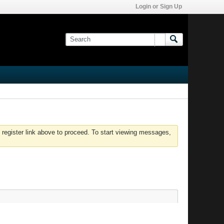
Login or Sign Up
 register link above to proceed. To start viewing messages,