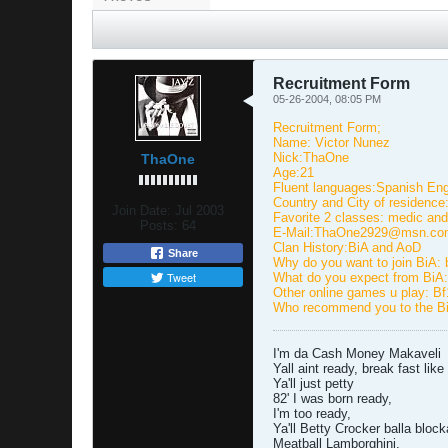
Recruitment Form
05-26-2004, 08:05 PM
Recruitment Form;
Name: Victor Nunez
Nick:ThaOne
ThaOne
Age:21
Fluent languages:Spanish Eng
Country and City of residenc
Join Date:
Jul 2003
Favorite 2 classes: medic and
Posts:
64
E-Mail:ThaOne2929@msn.co
Clan History:BiA and AoD
Share
Why do you want to join BiA: b
Tweet
What do you expect from BiA:
Other online games u play: B
Who recommend you to the BiA
I'm da Cash Money Makaveli
Yall aint ready, break fast lik
Ya'll just petty
82' I was born ready,
I'm too ready,
Ya'll Betty Crocker balla bloc
Meatball Lamborghini,