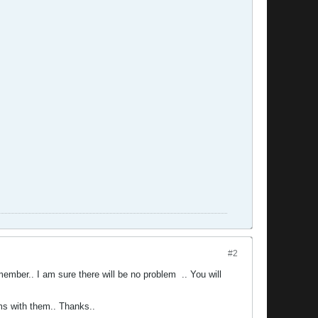
#2
l member.. I am sure there will be no problem
.. You will
ms with them.. Thanks..