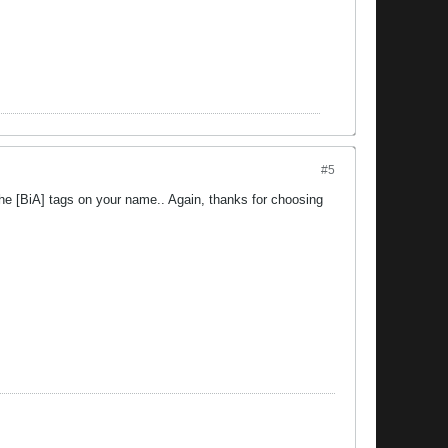
#5
he [BiA] tags on your name.. Again, thanks for choosing