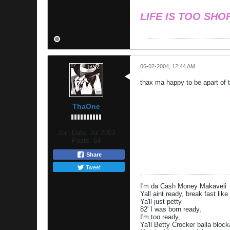
LIFE IS TOO SHO
06-02-2004, 12:44 AM
thax ma happy to be apart of t
ThaOne
Join Date:
Jul 2003
Posts:
64
Share
Tweet
I'm da Cash Money Makaveli
Yall aint ready, break fast lik
Ya'll just petty
82' I was born ready,
I'm too ready,
Ya'll Betty Crocker balla bloc