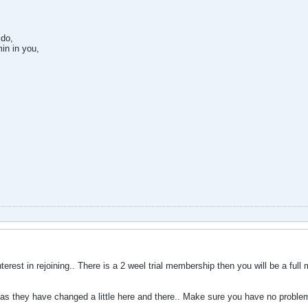
 do,
in in you,
terest in rejoining.. There is a 2 weel trial membership then you will be a ful
 as they have changed a little here and there.. Make sure you have no proble