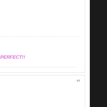
 PERFECT!!
#4