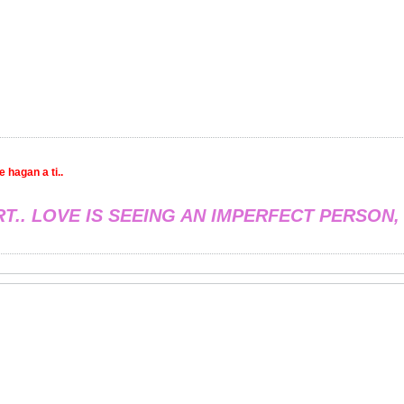
 hagan a ti..
RT.. LOVE IS SEEING AN IMPERFECT PERSON,