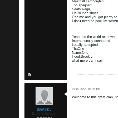
Meatball Lamborghini,
Top spaghetti,
Seats Ragu,
Uh 20 inch shoes,
Ohh me and you got plenty to
I don't need no pool I'm swimm
-------------------
Yeah! It's the world reknown
Internationally connected
Locally accepted
ThaOne
Name:One
Hood:Brooklyn
what more can i say
06-02-2004, 03:48 PM
Welcome to this great clan, h
[BiA] DJ
[BiA] Co-Leader