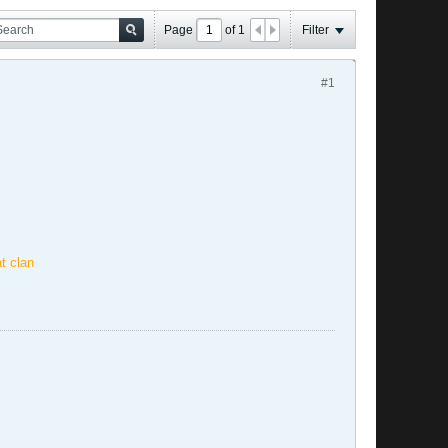
Page
of
1
Filter
#1
t clan