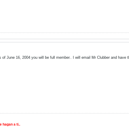
of June 16, 2004 you will be full member.. I will email Mr Clubber and have t
 hagan a ti..