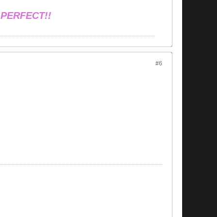
 PERFECT!!
#6