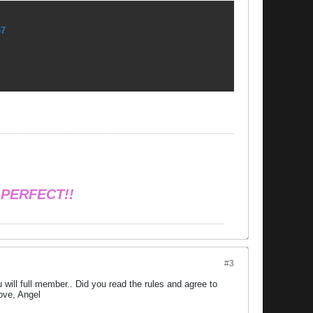
67
 PERFECT!!
#3
will full member.. Did you read the rules and agree to
ove, Angel