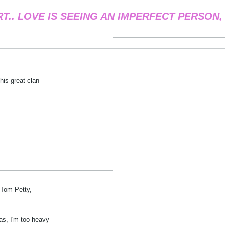
RT.. LOVE IS SEEING AN IMPERFECT PERSON,
his great clan
e Tom Petty,
kas, I'm too heavy