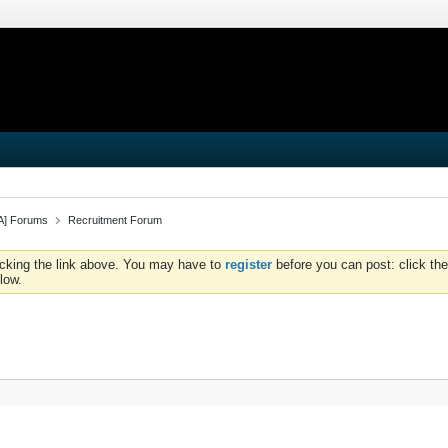
iA] Forums
Recruitment Forum
icking the link above. You may have to
register
before you can post: click the
low.