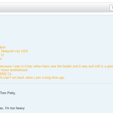
lish
e: Newyork city USA
 Lt
m
ecause i was in it bac when hans was the leader and it was and still is a grea
 honor brotherhood
f1942 Cs
 clan? sin back when i join a long time ago
e Tom Petty,
kas, I'm too heavy