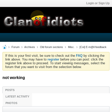
Login or Sign Up
Forum
Archives
Old forum sections
Misc.
[Coi] E-m@il feedback
If this is your first visit, be sure to check out the
FAQ
by clicking the
link above. You may have to
register
before you can post: click the
register link above to proceed. To start viewing messages, select the
forum that you want to visit from the selection below.
not working
POSTS
LATEST ACTIVITY
PHOTOS