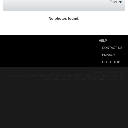
Filter
No photos found.
HELP
CONTACT US
PRIVACY
GO TO TOP
Copyright - Clan of Idiots
Powered by vBulletin® Version 5.7.5 Copyright ©2000 - 2026, Jelsoft Enterprises Ltd.
All times are GMT+1. This page was generated at 03:40 AM.