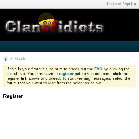
Login or Sign Up
Register
If this is your first visit, be sure to check out the
FAQ
by clicking the
link above. You may have to
register
before you can post: click the
register link above to proceed. To start viewing messages, select the
forum that you want to visit from the selection below.
Register