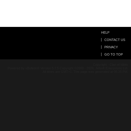
HELP
CONTACT US
PRIVACY
GO TO TOP
Copyright - Clan of Idiots
Powered by vBulletin® Version 5.7.5 Copyright ©2000 - 2026, Jelsoft Enterprises Ltd.
All times are GMT+1. This page was generated at 06:25 PM.