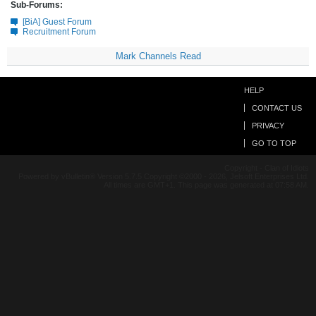
Sub-Forums:
[BiA] Guest Forum
Recruitment Forum
Mark Channels Read
HELP
CONTACT US
PRIVACY
GO TO TOP
Copyright - Clan of Idiots
Powered by vBulletin® Version 5.7.5 Copyright ©2000 - 2026, Jelsoft Enterprises Ltd.
All times are GMT+1. This page was generated at 07:58 AM.