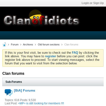
Login or Sign Up
Forum
Archives
Old forum sections
Clan forums
If this is your first visit, be sure to check out the
FAQ
by clicking the
link above. You may have to
register
before you can post: click the
register link above to proceed. To start viewing messages, select the
forum that you want to visit from the selection below.
Clan forums
Sub-Forums
[BiA] Forums
Topics: 616 Posts: 9,530
Last Post:
=MP= is still looking for members !!!!