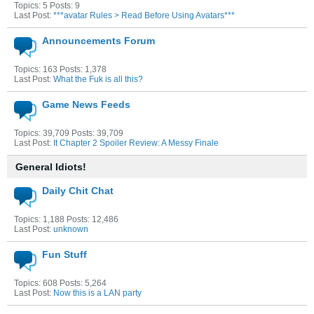
Topics: 5 Posts: 9
Last Post:
***avatar Rules > Read Before Using Avatars***
Announcements Forum
Topics: 163 Posts: 1,378
Last Post:
What the Fuk is all this?
Game News Feeds
Topics: 39,709 Posts: 39,709
Last Post:
It Chapter 2 Spoiler Review: A Messy Finale
General Idiots!
Daily Chit Chat
Topics: 1,188 Posts: 12,486
Last Post:
unknown
Fun Stuff
Topics: 608 Posts: 5,264
Last Post:
Now this is a LAN party