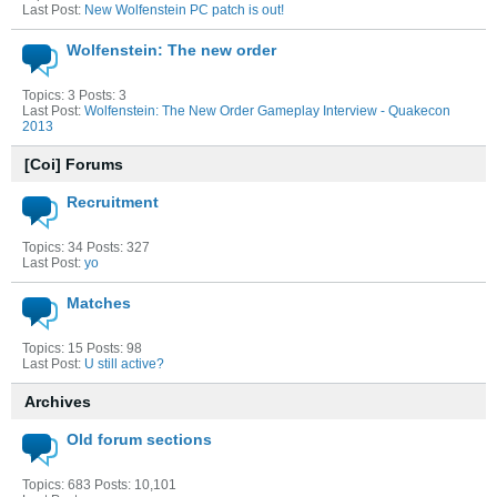
Last Post:
New Wolfenstein PC patch is out!
Wolfenstein: The new order
Topics: 3 Posts: 3
Last Post:
Wolfenstein: The New Order Gameplay Interview - Quakecon
2013
[Coi] Forums
Recruitment
Topics: 34 Posts: 327
Last Post:
yo
Matches
Topics: 15 Posts: 98
Last Post:
U still active?
Archives
Old forum sections
Topics: 683 Posts: 10,101