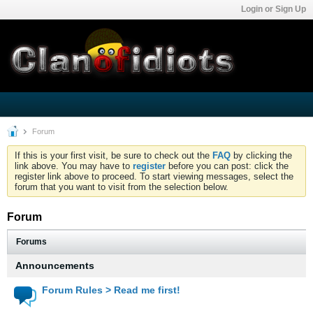
Login or Sign Up
Forum
If this is your first visit, be sure to check out the
FAQ
by clicking the
link above. You may have to
register
before you can post: click the
register link above to proceed. To start viewing messages, select the
forum that you want to visit from the selection below.
Forum
Forums
Announcements
Forum Rules > Read me first!