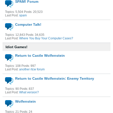
SPAM! Forum
Topics: 5,504 Posts: 20,523
Last Post:
spam
Computer Talk!
Topics: 12,843 Posts: 34,635
Last Post:
Where You Buy Your Computer Cases?
Idiot Games!
Return to Castle Wolfenstein
Topics: 108 Posts: 997
Last Post:
another rtcw forum
Return to Castle Wolfenstein: Enemy Territory
Topics: 90 Posts: 837
Last Post:
What version?
Wolfenstein
Topics: 21 Posts: 24