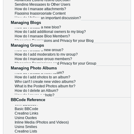
Advanced Editing (using BBCode)
Sending Messages to Other Users
How do I manage attachments?
Flagging Inappropriate Content
How do I follow an important discussion?
Managing Blogs
How do I create a new blog?
How do I add additional owners to my blog?
How do I manage Blog Members?
Managing Permissions and Privacy for your Blog
Managing Groups
How do I create a new group?
How do I add moderators to my group?
How do I manage group members?
Managing Permissions and Privacy for your Group
Managing Photo Albums
How do I create a new Album?
How do I add photos to an album?
Why can't I create new video albums?
What is the Posted Photos album for?
How do I delete an Album?
How do I reuse a photo?
BBCode Reference
Why BBCode?
Basic BBCode
Creating Links
Using Quotes
Inline Media (Photos and Videos)
Using Smilies
Creating Lists