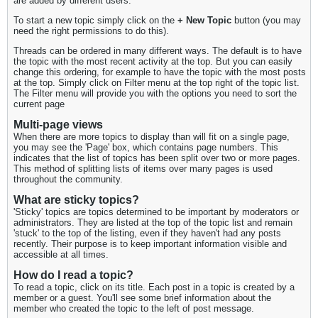
are added by different users.
To start a new topic simply click on the
+ New Topic
button (you may
need the right permissions to do this).
Threads can be ordered in many different ways. The default is to have
the topic with the most recent activity at the top. But you can easily
change this ordering, for example to have the topic with the most posts
at the top. Simply click on Filter menu at the top right of the topic list.
The Filter menu will provide you with the options you need to sort the
current page
Multi-page views
When there are more topics to display than will fit on a single page,
you may see the 'Page' box, which contains page numbers. This
indicates that the list of topics has been split over two or more pages.
This method of splitting lists of items over many pages is used
throughout the community.
What are sticky topics?
'Sticky' topics are topics determined to be important by moderators or
administrators. They are listed at the top of the topic list and remain
'stuck' to the top of the listing, even if they haven't had any posts
recently. Their purpose is to keep important information visible and
accessible at all times.
How do I read a topic?
To read a topic, click on its title. Each post in a topic is created by a
member or a guest. You'll see some brief information about the
member who created the topic to the left of post message.