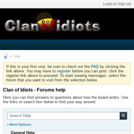
Login or Sign Up
Help
If this is your first visit, be sure to check out the
FAQ
by clicking the
link above. You may have to
register
before you can post: click the
register link above to proceed. To start viewing messages, select the
forum that you want to visit from the selection below.
Clan of Idiots - Forums help
Here you can find answers to questions about how the board works. Use
the links or search box below to find your way around.
+ More Options
General Help