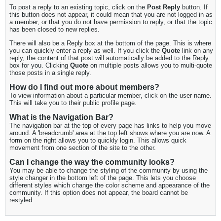
To post a reply to an existing topic, click on the
Post Reply
button. If
this button does not appear, it could mean that you are not logged in as
a member, or that you do not have permission to reply, or that the topic
has been closed to new replies.
There will also be a Reply box at the bottom of the page. This is where
you can quickly enter a reply as well. If you click the
Quote
link on any
reply, the content of that post will automatically be added to the Reply
box for you. Clicking
Quote
on multiple posts allows you to multi-quote
those posts in a single reply.
How do I find out more about members?
To view information about a particular member, click on the user name.
This will take you to their public profile page.
What is the Navigation Bar?
The navigation bar at the top of every page has links to help you move
around. A 'breadcrumb' area at the top left shows where you are now. A
form on the right allows you to quickly login. This allows quick
movement from one section of the site to the other.
Can I change the way the community looks?
You may be able to change the styling of the community by using the
style changer in the bottom left of the page. This lets you choose
different styles which change the color scheme and appearance of the
community. If this option does not appear, the board cannot be
restyled.