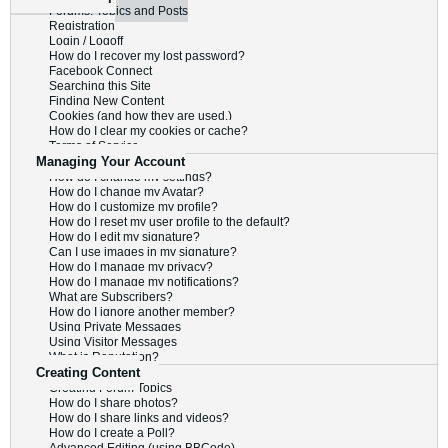
Forums, Topics and Posts
Registration
Login / Logoff
How do I recover my lost password?
Facebook Connect
Searching this Site
Finding New Content
Cookies (and how they are used.)
How do I clear my cookies or cache?
Terms of Service
Managing Your Account
How do I change my settings?
How do I change my Avatar?
How do I customize my profile?
How do I reset my user profile to the default?
How do I edit my signature?
Can I use images in my signature?
How do I manage my privacy?
How do I manage my notifications?
What are Subscribers?
How do I ignore another member?
Using Private Messages
Using Visitor Messages
What is Reputation?
Creating Content
Creating Forum Topics
How do I share photos?
How do I share links and videos?
How do I create a Poll?