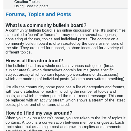
Creating Tables
Using Code Snippets
Forums, Topics and Posts
What is a community bulletin board?
A community bulletin board is an online discussion site. It's sometimes
also called a 'board' or 'forums'. It may contain several categories,
consisting of forums, topics and individual posts. The content on a
community bulletin board is often created by the users or members of
the site. They are used for support, to share ideas and for a variety of
different topics.
How is all this structured?
The bulletin board as a whole contains various categories (broad
subject areas), which themselves contain forums (more specific
subject areas) which contain topics (conversations or discussions)
which are made up of individual posts (where a user writes something).
Usually the community home page has a list of categories and forums,
with basic statistics for each - including the number of topics and
posts, and which member posted the most recent message. This can
be replaced with an activity stream which shows a stream of the latest
posts, photos and other items shared.
How do I find my way around?
When you click on a forum's name, you are taken to the list of topics it
contains. A topic is a conversation between members or guests. Each
topic starts out as a single post and grows as replies and comments