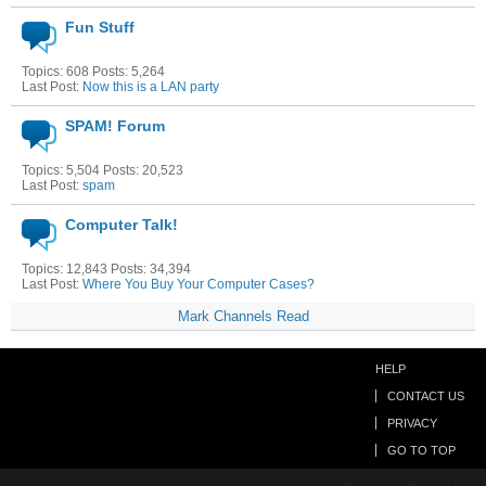
Fun Stuff
Topics: 608 Posts: 5,264
Last Post:
Now this is a LAN party
SPAM! Forum
Topics: 5,504 Posts: 20,523
Last Post:
spam
Computer Talk!
Topics: 12,843 Posts: 34,394
Last Post:
Where You Buy Your Computer Cases?
Mark Channels Read
HELP
CONTACT US
PRIVACY
GO TO TOP