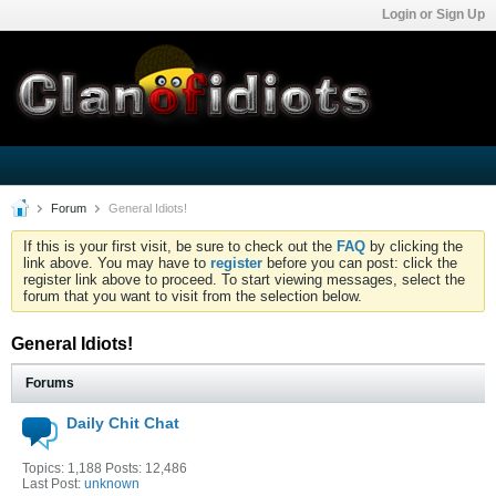
Login or Sign Up
Forum
General Idiots!
If this is your first visit, be sure to check out the
FAQ
by clicking the
link above. You may have to
register
before you can post: click the
register link above to proceed. To start viewing messages, select the
forum that you want to visit from the selection below.
General Idiots!
Forums
Daily Chit Chat
Topics: 1,188 Posts: 12,486
Last Post:
unknown