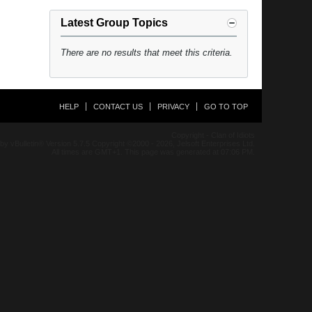
Latest Group Topics
There are no results that meet this criteria.
HELP
CONTACT US
PRIVACY
GO TO TOP
Copyright - Clan of Idiots
y vBulletin® Version 5.7.5 Copyright ©2000 - 2026, Jelsoft Enterprises Ltd.
All times are GMT+1. This page was generated at 07:06 PM.