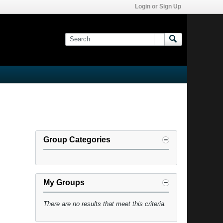
Login or Sign Up
Group Categories
My Groups
There are no results that meet this criteria.