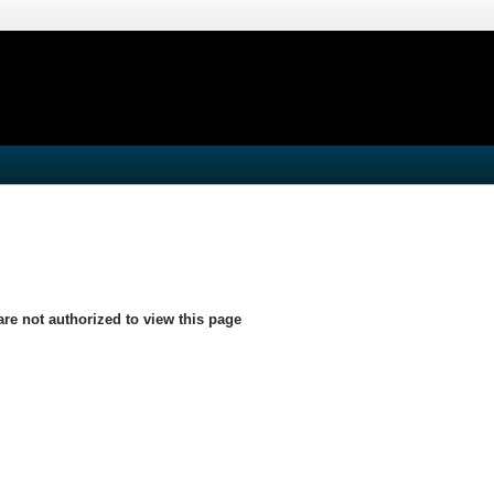
are not authorized to view this page