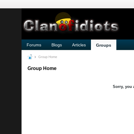
Forums
Blogs
Articles
Groups
Group Home
Group Home
Sorry, you 