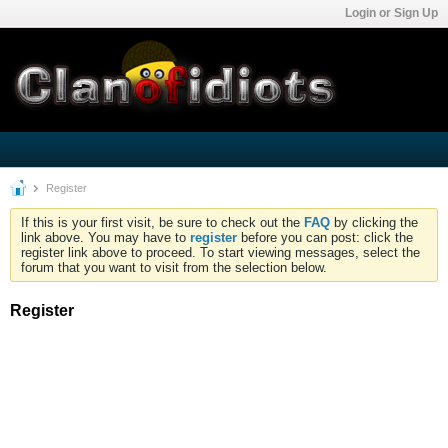
Login or Sign Up
Register
If this is your first visit, be sure to check out the
FAQ
by clicking the
link above. You may have to
register
before you can post: click the
register link above to proceed. To start viewing messages, select the
forum that you want to visit from the selection below.
Register