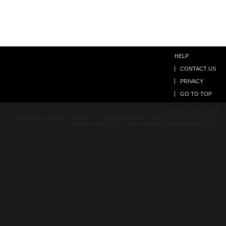
HELP
CONTACT US
PRIVACY
GO TO TOP
Copyright - Clan of Idiots
Powered by vBulletin® Version 5.7.5 Copyright ©2000 - 2026, Jelsoft Enterprises Ltd.
All times are GMT+1. This page was generated at 09:52 PM.