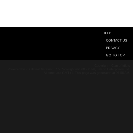
HELP
CONTACT US
PRIVACY
GO TO TOP
Copyright - Clan of Idiots
Powered by vBulletin® Version 5.7.5 Copyright ©2000 - 2026, Jelsoft Enterprises Ltd.
All times are GMT+1. This page was generated at 07:58 AM.