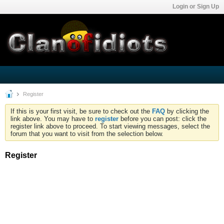
Login or Sign Up
Register
If this is your first visit, be sure to check out the
FAQ
by clicking the
link above. You may have to
register
before you can post: click the
register link above to proceed. To start viewing messages, select the
forum that you want to visit from the selection below.
Register