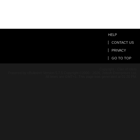
HELP
CONTACT US
PRIVACY
GO TO TOP
Copyright - Clan of Idiots
Powered by vBulletin® Version 5.7.5 Copyright ©2000 - 2026, Jelsoft Enterprises Ltd.
All times are GMT+1. This page was generated at 01:20 PM.