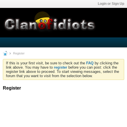
Login or Sign Up
Register
If this is your first visit, be sure to check out the
FAQ
by clicking the
link above. You may have to
register
before you can post: click the
register link above to proceed. To start viewing messages, select the
forum that you want to visit from the selection below.
Register