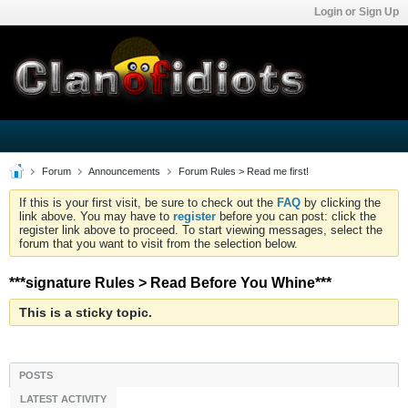
Login or Sign Up
Forum
Announcements
Forum Rules > Read me first!
If this is your first visit, be sure to check out the
FAQ
by clicking the
link above. You may have to
register
before you can post: click the
register link above to proceed. To start viewing messages, select the
forum that you want to visit from the selection below.
***signature Rules > Read Before You Whine***
This is a sticky topic.
POSTS
LATEST ACTIVITY