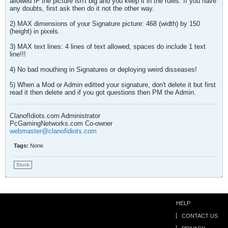
allowed IF the picture isn't big and you keep it in the rules. If you have
any doubts, first ask then do it not the other way.
2) MAX dimensions of your Signature picture: 468 (width) by 150
(height) in pixels.
3) MAX text lines: 4 lines of text allowed, spaces do include 1 text
line!!!
4) No bad mouthing in Signatures or deploying weird disseases!
5) When a Mod or Admin editted your signature, don't delete it but first
read it then delete and if you got questions then PM the Admin.
ClanofIdiots.com Administrator
PcGamingNetworks.com Co-owner
webmaster@clanofidiots.com
Tags:
None
Stuck
HELP
CONTACT US