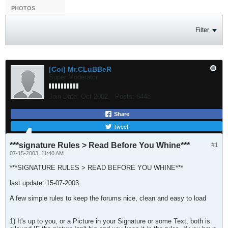
PHOTOS
Filter
[Coi] Mr.CLuBBeR
Super Moderator
Join Date:
Oct 2002
Posts:
6448
Share
Tweet
***signature Rules > Read Before You Whine***
#1
07-15-2003, 11:40 AM
***SIGNATURE RULES > READ BEFORE YOU WHINE***
last update: 15-07-2003
A few simple rules to keep the forums nice, clean and easy to load
1) It's up to you, or a Picture in your Signature or some Text, both is