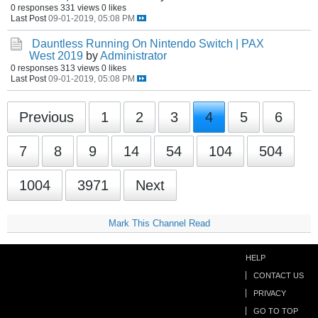
0 responses
331 views
0 likes
Last Post
09-01-2019, 05:08 PM
Dauntless Running On Nintendo Switch | PAX
West 2019
by
Administrator
0 responses
313 views
0 likes
Last Post
09-01-2019, 05:08 PM
Previous
1
2
3
4
5
6
7
8
9
14
54
104
504
1004
3971
Next
Mark This Channel Read
HELP
CONTACT US
PRIVACY
GO TO TOP