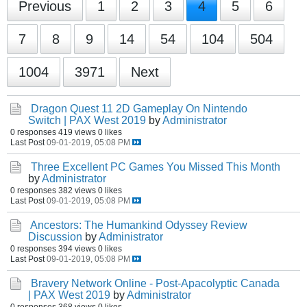
Previous
1
2
3
4
5
6
7
8
9
14
54
104
504
1004
3971
Next
Dragon Quest 11 2D Gameplay On Nintendo
Switch | PAX West 2019
by
Administrator
0 responses
419 views
0 likes
Last Post
09-01-2019, 05:08 PM
Three Excellent PC Games You Missed This Month
by
Administrator
0 responses
382 views
0 likes
Last Post
09-01-2019, 05:08 PM
Ancestors: The Humankind Odyssey Review
Discussion
by
Administrator
0 responses
394 views
0 likes
Last Post
09-01-2019, 05:08 PM
Bravery Network Online - Post-Apacolyptic Canada
| PAX West 2019
by
Administrator
0 responses
368 views
0 likes