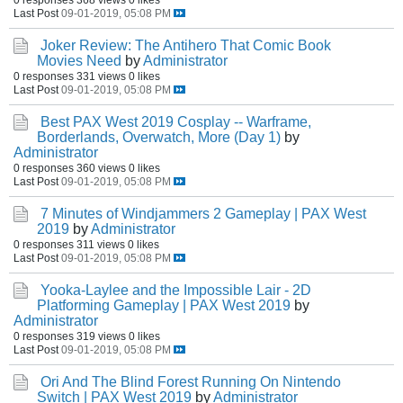
Last Post
09-01-2019, 05:08 PM
Joker Review: The Antihero That Comic Book
Movies Need
by
Administrator
0 responses
331 views
0 likes
Last Post
09-01-2019, 05:08 PM
Best PAX West 2019 Cosplay -- Warframe,
Borderlands, Overwatch, More (Day 1)
by
Administrator
0 responses
360 views
0 likes
Last Post
09-01-2019, 05:08 PM
7 Minutes of Windjammers 2 Gameplay | PAX West
2019
by
Administrator
0 responses
311 views
0 likes
Last Post
09-01-2019, 05:08 PM
Yooka-Laylee and the Impossible Lair - 2D
Platforming Gameplay | PAX West 2019
by
Administrator
0 responses
319 views
0 likes
Last Post
09-01-2019, 05:08 PM
Ori And The Blind Forest Running On Nintendo
Switch | PAX West 2019
by
Administrator