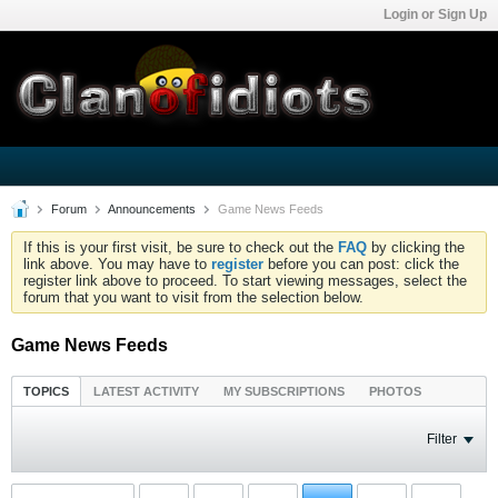
Login or Sign Up
Forum
Announcements
Game News Feeds
If this is your first visit, be sure to check out the
FAQ
by clicking the
link above. You may have to
register
before you can post: click the
register link above to proceed. To start viewing messages, select the
forum that you want to visit from the selection below.
Game News Feeds
TOPICS
LATEST ACTIVITY
MY SUBSCRIPTIONS
PHOTOS
Filter