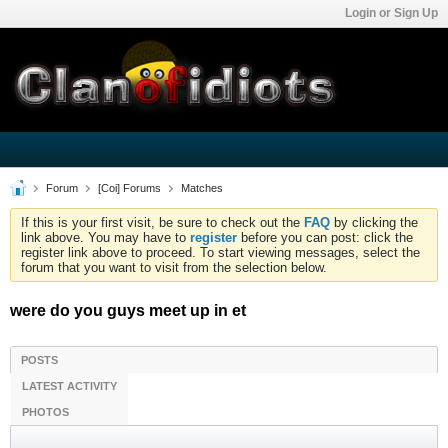
Login or Sign Up
Forum
[Coi] Forums
Matches
If this is your first visit, be sure to check out the
FAQ
by clicking the
link above. You may have to
register
before you can post: click the
register link above to proceed. To start viewing messages, select the
forum that you want to visit from the selection below.
were do you guys meet up in et
POSTS
LATEST ACTIVITY
PHOTOS