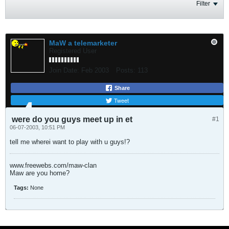
Filter
MaW a telemarketer
Registered User
Join Date:
Feb 2003
Posts:
113
Share
Tweet
were do you guys meet up in et
#1
06-07-2003, 10:51 PM
tell me wherei want to play with u guys!?
www.freewebs.com/maw-clan
Maw are you home?
Tags:
None