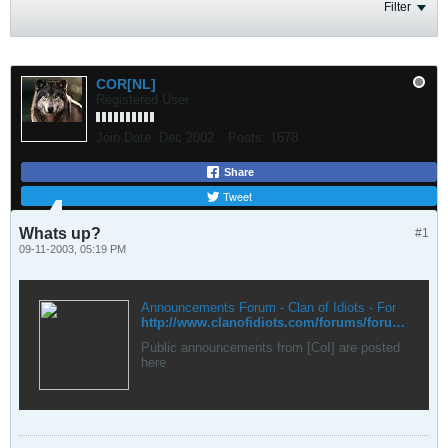
Filter
COR[NL]
Registered User
Join Date:
Dec 2002
Posts:
1678
Share
Tweet
Whats up?
#1
09-11-2003, 05:19 PM
Announcements Forum - Clan of Idiots - Forums
http://www.clanofidiots.com/forums/forumdisplay.php?forumid=2
Public announcements from [CoI] are posted
here