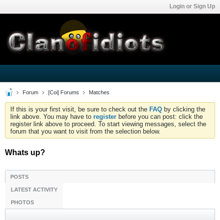
Login or Sign Up
Forum
[Coi] Forums
Matches
If this is your first visit, be sure to check out the
FAQ
by clicking the
link above. You may have to
register
before you can post: click the
register link above to proceed. To start viewing messages, select the
forum that you want to visit from the selection below.
Whats up?
POSTS
LATEST ACTIVITY
PHOTOS