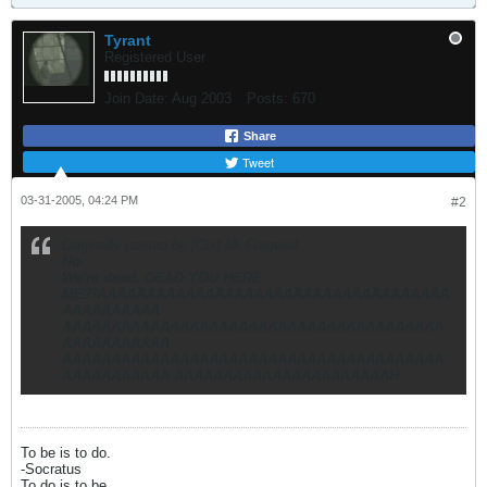
Tyrant
Registered User
Join Date:
Aug 2003
Posts:
670
Share
Tweet
03-31-2005, 04:24 PM
#2
Originally posted by [Coi] Mr.Fragwell
No.
We're dead. DEAD YOU HERE
ME?!AAAAAAAAAAAAAAAAAAAAAAAAAAAAAAAAAAAA
AAAAAAAAAA
AAAAAAAAAAAAAAAAAAAAAAAAAAAAAAAAAAAAAAA
AAAAAAAAAAA
AAAAAAAAAAAAAAAAAAAAAAAAAAAAAAAAAAAAAAA
AAAAAAAAAAA AAAAAAAAAAAAAAAAAAAAAAH
To be is to do.
-Socratus
To do is to be.