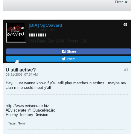
Filter
[BiA] Sgt.Savard
Registered User
Join Date:
Sep 2004
Posts:
132
Share
Tweet
U still active?
#1
03-31-2005, 07:54 AM
Hey, i just wanna know if y'all still play matches n scrims.. maybe my
clan n me could meet y'all
http://www.eviscerate.biz
#Eviscerate @ QuakeNet.irc
Enemy Territory Division
Tags:
None