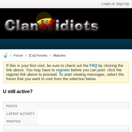
Login or Sign Up
Forum
[Coi] Forums
Matches
If this is your first visit, be sure to check out the
FAQ
by clicking the
link above. You may have to
register
before you can post: click the
register link above to proceed. To start viewing messages, select the
forum that you want to visit from the selection below.
U still active?
POSTS
LATEST ACTIVITY
PHOTOS