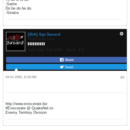
-Sartre
Do be do be do.
-Sinatra
[BiA] Sgt.Savard
Registered User
Join Date:
Sep 2004
Posts:
132
Share
Tweet
04-01-2005, 11:00 AM
#3
http://www.eviscerate.biz
#Eviscerate @ QuakeNet.irc
Enemy Territory Division