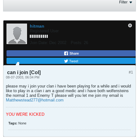
Filter
hitman
Registered User
Join Date:
Dec 2002
Posts:
26
Share
Tweet
can i join [CoI]
#1
08-07-2003, 06:04 PM
please may i join your clan i have been playing for a while and i would
like to play in a clan i am a good medic and i have both wolfensteins
the normal 1 and Enemy T please will you let me join my email is
Matthewstead277@hotmail.com
YOU WERE KICKED
Tags:
None