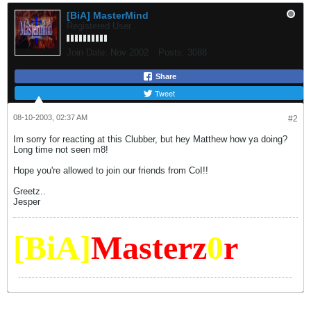
[BiA] MasterMind
Registered User
Join Date:
Nov 2002
Posts:
3088
Share
Tweet
08-10-2003, 02:37 AM
#2
Im sorry for reacting at this Clubber, but hey Matthew how ya doing?
Long time not seen m8!
Hope you're allowed to join our friends from CoI!!
Greetz..
Jesper
[BiA]
Masterz
0
r