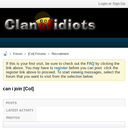
Login or Sign Up
Forum
[Coi] Forums
Recruitment
If this is your first visit, be sure to check out the
FAQ
by clicking the
link above. You may have to
register
before you can post: click the
register link above to proceed. To start viewing messages, select the
forum that you want to visit from the selection below.
can i join [CoI]
POSTS
LATEST ACTIVITY
PHOTOS