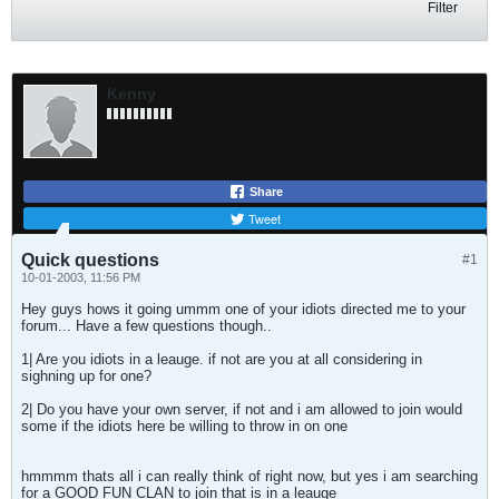
Filter
Kenny
Share
Tweet
Quick questions
#1
10-01-2003, 11:56 PM
Hey guys hows it going ummm one of your idiots directed me to your
forum... Have a few questions though..
1| Are you idiots in a leauge. if not are you at all considering in
sighning up for one?
2| Do you have your own server, if not and i am allowed to join would
some if the idiots here be willing to throw in on one
hmmmm thats all i can really think of right now, but yes i am searching
for a GOOD FUN CLAN to join that is in a leauge