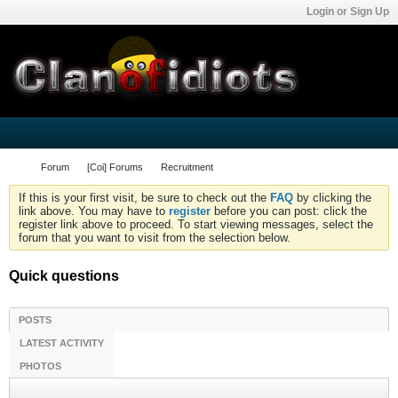
Login or Sign Up
Forum
[Coi] Forums
Recruitment
If this is your first visit, be sure to check out the
FAQ
by clicking the
link above. You may have to
register
before you can post: click the
register link above to proceed. To start viewing messages, select the
forum that you want to visit from the selection below.
Quick questions
POSTS
LATEST ACTIVITY
PHOTOS