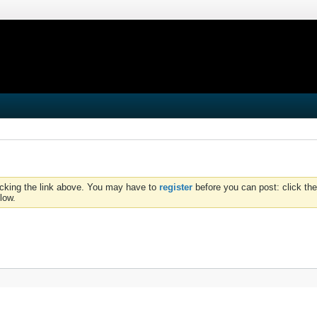
icking the link above. You may have to
register
before you can post: click the
low.