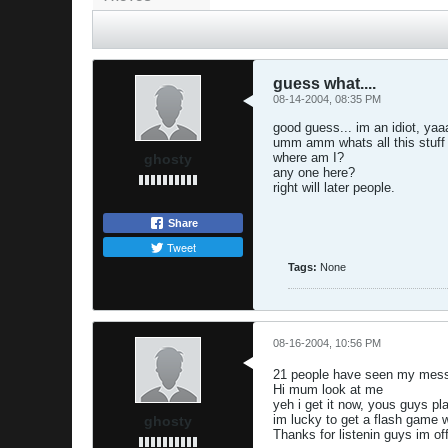
guess what....
08-14-2004, 08:35 PM
good guess... im an idiot, yaa
umm amm whats all this stuf
where am I?
ghosty
any one here?
right will later people.
Share
Tweet
Tags:
None
08-16-2004, 10:56 PM
21 people have seen my messa
Hi mum look at me
yeh i get it now, yous guys pl
im lucky to get a flash game 
ghosty
Thanks for listenin guys im of