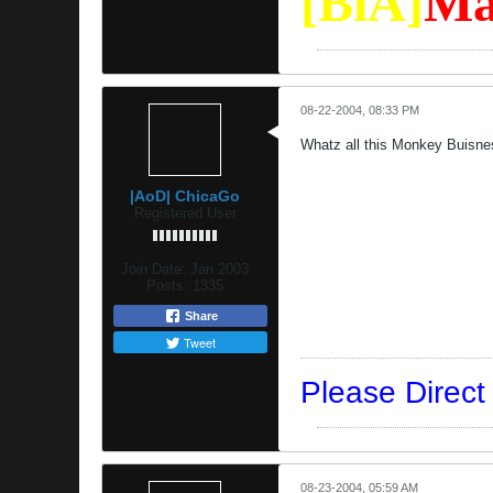
[BiA]
Ma
08-22-2004, 08:33 PM
Whatz all this Monkey Buisne
|AoD| ChicaGo
Registered User
Join Date:
Jan 2003
Posts:
1335
Share
Tweet
Please Direc
08-23-2004, 05:59 AM