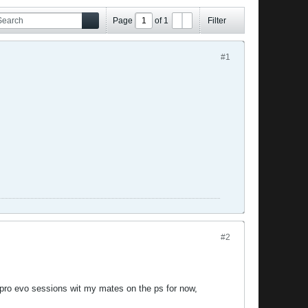
Page
of
1
Filter
#1
#2
pro evo sessions wit my mates on the ps for now,