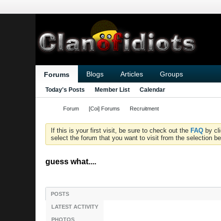
Blogs
Articles
Groups
Forums
Today's Posts
Member List
Calendar
Forum
[Coi] Forums
Recruitment
If this is your first visit, be sure to check out the
FAQ
by cl
select the forum that you want to visit from the selection be
guess what....
POSTS
LATEST ACTIVITY
PHOTOS