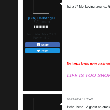
haha @ Monkeying aroung.. G
[BiA] DarkAngel
[BiA] Leader
Join Date:
May 2003
Posts:
1117
Share
Tweet
No hagas lo que no te guste que
LIFE IS TOO SHO
08-23-2004, 11:02 AM
Hehe..hehe...A ghost on crack