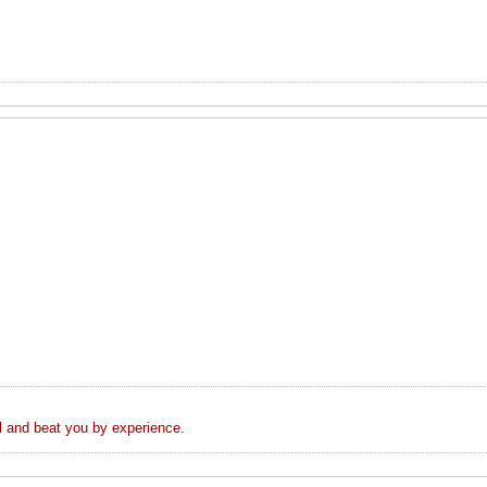
el and beat you by experience.