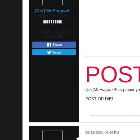
[Coi] Mr.Fragwell
Registered User
Join Date:
Oct 2002
Posts:
1294
Share
Tweet
POST
[Coi]Mr.Fragwell® is propert
POST OR DIE!
08-23-2004, 08:59 PM