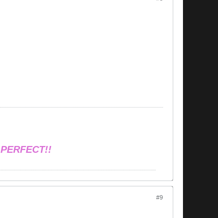
 PERFECT!!
#9