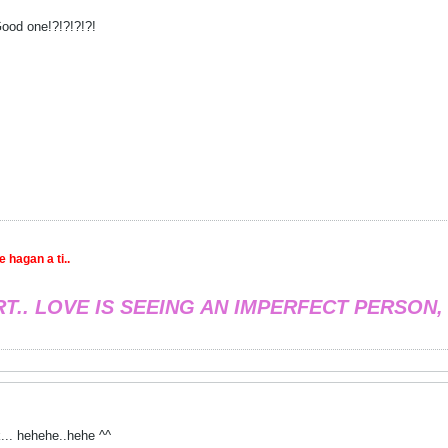
ood one!?!?!?!?!
 hagan a ti..
RT.. LOVE IS SEEING AN IMPERFECT PERSON,
... hehehe..hehe ^^