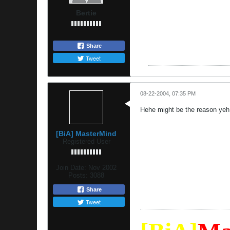
Bertie
Share
Tweet
08-22-2004, 07:35 PM
Hehe might be the reason ye
[BiA] MasterMind
Registered User
Join Date:
Nov 2002
Posts:
3088
Share
Tweet