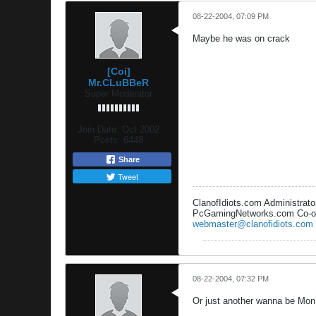
08-22-2004, 07:09 PM
Maybe he was on crack
[Coi]
Mr.CLuBBeR
Super Moderator
Join Date:
Oct 2002
Posts:
6448
Share
Tweet
ClanofIdiots.com Administrato
PcGamingNetworks.com Co-o
webmaster@clanofidiots.com
08-22-2004, 07:32 PM
Or just another wanna be M