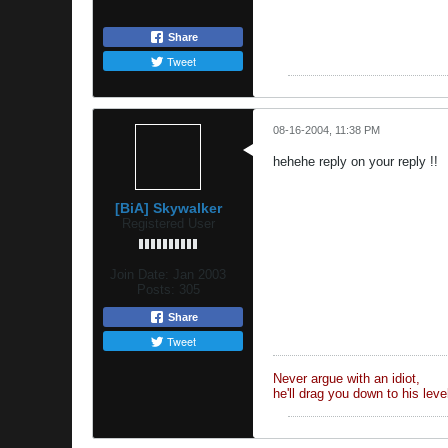
Share
Tweet
08-16-2004, 11:38 PM
hehehe reply on your reply !!
[BiA] Skywalker
Registered User
Join Date:
Jan 2003
Posts:
305
Share
Tweet
Never argue with an idiot,
he'll drag you down to his lev