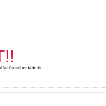
!!
y of Doc Rocket® and Michael®