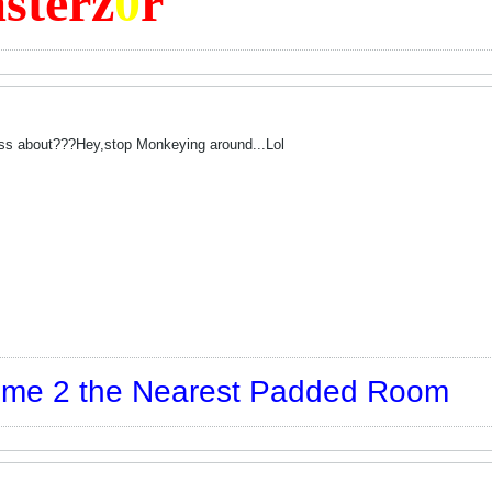
sterz
0
r
ss about???Hey,stop Monkeying around...Lol
t me 2 the Nearest Padded Room