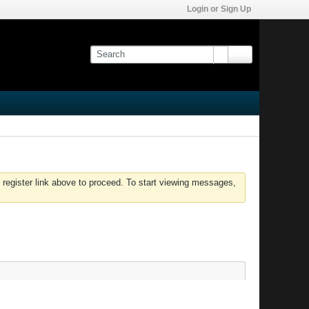
Login or Sign Up
 register link above to proceed. To start viewing messages,