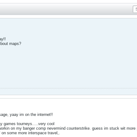
ay!!
f bout maps?
ge, yaay im on the internet!!
ay games tourneys.....very cool
workin on my banger comp nevermind counterstrike. guess im stuck wit more 
f on some more interspace travel,.