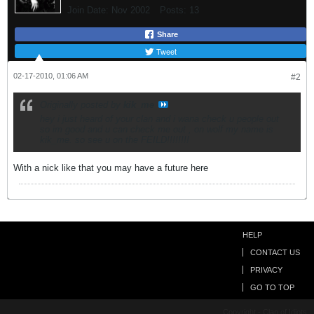
Join Date:
Nov 2002
Posts:
13
Share
Tweet
02-17-2010, 01:06 AM
#2
Originally posted by
kik_me
hey i just heard of your clan and i wana check u people out
so im good and u can check me out , on wolf my name is
kik_me. so see u on the FEILD!!!!!!!!
With a nick like that you may have a future here
HELP
CONTACT US
PRIVACY
GO TO TOP
Copyright - Clan of Idiots