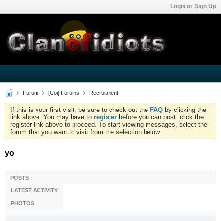
Login or Sign Up
Forum
[Coi] Forums
Recruitment
If this is your first visit, be sure to check out the
FAQ
by clicking the
link above. You may have to
register
before you can post: click the
register link above to proceed. To start viewing messages, select the
forum that you want to visit from the selection below.
yo
POSTS
LATEST ACTIVITY
PHOTOS