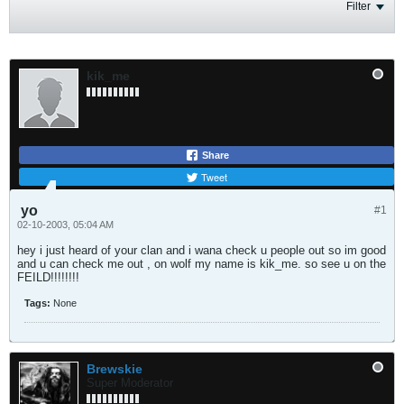
Filter
kik_me
Share
Tweet
yo
#1
02-10-2003, 05:04 AM
hey i just heard of your clan and i wana check u people out so im good
and u can check me out , on wolf my name is kik_me. so see u on the
FEILD!!!!!!!!
Tags:
None
Brewskie
Super Moderator