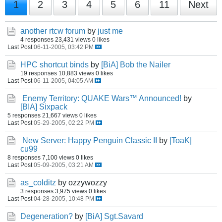
1
2
3
4
5
6
11
Next
another rtcw forum
by
just me
4 responses
23,431 views
0 likes
Last Post
06-11-2005, 03:42 PM
HPC shortcut binds
by
[BiA] Bob the Nailer
19 responses
10,883 views
0 likes
Last Post
06-11-2005, 04:05 AM
Enemy Territory: QUAKE Wars™ Announced!
by
[BIA] Sixpack
5 responses
21,667 views
0 likes
Last Post
05-29-2005, 02:22 PM
New Server: Happy Penguin Classic II
by
|ToaK|
cu99
8 responses
7,100 views
0 likes
Last Post
05-09-2005, 03:21 AM
as_colditz
by ozzywozzy
3 responses
3,975 views
0 likes
Last Post
04-28-2005, 10:48 PM
Degeneration?
by
[BiA] Sgt.Savard