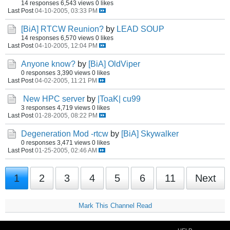
14 responses
6,543 views
0 likes
Last Post
04-10-2005, 03:33 PM
[BiA] RTCW Reunion?
by
LEAD SOUP
14 responses
6,570 views
0 likes
Last Post
04-10-2005, 12:04 PM
Anyone know?
by
[BiA] OldViper
0 responses
3,390 views
0 likes
Last Post
04-02-2005, 11:21 PM
New HPC server
by
|ToaK| cu99
3 responses
4,719 views
0 likes
Last Post
01-28-2005, 08:22 PM
Degeneration Mod -rtcw
by
[BiA] Skywalker
0 responses
3,471 views
0 likes
Last Post
01-25-2005, 02:46 AM
1
2
3
4
5
6
11
Next
Mark This Channel Read