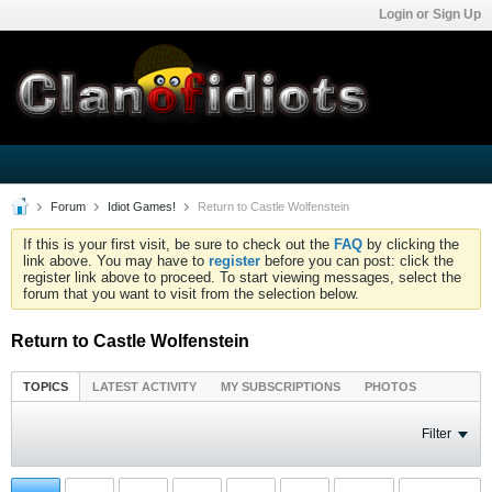
Login or Sign Up
Forum
Idiot Games!
Return to Castle Wolfenstein
If this is your first visit, be sure to check out the
FAQ
by clicking the
link above. You may have to
register
before you can post: click the
register link above to proceed. To start viewing messages, select the
forum that you want to visit from the selection below.
Return to Castle Wolfenstein
TOPICS
LATEST ACTIVITY
MY SUBSCRIPTIONS
PHOTOS
Filter