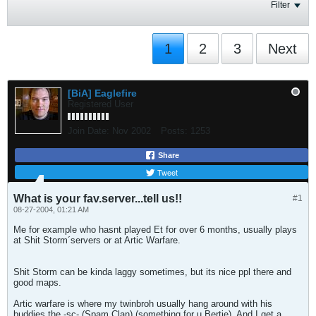
Filter
1
2
3
Next
[BiA] Eaglefire
Registered User
Join Date:
Nov 2002
Posts:
1253
Share
Tweet
What is your fav.server...tell us!!
#1
08-27-2004, 01:21 AM
Me for example who hasnt played Et for over 6 months, usually plays
at Shit Storm´servers or at Artic Warfare.
Shit Storm can be kinda laggy sometimes, but its nice ppl there and
good maps.
Artic warfare is where my twinbroh usually hang around with his
buddies the -sc- (Spam Clan) (something for u Bertie). And I get a