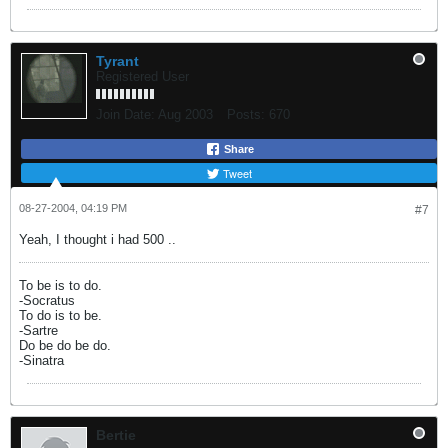
Tyrant
Registered User
Join Date:
Aug 2003
Posts:
670
Share
Tweet
08-27-2004, 04:19 PM
#7
Yeah, I thought i had 500 ..
To be is to do.
-Socratus
To do is to be.
-Sartre
Do be do be do.
-Sinatra
Bertie