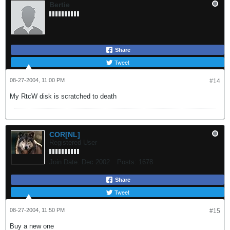
Bertie
Share
Tweet
08-27-2004, 11:00 PM
#14
My RtcW disk is scratched to death
COR[NL]
Registered User
Join Date:
Dec 2002
Posts:
1678
Share
Tweet
08-27-2004, 11:50 PM
#15
Buy a new one