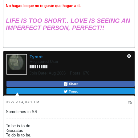
No hagas lo que no te guste que hagan a ti..
LIFE IS TOO SHORT.. LOVE IS SEEING AN
IMPERFECT PERSON, PERFECT!!
Tyrant
Registered User
Join Date:
Aug 2003
Posts:
670
Share
Tweet
08-27-2004, 03:30 PM
#5
Sometimes in SS..
To be is to do.
-Socratus
To do is to be.