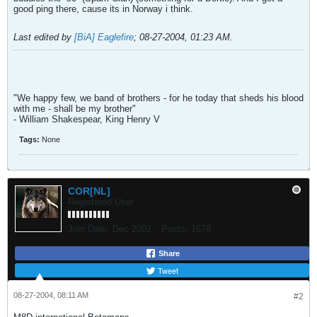
good ping there, cause its in Norway i think.
Last edited by
[BiA] Eaglefire
;
08-27-2004, 01:23 AM
.
"We happy few, we band of brothers - for he today that sheds his blood
with me - shall be my brother"
- William Shakespear, King Henry V
Tags:
None
COR[NL]
Registered User
Join Date:
Dec 2002
Posts:
1678
Share
Tweet
08-27-2004, 08:11 AM
#2