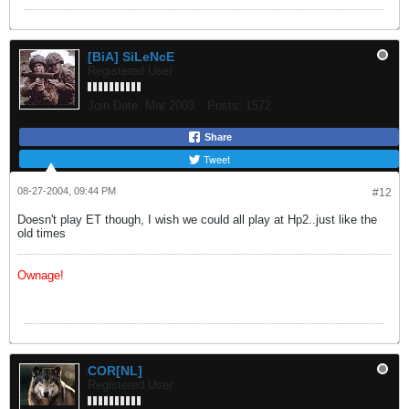
[BiA] SiLeNcE
Registered User
Join Date:
Mar 2003
Posts:
1572
Share
Tweet
08-27-2004, 09:44 PM
#12
Doesn't play ET though, I wish we could all play at Hp2..just like the
old times
Ownage!
COR[NL]
Registered User