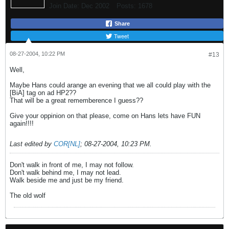
Join Date:
Dec 2002
Posts:
1678
Share
Tweet
08-27-2004, 10:22 PM
#13
Well,
Maybe Hans could arange an evening that we all could play with the
[BiA] tag on ad HP2??
That will be a great rememberence I guess??
Give your oppinion on that please, come on Hans lets have FUN
again!!!!
Last edited by
COR[NL]
;
08-27-2004, 10:23 PM
.
Don't walk in front of me, I may not follow.
Don't walk behind me, I may not lead.
Walk beside me and just be my friend.
The old wolf