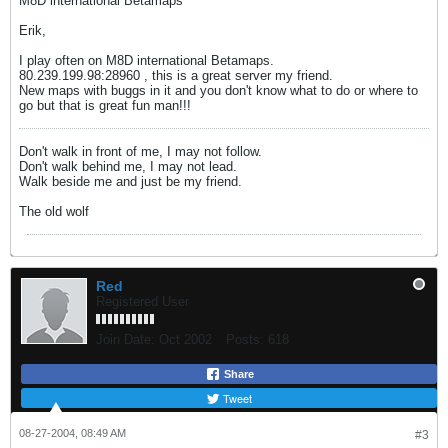
M8D international Betamaps
Erik,
I play often on M8D international Betamaps.
80.239.199.98:28960 , this is a great server my friend.
New maps with buggs in it and you don't know what to do or where to
go but that is great fun man!!!
Don't walk in front of me, I may not follow.
Don't walk behind me, I may not lead.
Walk beside me and just be my friend.
The old wolf
Red
Registered User
Join Date:
Oct 2002
Posts:
618
Share
Tweet
08-27-2004, 08:49 AM
#3