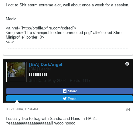
I got to Shit storm extreme alot, well about once a week for a session.
Medic!
<a href="http://profile.xfire.com/coired">
<img src="http://miniprofile.xfire.com/coired.png" alt="coired Xfire
Miniprofile" border=0>
</a>
[BiA] DarkAngel
[BiA] Leader
Join Date:
May 2003
Posts:
1117
Share
Tweet
08-27-2004, 11:34 AM
#4
I usually like to frag with Sandra and Hans In HP 2..
Yeaaaaaaaaaaaaaaaaaaa!! wooo hoooo