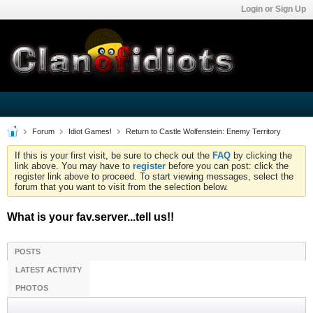
Login or Sign Up
Forum
Idiot Games!
Return to Castle Wolfenstein: Enemy Territory
If this is your first visit, be sure to check out the
FAQ
by clicking the
link above. You may have to
register
before you can post: click the
register link above to proceed. To start viewing messages, select the
forum that you want to visit from the selection below.
What is your fav.server...tell us!!
POSTS
LATEST ACTIVITY
PHOTOS