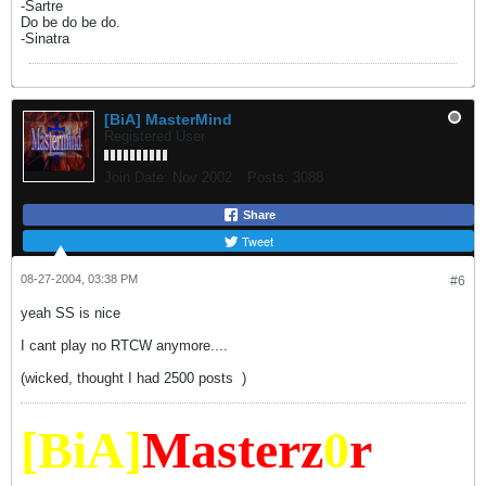
-Sartre
Do be do be do.
-Sinatra
[BiA] MasterMind
Registered User
Join Date:
Nov 2002
Posts:
3088
Share
Tweet
08-27-2004, 03:38 PM
#6
yeah SS is nice
I cant play no RTCW anymore....
(wicked, thought I had 2500 posts
)
[BiA]
Masterz
0
r