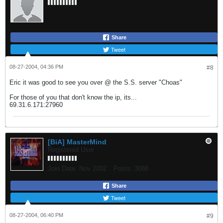
Share
Tweet
08-27-2004, 04:36 PM
#8
Eric it was good to see you over @ the S.S. server "Choas"
For those of you that don't know the ip, its...
69.31.6.171:27960
[BiA] MasterMind
Registered User
Join Date:
Nov 2002
Posts:
3088
Share
Tweet
08-27-2004, 06:40 PM
#9