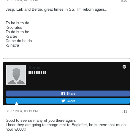
08-27-2004, 07:55 PM
#10
Jesp, Erik and Bertie, great times in SS, I'm reborn again...
To be is to do.
-Socratus
To do is to be.
-Sartre
Do be do be do.
-Sinatra
Bertie
Share
Tweet
08-27-2004, 09:19 PM
#11
Good to see so many of you there again.
I hear they are going to charge rent to Eaglefire, he is there that much
now, w000t!