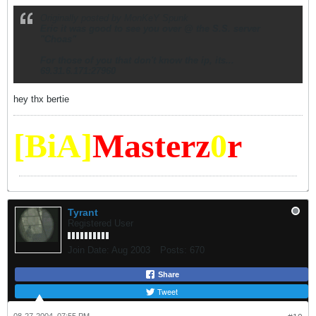
Originally posted by MonKeY Spunk
Eric it was good to see you over @ the S.S. server
"Choas"
For those of you that don't know the ip, its...
69.31.6.171:27960
hey thx bertie
[BiA]
Masterz
0
r
Tyrant
Registered User
Join Date:
Aug 2003
Posts:
670
Share
Tweet