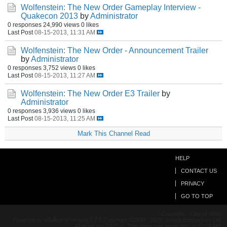
Wolfenstein: The New Order Gameplay Interview -
Quakecon 2013
by
Administrator
0 responses
24,990 views
0 likes
Last Post
08-15-2013, 11:31 AM
Wolfenstein: The New Order - Announcement Trailer
by
Administrator
0 responses
3,752 views
0 likes
Last Post
08-15-2013, 11:27 AM
Wolfenstein: The New Order E3 Trailer
by
Administrator
0 responses
3,936 views
0 likes
Last Post
08-15-2013, 11:25 AM
Mark This Channel Read
HELP
CONTACT US
PRIVACY
GO TO TOP
Copyright - Clan of Idiots
Powered by vBulletin® Version 5.7.5 Copyright ©2000 - 2026, Jelsoft Enterprises Ltd.
All times are GMT+1. This page was generated at 07:58 AM.