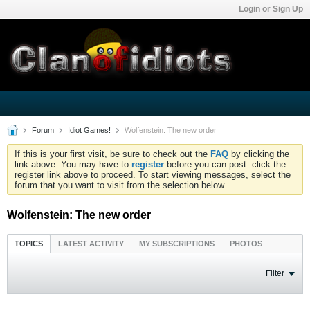
Login or Sign Up
Forum
Idiot Games!
Wolfenstein: The new order
If this is your first visit, be sure to check out the
FAQ
by clicking the
link above. You may have to
register
before you can post: click the
register link above to proceed. To start viewing messages, select the
forum that you want to visit from the selection below.
Wolfenstein: The new order
TOPICS
LATEST ACTIVITY
MY SUBSCRIPTIONS
PHOTOS
Filter