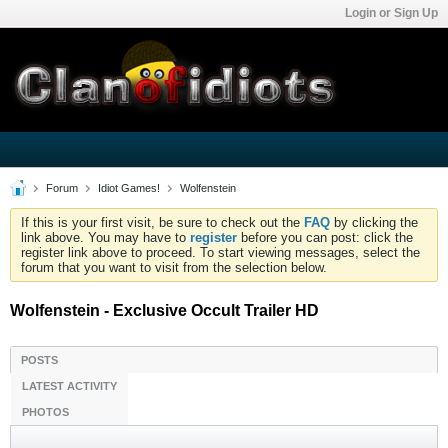
Login or Sign Up
Forum
Idiot Games!
Wolfenstein
If this is your first visit, be sure to check out the
FAQ
by clicking the
link above. You may have to
register
before you can post: click the
register link above to proceed. To start viewing messages, select the
forum that you want to visit from the selection below.
Wolfenstein - Exclusive Occult Trailer HD
POSTS
LATEST ACTIVITY
PHOTOS