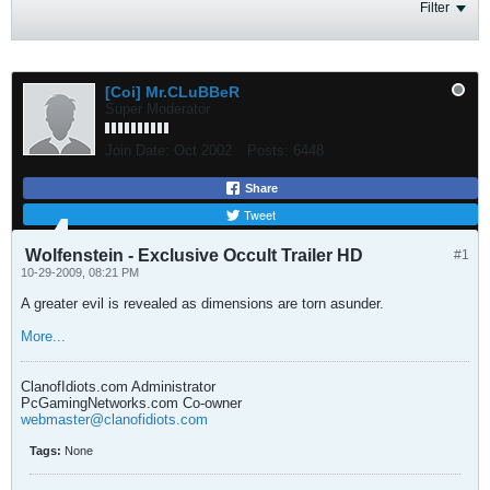
Filter
[Coi] Mr.CLuBBeR
Super Moderator
Join Date:
Oct 2002
Posts:
6448
Share
Tweet
Wolfenstein - Exclusive Occult Trailer HD
#1
10-29-2009, 08:21 PM
A greater evil is revealed as dimensions are torn asunder.
More...
ClanofIdiots.com Administrator
PcGamingNetworks.com Co-owner
webmaster@clanofidiots.com
Tags:
None