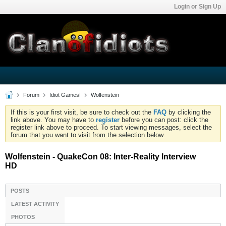
Login or Sign Up
Forum
Idiot Games!
Wolfenstein
If this is your first visit, be sure to check out the
FAQ
by clicking the
link above. You may have to
register
before you can post: click the
register link above to proceed. To start viewing messages, select the
forum that you want to visit from the selection below.
Wolfenstein - QuakeCon 08: Inter-Reality Interview
HD
POSTS
LATEST ACTIVITY
PHOTOS