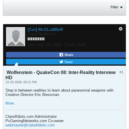
Filter
[Coi] Mr.CLuBBeR
Super Moderator
Join Date:
Oct 2002
Posts:
6448
Share
Tweet
Wolfenstein - QuakeCon 08: Inter-Reality Interview
#1
HD
10-29-2009, 08:21 PM
Step in between realities to learn about paranormal weapons with
Creative Director Eric Biessman.
More...
ClanofIdiots.com Administrator
PcGamingNetworks.com Co-owner
webmaster@clanofidiots.com