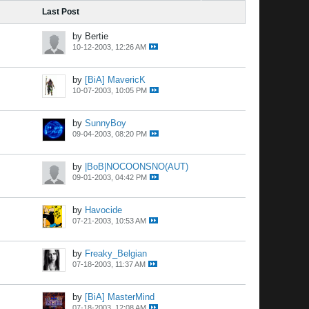
Last Post
by Bertie
10-12-2003, 12:26 AM
by
[BiA] MavericK
10-07-2003, 10:05 PM
by
SunnyBoy
09-04-2003, 08:20 PM
by
|BoB|NOCOONSNO(AUT)
09-01-2003, 04:42 PM
by
Havocide
07-21-2003, 10:53 AM
by
Freaky_Belgian
07-18-2003, 11:37 AM
by
[BiA] MasterMind
07-18-2003, 12:08 AM