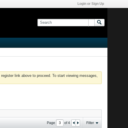
Login or Sign Up
 register link above to proceed. To start viewing messages,
Page
of
4
Filter