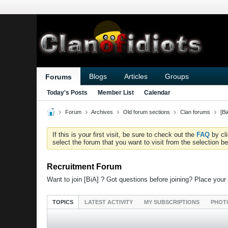
Blogs
Articles
Groups
Forums
Today's Posts
Member List
Calendar
Forum
Archives
Old forum sections
Clan forums
[B
If this is your first visit, be sure to check out the
FAQ
by cl
select the forum that you want to visit from the selection be
Recruitment Forum
Want to join [BiA] ? Got questions before joining? Place your
TOPICS
LATEST ACTIVITY
MY SUBSCRIPTIONS
PHOT