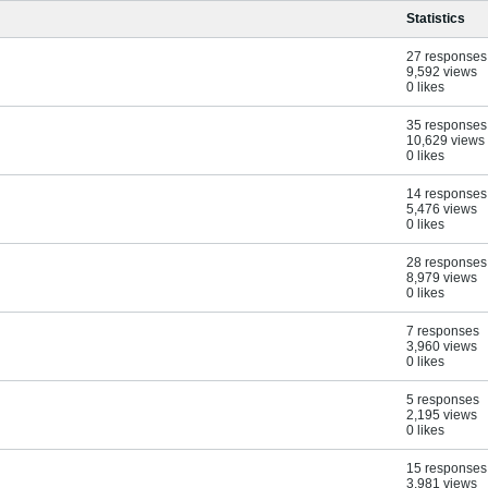
Statistics
27 responses
9,592 views
0 likes
35 responses
10,629 views
0 likes
14 responses
5,476 views
0 likes
28 responses
8,979 views
0 likes
7 responses
3,960 views
0 likes
5 responses
2,195 views
0 likes
15 responses
3,981 views