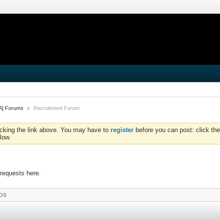
iA] Forums
Recruitment Forum
icking the link above. You may have to
register
before you can post: click the
low.
 requests here.
OS