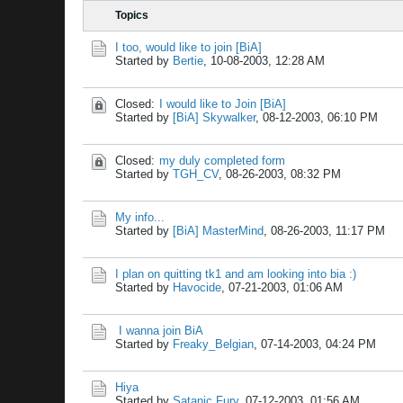
Topics
I too, would like to join [BiA]
Started by
Bertie
,
10-08-2003, 12:28 AM
Closed:
I would like to Join [BiA]
Started by
[BiA] Skywalker
,
08-12-2003, 06:10 PM
Closed:
my duly completed form
Started by
TGH_CV
,
08-26-2003, 08:32 PM
My info...
Started by
[BiA] MasterMind
,
08-26-2003, 11:17 PM
I plan on quitting tk1 and am looking into bia :)
Started by
Havocide
,
07-21-2003, 01:06 AM
I wanna join BiA
Started by
Freaky_Belgian
,
07-14-2003, 04:24 PM
Hiya
Started by
Satanic Fury
,
07-12-2003, 01:56 AM