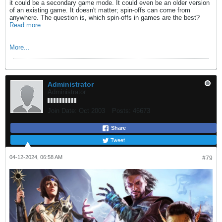
it could be a secondary game mode. It could even be an older version
of an existing game. It doesn't matter; spin-offs can come from
anywhere. The question is, which spin-offs in games are the best?
Read more
More...
Administrator
Administrator
Join Date:
Oct 2003
Posts:
46673
Share
Tweet
04-12-2024, 06:58 AM
#79