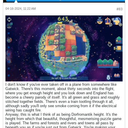
04-16-2024, 11:22 AM
#83
I don't know if you've ever taken off in a plane from somewhere like
Gatwick. There's this moment, about thirty seconds into the flight,
where you get enough height and you look down and England has
become a cheery parody of itself. It's all green and grass and roughly
stitched together fields. There's even a train tootling through it all,
although sadly you'll only see smoke coming from it if the electrical
wiring has caught fire.
Anyway, this is what I think of as being Dorfromantik height. It's the
height from which that beautiful, thoughtful, mesmerising puzzle game
is played. The farms and forests and rivers and towns all pass by
beneath you as if you're just out from Gatwick. You're making your