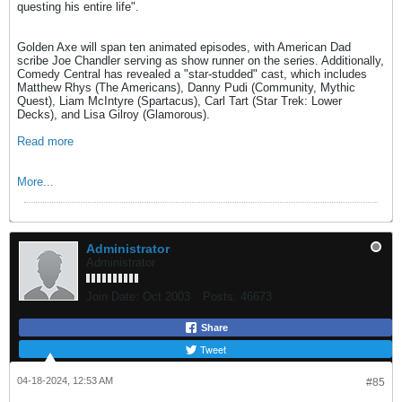
questing his entire life".
Golden Axe will span ten animated episodes, with American Dad
scribe Joe Chandler serving as show runner on the series. Additionally,
Comedy Central has revealed a "star-studded" cast, which includes
Matthew Rhys (The Americans), Danny Pudi (Community, Mythic
Quest), Liam McIntyre (Spartacus), Carl Tart (Star Trek: Lower
Decks), and Lisa Gilroy (Glamorous).
Read more
More...
Administrator
Administrator
Join Date:
Oct 2003
Posts:
46673
Share
Tweet
04-18-2024, 12:53 AM
#85