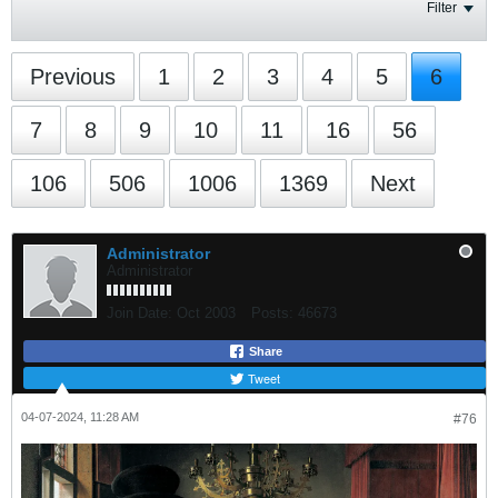
Filter
Previous
1
2
3
4
5
6
7
8
9
10
11
16
56
106
506
1006
1369
Next
Administrator
Administrator
Join Date:
Oct 2003
Posts:
46673
Share
Tweet
04-07-2024, 11:28 AM
#76