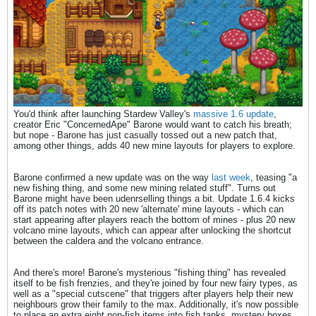
You'd think after launching Stardew Valley's
massive 1.6 update
,
creator Eric "ConcernedApe" Barone would want to catch his breath;
but nope - Barone has just casually tossed out a new patch that,
among other things, adds 40 new mine layouts for players to explore.
Barone confirmed a new update was on the way
last week
, teasing "a
new fishing thing, and some new mining related stuff". Turns out
Barone might have been udenrselling things a bit. Update 1.6.4 kicks
off its patch notes with 20 new 'alternate' mine layouts - which can
start appearing after players reach the bottom of mines - plus 20 new
volcano mine layouts, which can appear after unlocking the shortcut
between the caldera and the volcano entrance.
And there's more! Barone's mysterious "fishing thing" has revealed
itself to be fish frenzies, and they're joined by four new fairy types, as
well as a "special cutscene" that triggers after players help their new
neighbours grow their family to the max. Additionally, it's now possible
to place an extra eight non-fish items into fish tanks, mystery boxes