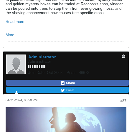
and golden mystery boxes can be traded at Raccoon's shop, vinegar
can be poured onto trees to stop them from ever growing moss, and
the shaving enhancement now causes tree-specific drops.
Read more
More...
Administrator
Administrator
Join Date:
Oct 2003
Posts:
46673
Share
Tweet
04-21-2024, 06:50 PM
#87