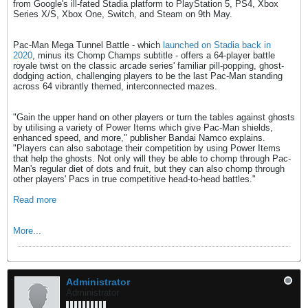
from Google's ill-fated Stadia platform to PlayStation 5, PS4, Xbox
Series X/S, Xbox One, Switch, and Steam on 9th May.
Pac-Man Mega Tunnel Battle - which
launched on Stadia back in
2020
, minus its Chomp Champs subtitle - offers a 64-player battle
royale twist on the classic arcade series' familiar pill-popping, ghost-
dodging action, challenging players to be the last Pac-Man standing
across 64 vibrantly themed, interconnected mazes.
"Gain the upper hand on other players or turn the tables against ghosts
by utilising a variety of Power Items which give Pac-Man shields,
enhanced speed, and more," publisher Bandai Namco explains.
"Players can also sabotage their competition by using Power Items
that help the ghosts. Not only will they be able to chomp through Pac-
Man's regular diet of dots and fruit, but they can also chomp through
other players' Pacs in true competitive head-to-head battles."
Read more
More...
Administrator
Administrator