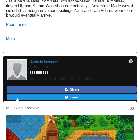
- as a paid release, complete with sprite-based visuals, a mouse-
driven UI, and Steam Workshop compatibility - Adventure Mode wasn't
included, although developer siblings Zach and Tarn Adams were clear
it would eventually arrive.
Read more
More...
Administrator
Administrator
Join Date:
Oct 2003
Posts:
46673
Share
Tweet
04-19-2024, 09:28 AM
#86