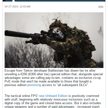
04-27-2024, 12:03 AM
#90
Escape from Tarkov developer Battlestate has drawn fan ire after
unveiling a €250 (€300 after tax) special edition that, alongside special
advantages some are calling pay-to-win, contains an exclusive co-op
PvE mode that won't be made available to those that bought a
previous edition
promising
access to "all subsequent DLCs".
The tactical online FPS'
new Unheard Edition
is positively crammed
with stuff, beginning with relatively innocuous inclusions such as a
digital copy of the game and closed beta access. But it also includes
unique weapons and a number of paid advantages - increased stash