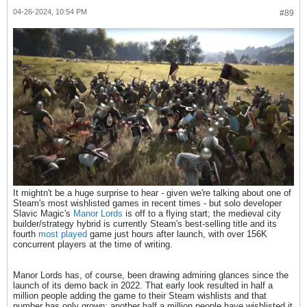
04-26-2024, 10:54 PM
#89
It mightn't be a huge surprise to hear - given we're talking about one of
Steam's most wishlisted games in recent times - but solo developer
Slavic Magic's
Manor Lords
is off to a flying start; the medieval city
builder/strategy hybrid is currently Steam's best-selling title and its
fourth
most played
game just hours after launch, with over 156K
concurrent players at the time of writing.
Manor Lords has, of course, been drawing admiring glances since the
launch of its demo back in 2022. That early look resulted in half a
million people adding the game to their Steam wishlists and that
number has only grown; another half a million people have wishlisted it