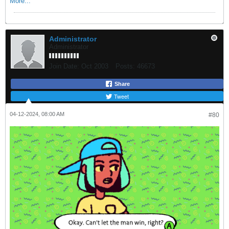
More...
Administrator
Administrator
Join Date:
Oct 2003
Posts:
46673
Share
Tweet
04-12-2024, 08:00 AM
#80