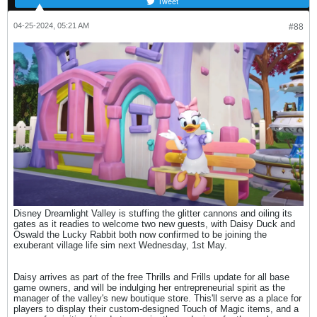
Tweet
04-25-2024, 05:21 AM
#88
Disney Dreamlight Valley is stuffing the glitter cannons and oiling its
gates as it readies to welcome two new guests, with Daisy Duck and
Oswald the Lucky Rabbit both now confirmed to be joining the
exuberant village life sim next Wednesday, 1st May.
Daisy arrives as part of the free Thrills and Frills update for all base
game owners, and will be indulging her entrepreneurial spirit as the
manager of the valley's new boutique store. This'll serve as a place for
players to display their custom-designed Touch of Magic items, and a