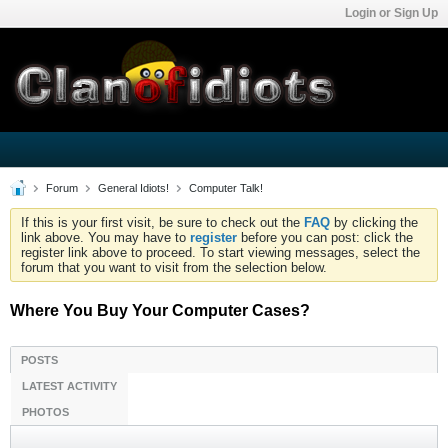
Login or Sign Up
Forum
General Idiots!
Computer Talk!
If this is your first visit, be sure to check out the
FAQ
by clicking the
link above. You may have to
register
before you can post: click the
register link above to proceed. To start viewing messages, select the
forum that you want to visit from the selection below.
Where You Buy Your Computer Cases?
POSTS
LATEST ACTIVITY
PHOTOS