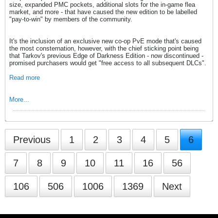
size, expanded PMC pockets, additional slots for the in-game flea
market, and more - that have caused the new edition to be labelled
"pay-to-win" by members of the community.
It's the inclusion of an exclusive new co-op PvE mode that's caused
the most consternation, however, with the chief sticking point being
that Tarkov's previous Edge of Darkness Edition - now discontinued -
promised purchasers would get "free access to all subsequent DLCs".
Read more
More...
Previous
1
2
3
4
5
6
7
8
9
10
11
16
56
106
506
1006
1369
Next