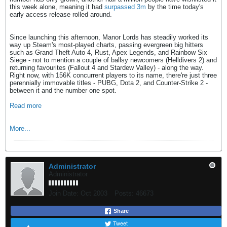
this week alone, meaning it had
surpassed 3m
by the time today's
early access release rolled around.
Since launching this afternoon, Manor Lords has steadily worked its
way up Steam's most-played charts, passing evergreen big hitters
such as Grand Theft Auto 4, Rust, Apex Legends, and Rainbow Six
Siege - not to mention a couple of ballsy newcomers (Helldivers 2) and
returning favourites (Fallout 4 and Stardew Valley) - along the way.
Right now, with 156K concurrent players to its name, there're just three
perennially immovable titles - PUBG, Dota 2, and Counter-Strike 2 -
between it and the number one spot.
Read more
More...
Administrator
Administrator
Join Date:
Oct 2003
Posts:
46673
Share
Tweet