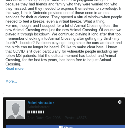
because they had friends and family who they were worried for, who
they missed, and they needed to express themselves to
somebody
. In
this way, I think Nintendo provided one of those once-in-an-era
services for their audience. They opened a virtual window when people
needed to feel a breeze, even a virtual breeze. What a thing.
For me, though, and I suspect for a lot of Animal Crossing lifers, the
new Animal Crossing was just the new Animal Crossing. Of course we
played it through lockdown. We continued playing it long after that too.
I remember checking into Animal Crossing after getting my third - my
fourth? - booster? I've been playing it long since the cars are back and
the birds can no longer be heard. I'd like to make clear here: I know
that COVID isn't over, particularly for vulnerable people including my
fellow MS patients. But the cultural moment has faded, and Animal
Crossing, for the last few years, has been free to be just Animal
Crossing.
Read more
More...
Administrator
Administrator
Join Date:
Oct 2003
Posts:
46673
Share