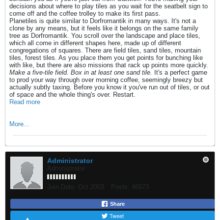
decisions about where to play tiles as you wait for the seatbelt sign to
come off and the coffee trolley to make its first pass.
Planetiles is quite similar to Dorfromantik in many ways. It's not a
clone by any means, but it feels like it belongs on the same family
tree as Dorfromantik. You scroll over the landscape and place tiles,
which all come in different shapes here, made up of different
congregations of squares. There are field tiles, sand tiles, mountain
tiles, forest tiles. As you place them you get points for bunching like
with like, but there are also missions that rack up points more quickly.
Make a five-tile field. Box in at least one sand tile.
It's a perfect game
to prod your way through over morning coffee, seemingly breezy but
actually subtly taxing. Before you know it you've run out of tiles, or out
of space and the whole thing's over. Restart.
Read more
More...
Administrator
Administrator
Join Date:
Oct 2003
Posts:
46673
Share
Tweet