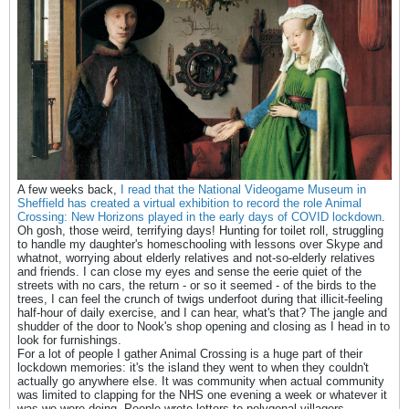
A few weeks back,
I read that the National Videogame Museum in
Sheffield has created a virtual exhibition to record the role Animal
Crossing: New Horizons played in the early days of COVID lockdown
.
Oh gosh, those weird, terrifying days! Hunting for toilet roll, struggling
to handle my daughter's homeschooling with lessons over Skype and
whatnot, worrying about elderly relatives and not-so-elderly relatives
and friends. I can close my eyes and sense the eerie quiet of the
streets with no cars, the return - or so it seemed - of the birds to the
trees, I can feel the crunch of twigs underfoot during that illicit-feeling
half-hour of daily exercise, and I can hear, what's that? The jangle and
shudder of the door to Nook's shop opening and closing as I head in to
look for furnishings.
For a lot of people I gather Animal Crossing is a huge part of their
lockdown memories: it's the island they went to when they couldn't
actually go anywhere else. It was community when actual community
was limited to clapping for the NHS one evening a week or whatever it
was we were doing. People wrote letters to polygonal villagers