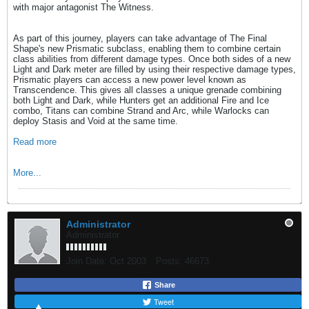
with major antagonist The Witness.
As part of this journey, players can take advantage of The Final
Shape's new Prismatic subclass, enabling them to combine certain
class abilities from different damage types. Once both sides of a new
Light and Dark meter are filled by using their respective damage types,
Prismatic players can access a new power level known as
Transcendence. This gives all classes a unique grenade combining
both Light and Dark, while Hunters get an additional Fire and Ice
combo, Titans can combine Strand and Arc, while Warlocks can
deploy Stasis and Void at the same time.
Read more
More...
Administrator
Administrator
Join Date:
Oct 2003
Posts:
46673
Share
Tweet