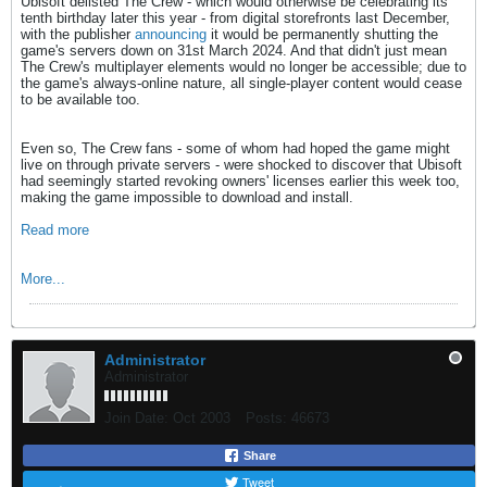
Ubisoft delisted The Crew - which would otherwise be celebrating its
tenth birthday later this year - from digital storefronts last December,
with the publisher
announcing
it would be permanently shutting the
game's servers down on 31st March 2024. And that didn't just mean
The Crew's multiplayer elements would no longer be accessible; due to
the game's always-online nature, all single-player content would cease
to be available too.
Even so, The Crew fans - some of whom had hoped the game might
live on through private servers - were shocked to discover that Ubisoft
had seemingly started revoking owners' licenses earlier this week too,
making the game impossible to download and install.
Read more
More...
Administrator
Administrator
Join Date:
Oct 2003
Posts:
46673
Share
Tweet