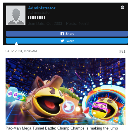
Administrator
Administrator
Join Date:
Oct 2003
Posts:
46673
Share
Tweet
04-12-2024, 10:45 AM
#81
Pac-Man Mega Tunnel Battle: Chomp Champs is making the jump