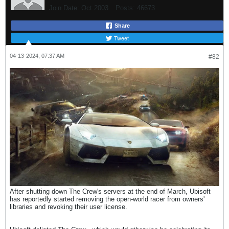
Join Date:
Oct 2003
Posts:
46673
Share
Tweet
04-13-2024, 07:37 AM
#82
After shutting down The Crew's servers at the end of March, Ubisoft
has reportedly started removing the open-world racer from owners'
libraries and revoking their user license.