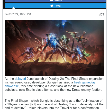
Tweet
04-09-2024, 10:59 PM
#77
As the
delayed
June launch of Destiny 2's The Final Shape expansion
inches ever-closer, developer Bungie has aired a
fresh gameplay
showcase
, this time offering a closer look at the new Prismatic
subclass, new Exotic class items, and the new Dread enemy faction.
The Final Shape - which Bungie is describing as a the "culmination of
a 10-year journey [but] not the end of Destiny 2 and...definitely not the
end of destiny" - takes players into the Traveller for a confrontation