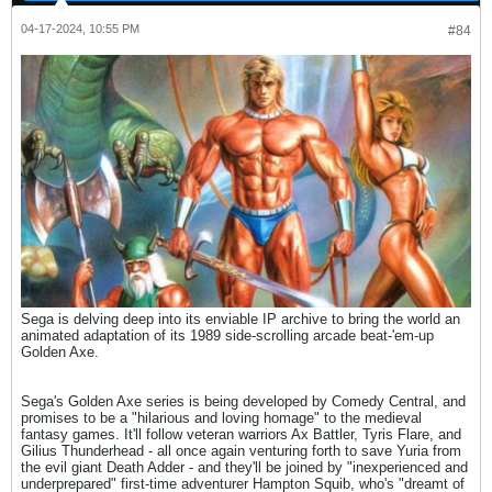
04-17-2024, 10:55 PM
#84
Sega is delving deep into its enviable IP archive to bring the world an
animated adaptation of its 1989 side-scrolling arcade beat-'em-up
Golden Axe.
Sega's Golden Axe series is being developed by Comedy Central, and
promises to be a "hilarious and loving homage" to the medieval
fantasy games. It'll follow veteran warriors Ax Battler, Tyris Flare, and
Gilius Thunderhead - all once again venturing forth to save Yuria from
the evil giant Death Adder - and they'll be joined by "inexperienced and
underprepared" first-time adventurer Hampton Squib, who's "dreamt of