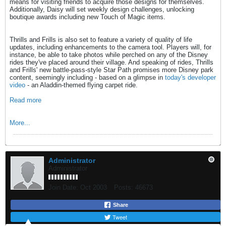
means for visiting friends to acquire those designs for themselves.
Additionally, Daisy will set weekly design challenges, unlocking
boutique awards including new Touch of Magic items.
Thrills and Frills is also set to feature a variety of quality of life
updates, including enhancements to the camera tool. Players will, for
instance, be able to take photos while perched on any of the Disney
rides they've placed around their village. And speaking of rides, Thrills
and Frills' new battle-pass-style Star Path promises more Disney park
content, seemingly including - based on a glimpse in
today's developer
video
- an Aladdin-themed flying carpet ride.
Read more
More...
Administrator
Administrator
Join Date:
Oct 2003
Posts:
46673
Share
Tweet