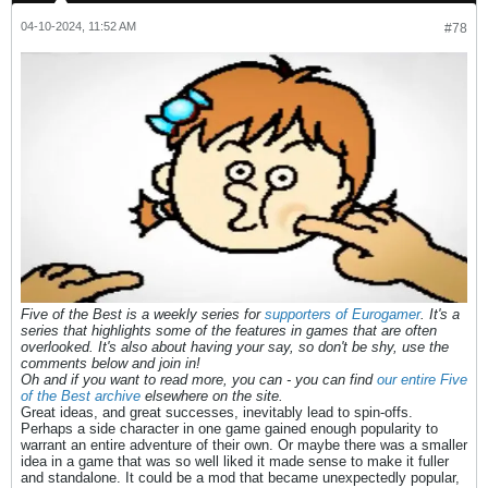
04-10-2024, 11:52 AM
#78
Five of the Best is a weekly series for
supporters of Eurogamer
. It's a
series that highlights some of the features in games that are often
overlooked. It's also about having your say, so don't be shy, use the
comments below and join in!
Oh and if you want to read more, you can - you can find
our entire Five
of the Best archive
elsewhere on the site.
Great ideas, and great successes, inevitably lead to spin-offs.
Perhaps a side character in one game gained enough popularity to
warrant an entire adventure of their own. Or maybe there was a smaller
idea in a game that was so well liked it made sense to make it fuller
and standalone. It could be a mod that became unexpectedly popular,