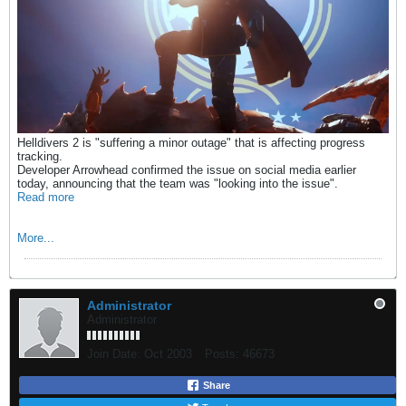
Helldivers 2 is "suffering a minor outage" that is affecting progress
tracking.
Developer Arrowhead confirmed the issue on social media earlier
today, announcing that the team was "looking into the issue".
Read more
More...
Administrator
Administrator
Join Date:
Oct 2003
Posts:
46673
Share