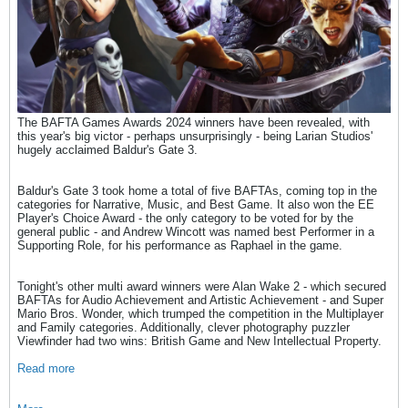
The BAFTA Games Awards 2024 winners have been revealed, with
this year's big victor - perhaps unsurprisingly - being Larian Studios'
hugely acclaimed Baldur's Gate 3.
Baldur's Gate 3 took home a total of five BAFTAs, coming top in the
categories for Narrative, Music, and Best Game. It also won the EE
Player's Choice Award - the only category to be voted for by the
general public - and Andrew Wincott was named best Performer in a
Supporting Role, for his performance as Raphael in the game.
Tonight's other multi award winners were Alan Wake 2 - which secured
BAFTAs for Audio Achievement and Artistic Achievement - and Super
Mario Bros. Wonder, which trumped the competition in the Multiplayer
and Family categories. Additionally, clever photography puzzler
Viewfinder had two wins: British Game and New Intellectual Property.
Read more