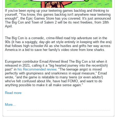
If you've been eying up your teetering games backlog and thinking to
yourself, "You know, this games backlog isn't anywhere near teetering
enough!", the Epic Games Store has you covered. It's just announced
The Big Con and Town of Salem 2 will be its next freebies, from 18th
April.
The Big Con is a comedic, crime-filled road trip adventure set in the
90s (it has a squiggly, day-glo art style entirely in keeping with the era)
that follows high schooler Ali as she hustles and grifts her way across
America in a bid to save her family's video store from lone sharks.
Eurogamer contributor Emad Ahmed liked The Big Con a lot when it
released in 2021, calling it a "big hearted journey into the recent(ish)
past" in
his Recommended review
. "The teenage angst is mixed
perfectly with grumpiness and snarkiness in equal measure," Emad
wrote, "and the game is relatable to many teens (or even adults!)
who've felt confused about life, have had FOMO, and want to do
anything possible to make it all make sense again."
Read more
More...