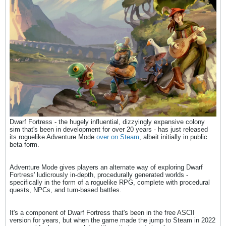
Dwarf Fortress - the hugely influential, dizzyingly expansive colony
sim that's been in development for over 20 years - has just released
its roguelike Adventure Mode
over on Steam
, albeit initially in public
beta form.
Adventure Mode gives players an alternate way of exploring Dwarf
Fortress' ludicrously in-depth, procedurally generated worlds -
specifically in the form of a roguelike RPG, complete with procedural
quests, NPCs, and turn-based battles.
It's a component of Dwarf Fortress that's been in the free ASCII
version for years, but when the game made the jump to Steam in 2022