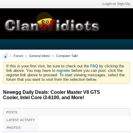
Login or Sign Up
Forum
General Idiots!
Computer Talk!
If this is your first visit, be sure to check out the
FAQ
by clicking the
link above. You may have to
register
before you can post: click the
register link above to proceed. To start viewing messages, select the
forum that you want to visit from the selection below.
Newegg Daily Deals: Cooler Master V8 GTS
Cooler, Intel Core i3-6100, and More!
POSTS
LATEST ACTIVITY
PHOTOS