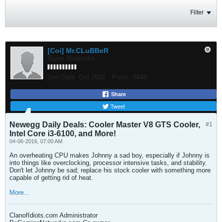
Filter
[Coi] Mr.CLuBBeR
Super Moderator
Join Date:
Oct 2002
Posts:
6448
Share
Tweet
Newegg Daily Deals: Cooler Master V8 GTS Cooler,
#1
Intel Core i3-6100, and More!
04-06-2016, 07:00 AM
An overheating CPU makes Johnny a sad boy, especially if Johnny is
into things like overclocking, processor intensive tasks, and stability.
Don't let Johnny be sad; replace his stock cooler with something more
capable of getting rid of heat.
More...
ClanofIdiots.com Administrator