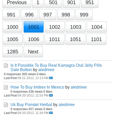
Previous
1
501
901
951
991
996
997
998
999
1000
1001
1002
1003
1004
1005
1006
1011
1051
1101
1285
Next
Is It Possible To Buy Real Kamagra Oral Jelly Pills
Sale Bolton
by
aledriree
0 responses
300 views
0 likes
Last Post
09-21-2012, 12:13 AM
How To Buy Imitrex In Mexico
by
aledriree
0 responses
436 views
0 likes
Last Post
09-20-2012, 11:53 PM
Uk Buy Ponstel Herbal
by
aledriree
0 responses
457 views
0 likes
Last Post
09-20-2012, 11:34 PM