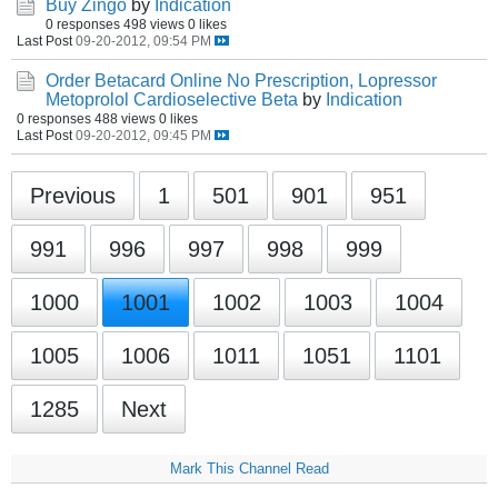
Buy Zingo
by
Indication
0 responses
498 views
0 likes
Last Post
09-20-2012, 09:54 PM
Order Betacard Online No Prescription, Lopressor
Metoprolol Cardioselective Beta
by
Indication
0 responses
488 views
0 likes
Last Post
09-20-2012, 09:45 PM
Previous
1
501
901
951
991
996
997
998
999
1000
1001
1002
1003
1004
1005
1006
1011
1051
1101
1285
Next
Mark This Channel Read