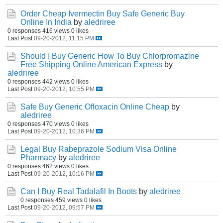
Order Cheap Ivermectin Buy Safe Generic Buy
Online In India
by
aledriree
0 responses
416 views
0 likes
Last Post
09-20-2012, 11:15 PM
Should I Buy Generic How To Buy Chlorpromazine
Free Shipping Online American Express
by
aledriree
0 responses
442 views
0 likes
Last Post
09-20-2012, 10:55 PM
Safe Buy Generic Ofloxacin Online Cheap
by
aledriree
0 responses
470 views
0 likes
Last Post
09-20-2012, 10:36 PM
Legal Buy Rabeprazole Sodium Visa Online
Pharmacy
by
aledriree
0 responses
462 views
0 likes
Last Post
09-20-2012, 10:16 PM
Can I Buy Real Tadalafil In Boots
by
aledriree
0 responses
459 views
0 likes
Last Post
09-20-2012, 09:57 PM