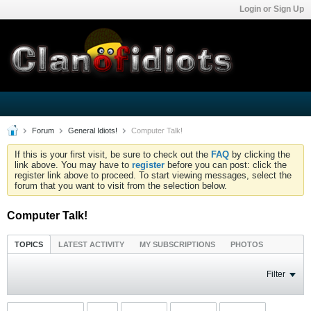
Login or Sign Up
Forum
General Idiots!
Computer Talk!
If this is your first visit, be sure to check out the
FAQ
by clicking the
link above. You may have to
register
before you can post: click the
register link above to proceed. To start viewing messages, select the
forum that you want to visit from the selection below.
Computer Talk!
TOPICS
LATEST ACTIVITY
MY SUBSCRIPTIONS
PHOTOS
Filter