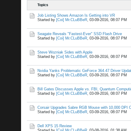
Topics
Job Listing Shows Amazon Is Getting into VR
Started by
[Coi] Mr.CLuBBeR
,
03-09-2016, 08:07 PM
Seagate Reveals "Fastest-Ever" SSD Flash Drive
Started by
[Coi] Mr.CLuBBeR
,
03-09-2016, 08:07 PM
Steve Wozniak Sides with Apple
Started by
[Coi] Mr.CLuBBeR
,
03-09-2016, 08:07 PM
Nvidia Yanks Problematic GeForce 364.47 Driver Upda
Started by
[Coi] Mr.CLuBBeR
,
03-09-2016, 08:07 PM
Bill Gates Discusses Apple vs. FBI, Quantum Comput
Started by
[Coi] Mr.CLuBBeR
,
03-09-2016, 08:07 PM
Corsair Upgrades Sabre RGB Mouse with 10,000 DPI O
Started by
[Coi] Mr.CLuBBeR
,
03-09-2016, 08:07 PM
Dell XPS 15 Review
Started by
[Coi] Mr.CLuBBeR
,
03-08-2016, 01:38 AM