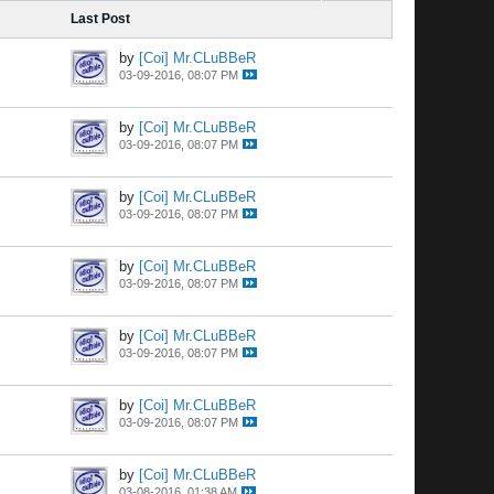
Last Post
by
[Coi] Mr.CLuBBeR
03-09-2016, 08:07 PM
by
[Coi] Mr.CLuBBeR
03-09-2016, 08:07 PM
by
[Coi] Mr.CLuBBeR
03-09-2016, 08:07 PM
by
[Coi] Mr.CLuBBeR
03-09-2016, 08:07 PM
by
[Coi] Mr.CLuBBeR
03-09-2016, 08:07 PM
by
[Coi] Mr.CLuBBeR
03-09-2016, 08:07 PM
by
[Coi] Mr.CLuBBeR
03-08-2016, 01:38 AM