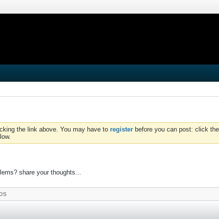
icking the link above. You may have to
register
before you can post: click the
low.
lems? share your thoughts...
OS