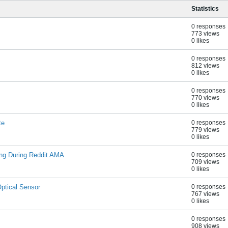
Statistics
0 responses
773 views
0 likes
0 responses
812 views
0 likes
0 responses
770 views
0 likes
te
0 responses
779 views
0 likes
ing During Reddit AMA
0 responses
709 views
0 likes
ptical Sensor
0 responses
767 views
0 likes
0 responses
908 views