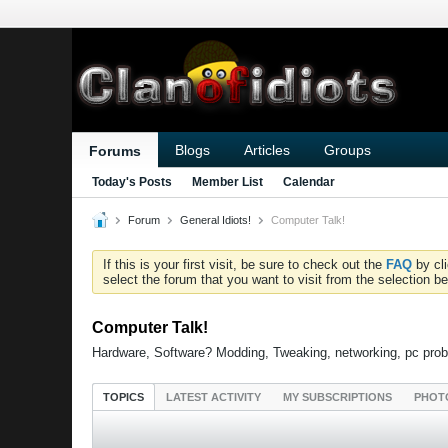
Blogs
Articles
Groups
Forums
Today's Posts
Member List
Calendar
Forum
General Idiots!
Computer Talk!
If this is your first visit, be sure to check out the
FAQ
by cl
select the forum that you want to visit from the selection be
Computer Talk!
Hardware, Software? Modding, Tweaking, networking, pc prob
TOPICS
LATEST ACTIVITY
MY SUBSCRIPTIONS
PHOT