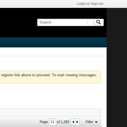
Login or Sign Up
 register link above to proceed. To start viewing messages,
Page
of
1,285
Filter