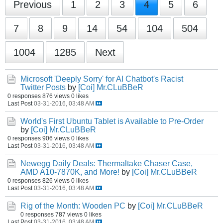
Previous
1
2
3
4
5
6
7
8
9
14
54
104
504
1004
1285
Next
Microsoft 'Deeply Sorry' for AI Chatbot's Racist
Twitter Posts
by
[Coi] Mr.CLuBBeR
0 responses
876 views
0 likes
Last Post
03-31-2016, 03:48 AM
World's First Ubuntu Tablet is Available to Pre-Order
by
[Coi] Mr.CLuBBeR
0 responses
906 views
0 likes
Last Post
03-31-2016, 03:48 AM
Newegg Daily Deals: Thermaltake Chaser Case,
AMD A10-7870K, and More!
by
[Coi] Mr.CLuBBeR
0 responses
826 views
0 likes
Last Post
03-31-2016, 03:48 AM
Rig of the Month: Wooden PC
by
[Coi] Mr.CLuBBeR
0 responses
787 views
0 likes
Last Post
03-31-2016, 03:48 AM