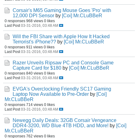
Corsair's M65 Gaming Mouse Goes 'Pro' with
12,000 DPI Sensor
by
[Coi] Mr.CLuBBeR
0 responses
968 views
0 likes
Last Post
03-31-2016, 03:48 AM
Will the FBI Share with Apple How It Hacked
Terrorist's iPhone??
by
[Coi] Mr.CLuBBeR
0 responses
911 views
0 likes
Last Post
03-31-2016, 03:48 AM
Razer Unveils Ripsaw PC and Console Game
Capture Card for $180
by
[Coi] Mr.CLuBBeR
0 responses
840 views
0 likes
Last Post
03-31-2016, 03:48 AM
EVGA's Overclocking Friendly SC17 Gaming
Laptop Now Available to Pre-Order
by
[Coi]
Mr.CLuBBeR
0 responses
714 views
0 likes
Last Post
03-31-2016, 03:48 AM
Newegg Daily Deals: 32GB Corsair Vengeance
DDR4-3200, WD Blue 4TB HDD, and More!
by
[Coi]
Mr.CLuBBeR
0 responses
762 views
0 likes