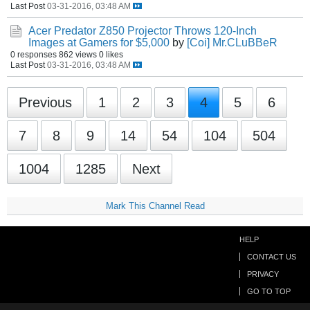
Last Post
03-31-2016, 03:48 AM
Acer Predator Z850 Projector Throws 120-Inch
Images at Gamers for $5,000
by
[Coi] Mr.CLuBBeR
0 responses
862 views
0 likes
Last Post
03-31-2016, 03:48 AM
Previous
1
2
3
4
5
6
7
8
9
14
54
104
504
1004
1285
Next
Mark This Channel Read
HELP
CONTACT US
PRIVACY
GO TO TOP