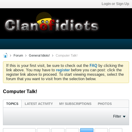
Login or Sign Up
Forum
General Idiots!
Computer Talk!
If this is your first visit, be sure to check out the
FAQ
by clicking the
link above. You may have to
register
before you can post: click the
register link above to proceed. To start viewing messages, select the
forum that you want to visit from the selection below.
Computer Talk!
TOPICS
LATEST ACTIVITY
MY SUBSCRIPTIONS
PHOTOS
Filter