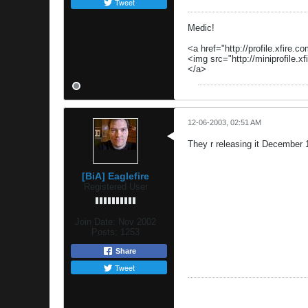
Tweet
Medic!
<a href="http://profile.xfire.c
<img src="http://miniprofile.xf
</a>
12-06-2003, 02:51 AM
They r releasing it December 19
[BiA] Eaglefire
Registered User
Join Date:
Nov 2002
Posts:
1253
Share
Tweet