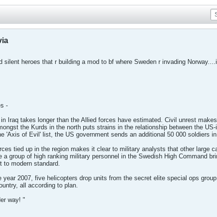
via
ed silent heroes that r building a mod to bf where Sweden r invading Norway....it
s -
in Iraq takes longer than the Allied forces have estimated. Civil unrest makes 
amongst the Kurds in the north puts strains in the relationship between the U
e 'Axis of Evil' list, the US government sends an additional 50 000 soldiers in
s tied up in the region makes it clear to military analysts that other large 
 a group of high ranking military personnel in the Swedish High Command bring
it to modern standard.
year 2007, five helicopters drop units from the secret elite special ops group
untry, all according to plan.
er way! "