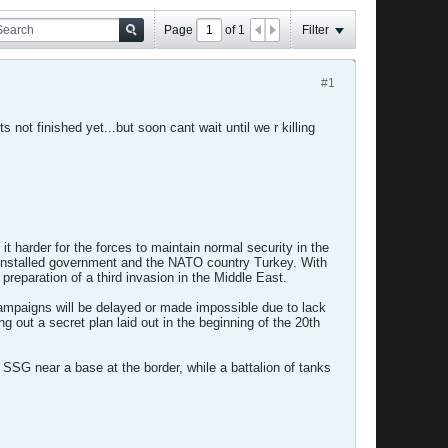
Page
of
1
Filter
#1
s not finished yet...but soon cant wait until we r killing
it harder for the forces to maintain normal security in the
S-installed government and the NATO country Turkey. With
 preparation of a third invasion in the Middle East.
campaigns will be delayed or made impossible due to lack
 out a secret plan laid out in the beginning of the 20th
 SSG near a base at the border, while a battalion of tanks