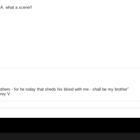
A. what a scene!!
hers - for he today that sheds his blood with me - shall be my brother"
enry V