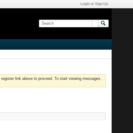
Login or Sign Up
 register link above to proceed. To start viewing messages,