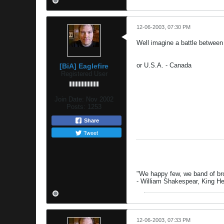
12-06-2003, 07:30 PM
Well imagine a battle between
or U.S.A. - Canada
[BiA] Eaglefire
Registered User
Join Date:
Nov 2002
Posts:
1253
Share
Tweet
"We happy few, we band of brot
- William Shakespear, King H
12-06-2003, 07:33 PM