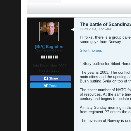
The battle of Scandina
11-29-2003, 06:25 AM
Hi folks, there is a group call
some guyz from Norway
[BiA] Eaglefire
Silent heroes
Registered User
" Story outline for Silent Heroe
Join Date:
Nov 2002
Posts:
1253
The year is 2003. The conflict 
main cities and the uprising 
Share
Bush putting Syria on top of th
Tweet
The sheer number of NATO force
of resources. At the same time
century and begins to update 
A misty Sunday morning in the 
from regiment P7 enters the co
The Invasion of Norway is und