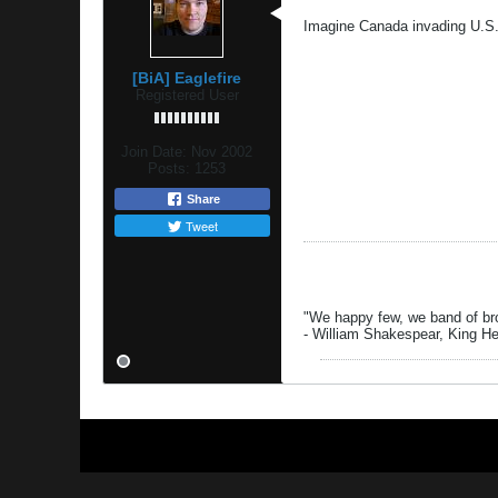
Imagine Canada invading U.S.
[BiA] Eaglefire
Registered User
Join Date:
Nov 2002
Posts:
1253
Share
Tweet
"We happy few, we band of brot
- William Shakespear, King H