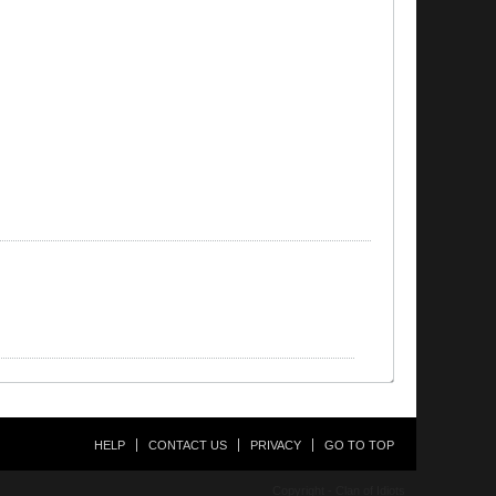
HELP
CONTACT US
PRIVACY
GO TO TOP
Copyright - Clan of Idiots