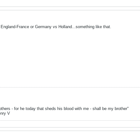
 England-France or Germany vs Holland...something like that.
hers - for he today that sheds his blood with me - shall be my brother"
enry V