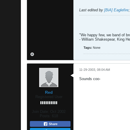
Last edited by
[BiA] Eaglefire
"We happy few, we band of brot
- William Shakespear, King H
Tags:
None
11-29-2003, 08:04 AM
Sounds coo-
Red
Registered User
Join Date:
Oct 2002
Posts:
618
Share