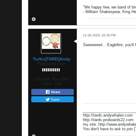
"We happy few, we band of brot
- William Shakespear, King H
12-06-2003, 03:39 PM
Sweeeeeet
... Eaglefire, you'll
Turbo{TARD}Andy
Registered User
Join Date:
Nov 2003
Posts:
158
Share
Tweet
_________________________
http://tards.andywhalen.com
http://tards.proboards22.com
my site: http://www.andywhal
You don't have to ask to join {