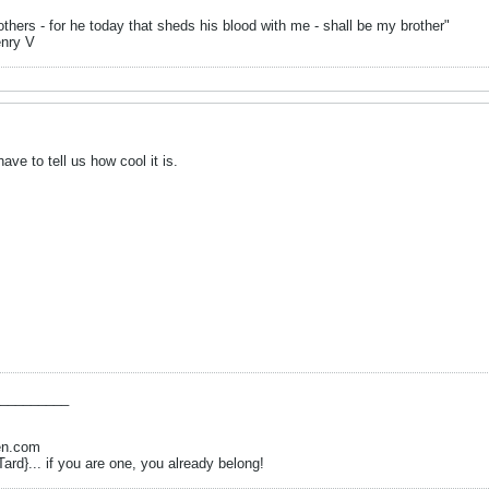
hers - for he today that sheds his blood with me - shall be my brother"
enry V
 have to tell us how cool it is.
_________
en.com
Tard}... if you are one, you already belong!