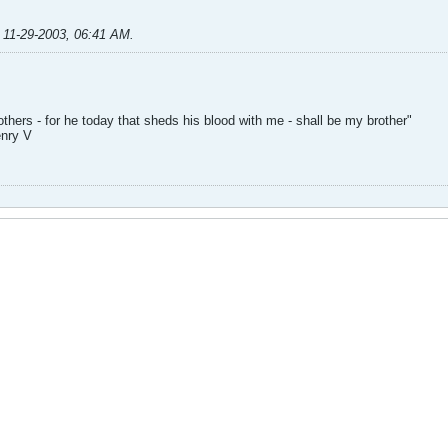
;
11-29-2003, 06:41 AM
.
hers - for he today that sheds his blood with me - shall be my brother"
enry V