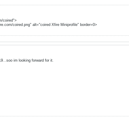
om/coired">
ire.com/coired.png" alt="coired Xfire Miniprofile" border=0>
...soo im looking forward for it.