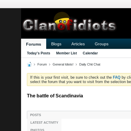
Blogs
Articles
Groups
Forums
Today's Posts
Member List
Calendar
Forum
General Idiots!
Daily Chit Chat
If this is your first visit, be sure to check out the
FAQ
by cl
select the forum that you want to visit from the selection be
The battle of Scandinavia
POSTS
LATEST ACTIVITY
PHOTOS