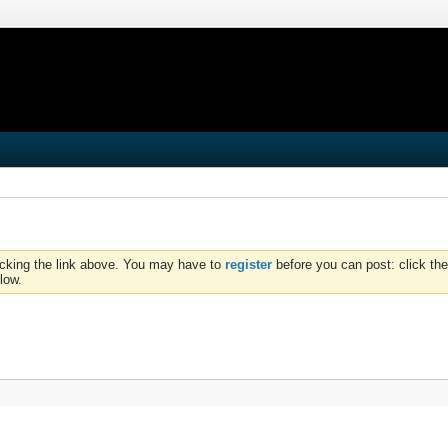
icking the link above. You may have to
register
before you can post: click the
low.