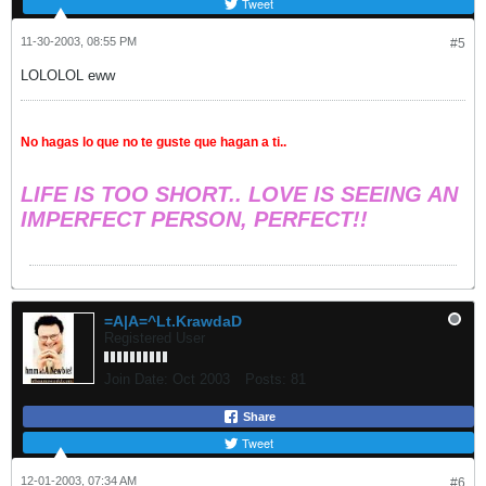
Tweet
11-30-2003, 08:55 PM
#5
LOLOLOL eww
No hagas lo que no te guste que hagan a ti..
LIFE IS TOO SHORT.. LOVE IS SEEING AN
IMPERFECT PERSON, PERFECT!!
=A|A=^Lt.KrawdaD
Registered User
Join Date:
Oct 2003
Posts:
81
Share
Tweet
12-01-2003, 07:34 AM
#6