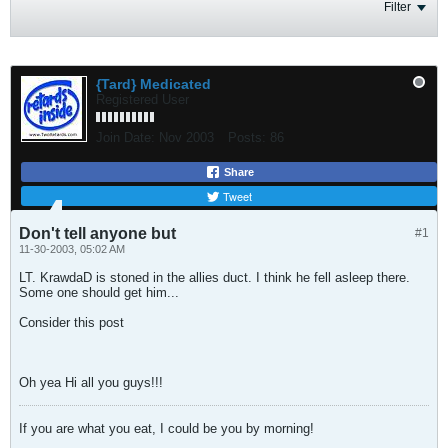
Filter
{Tard} Medicated
Registered User
Join Date:
Nov 2003
Posts:
86
Share
Tweet
Don't tell anyone but
#1
11-30-2003, 05:02 AM
LT. KrawdaD is stoned in the allies duct. I think he fell asleep there.
Some one should get him...
Consider this post
Oh yea Hi all you guys!!!
If you are what you eat, I could be you by morning!