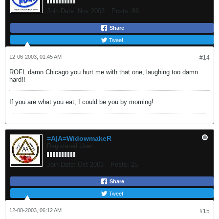
Join Date:
Nov 2003
Posts:
86
Share
Tweet
12-06-2003, 01:45 AM
#14
ROFL damn Chicago you hurt me with that one, laughing too damn
hard!!
If you are what you eat, I could be you by morning!
=A|A=WidowmakeR
Registered User
Join Date:
Oct 2003
Posts:
25
Share
Tweet
12-08-2003, 06:12 AM
#15