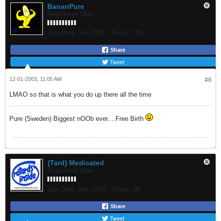
BananPure
Registered User
Join Date:
Jan 2003
Posts:
785
Share
Tweet
12-01-2003, 11:05 AM
#8
LMAO so that is what you do up there all the time
Pure (Sweden) Biggest nOOb ever....Free Birth
{Tard} Medicated
Registered User
Join Date:
Nov 2003
Posts:
86
Share
Tweet