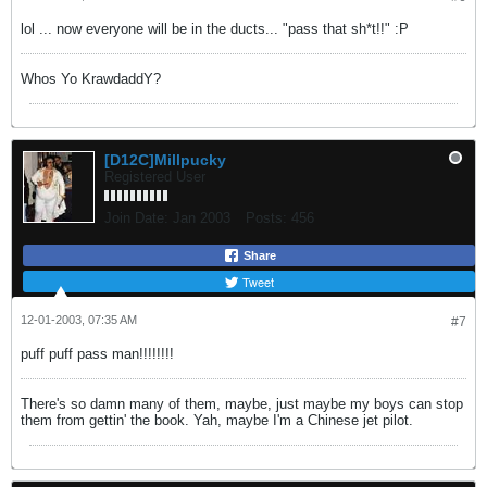
lol ... now everyone will be in the ducts... "pass that sh*t!!" :P
Whos Yo KrawdaddY?
[D12C]Millpucky
Registered User
Join Date:
Jan 2003
Posts:
456
Share
Tweet
12-01-2003, 07:35 AM
#7
puff puff pass man!!!!!!!!
There's so damn many of them, maybe, just maybe my boys can stop
them from gettin' the book. Yah, maybe I'm a Chinese jet pilot.