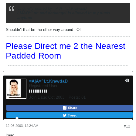
Originally posted by =A|A=^Lt.KrawdaD
LMAO!!! oh and darkangel is allowed in my ducts
anytime
Shouldn't that be the other way around LOL
Please Direct me 2 the Nearest
Padded Room
=A|A=^Lt.KrawdaD
Registered User
Join Date:
Oct 2003
Posts:
81
Share
Tweet
12-06-2003, 12:24 AM
#12
lmao ...