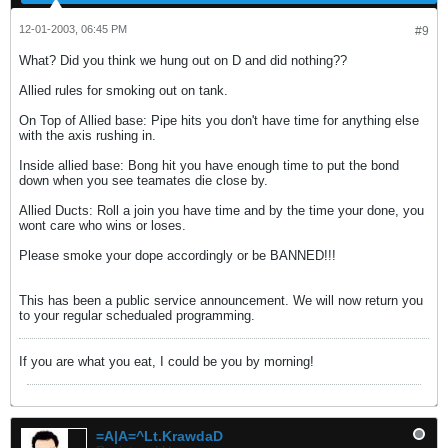
12-01-2003, 06:45 PM
#9
What? Did you think we hung out on D and did nothing??
Allied rules for smoking out on tank.
On Top of Allied base: Pipe hits you don't have time for anything else
with the axis rushing in.
Inside allied base: Bong hit you have enough time to put the bond
down when you see teamates die close by.
Allied Ducts: Roll a join you have time and by the time your done, you
wont care who wins or loses.
Please smoke your dope accordingly or be BANNED!!!
This has been a public service announcement. We will now return you
to your regular schedualed programming.
If you are what you eat, I could be you by morning!
=A|A=^Lt.KrawdaD