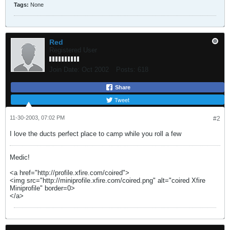
Tags:
None
Red
Registered User
Join Date:
Oct 2002
Posts:
618
Share
Tweet
11-30-2003, 07:02 PM
#2
I love the ducts perfect place to camp while you roll a few
Medic!
<a href="http://profile.xfire.com/coired">
<img src="http://miniprofile.xfire.com/coired.png" alt="coired Xfire
Miniprofile" border=0>
</a>