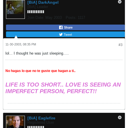
[BiA] DarkAngel
[BiA] Leader
Join Date:
May 2003
Posts:
1117
Share
Tweet
11-30-2003, 08:35 PM
#3
lol... I thought he was just sleeping.....
No hagas lo que no te guste que hagan a ti..
LIFE IS TOO SHORT.. LOVE IS SEEING AN
IMPERFECT PERSON, PERFECT!!
[BiA] Eaglefire
Registered User