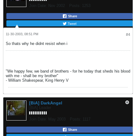
Join Date:
Nov 2002
Posts:
1253
Share
Tweet
11-30-2003, 08:51 PM
#4
So thats why he didnt resist when i
"We happy few, we band of brothers - for he today that sheds his blood
with me - shall be my brother"
- William Shakespear, King Henry V
[BiA] DarkAngel
[BiA] Leader
Join Date:
May 2003
Posts:
1117
Share