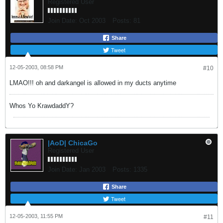
Registered User
Join Date:
Oct 2003
Posts:
81
Share
Tweet
12-05-2003, 08:58 PM
#10
LMAO!!! oh and darkangel is allowed in my ducts anytime
Whos Yo KrawdaddY?
|AoD| ChicaGo
Registered User
Join Date:
Jan 2003
Posts:
1335
Share
Tweet
12-05-2003, 11:55 PM
#11