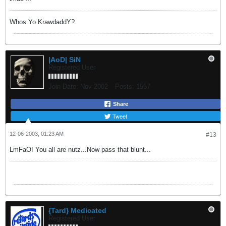
Whos Yo KrawdaddY?
|AoD| SiN
Registered User
Join Date:
Nov 2002
Posts:
1557
Share
Tweet
12-06-2003, 01:23 AM
#13
LmFaO! You all are nutz...Now pass that blunt...
{Tard} Medicated
Registered User