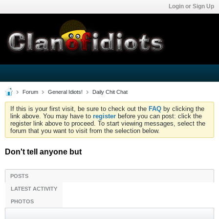
Login or Sign Up
Forum
General Idiots!
Daily Chit Chat
If this is your first visit, be sure to check out the
FAQ
by clicking the
link above. You may have to
register
before you can post: click the
register link above to proceed. To start viewing messages, select the
forum that you want to visit from the selection below.
Don't tell anyone but
POSTS
LATEST ACTIVITY
PHOTOS