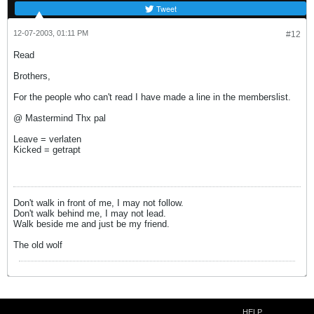
Tweet
12-07-2003, 01:11 PM
#12
Read
Brothers,
For the people who can't read I have made a line in the memberslist.
@ Mastermind Thx pal
Leave = verlaten
Kicked = getrapt
Don't walk in front of me, I may not follow.
Don't walk behind me, I may not lead.
Walk beside me and just be my friend.
The old wolf
HELP