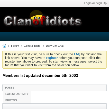
Login or Sign Up
Forum
General Idiots!
Daily Chit Chat
If this is your first visit, be sure to check out the
FAQ
by clicking the
link above. You may have to
register
before you can post: click the
register link above to proceed. To start viewing messages, select the
forum that you want to visit from the selection below.
Memberslist updated december 5th, 2003
POSTS
LATEST ACTIVITY
PHOTOS