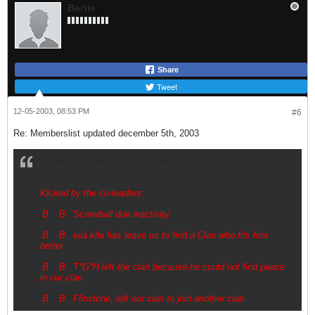
Bertie
Share
Tweet
12-05-2003, 08:53 PM
#6
Re: Memberslist updated december 5th, 2003
Originally posted by |BoB| COR
----------------------------------------------------------------------------------------
Kicked by the co-leaders:
|
B
o
B
|
Screwball due inactivity
.
|
B
o
B
|
vila kila has leave us to find a Clan who fits him
better
.
|
B
o
B
|
T*G*H left the clan because he could not find peace
in our clan.
|
B
o
B
|
Flinstone,
left our clan to join another clan.