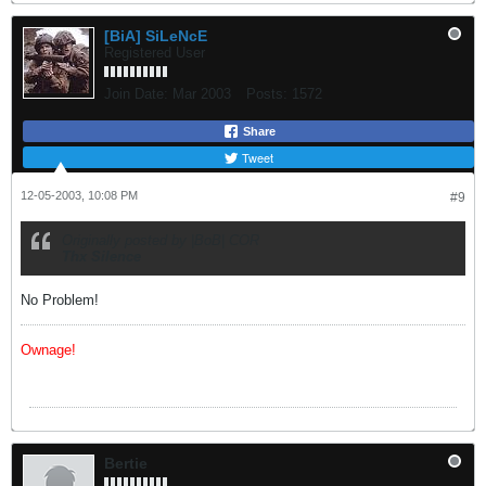
[BiA] SiLeNcE
Registered User
Join Date:
Mar 2003
Posts:
1572
Share
Tweet
12-05-2003, 10:08 PM
#9
Originally posted by |BoB| COR
Thx Silence
No Problem!
Ownage!
Bertie