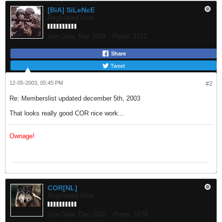
[BiA] SiLeNcE
Registered User
Join Date:
Mar 2003
Posts:
1572
Share
Tweet
12-05-2003, 05:45 PM
#2
Re: Memberslist updated december 5th, 2003
That looks really good COR nice work...
Ownage!
COR[NL]
Registered User
Join Date:
Dec 2002
Posts:
1678