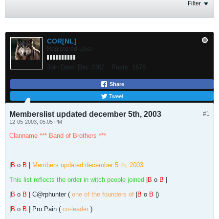
Filter
COR[NL]
Registered User
Join Date:
Dec 2002
Posts:
1678
Share
Tweet
Memberslist updated december 5th, 2003
#1
12-05-2003, 05:05 PM
Clanname *** Band of Brothers ***
|
B
o
B
|
Members updated december 5 th, 2003
This list reflects the order in witch people joined
|
B
o
B
|
|
B
o
B
| C@rphunter (
one of the founders of
|
B
o
B
|)
|
B
o
B
| Pro Pain (
co-leader
)