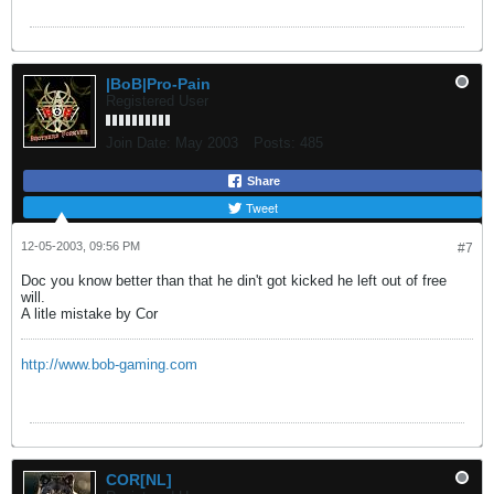
|BoB|Pro-Pain
Registered User
Join Date:
May 2003
Posts:
485
Share
Tweet
12-05-2003, 09:56 PM
#7
Doc you know better than that he din't got kicked he left out of free
will.
A litle mistake by Cor
http://www.bob-gaming.com
COR[NL]