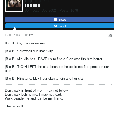
Registered User
Join Date:
Dec 2002
Posts:
1678
Share
Tweet
12-05-2003, 10:03 PM
#8
KICKED by the co-leaders:
|B o B | Screwball due inactivity .
|B o B | vila kila has LEAVE us to find a Clan who fits him better .
|B o B | T*G*H LEFT the clan because he could not find peace in our
clan.
|B o B | Flinstone, LEFT our clan to join another clan.
Don't walk in front of me, I may not follow.
Don't walk behind me, I may not lead.
Walk beside me and just be my friend.
The old wolf