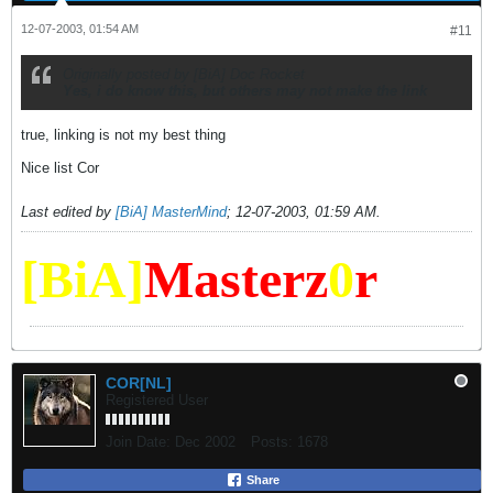
12-07-2003, 01:54 AM
#11
Originally posted by [BiA] Doc Rocket
Yes, i do know this, but others may not make the link
true, linking is not my best thing
Nice list Cor
Last edited by
[BiA] MasterMind
;
12-07-2003, 01:59 AM
.
[BiA]
Masterz
0
r
COR[NL]
Registered User
Join Date:
Dec 2002
Posts:
1678
Share