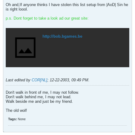
Oh and,If anyone thinks I have stolen this list setup from |AoD| Sin he
is right loool.
p.s. Dont forget to take a look ad our great site:
http://bob.bgames.be
Last edited by
COR[NL]
;
12-22-2003, 09:49 PM
.
Don't walk in front of me, I may not follow.
Don't walk behind me, I may not lead.
Walk beside me and just be my friend.
The old wolf
Tags:
None