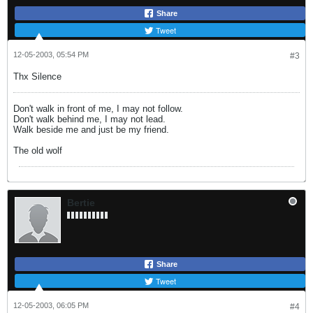
Share
Tweet
12-05-2003, 05:54 PM
#3
Thx Silence
Don't walk in front of me, I may not follow.
Don't walk behind me, I may not lead.
Walk beside me and just be my friend.
The old wolf
Bertie
Share
Tweet
12-05-2003, 06:05 PM
#4