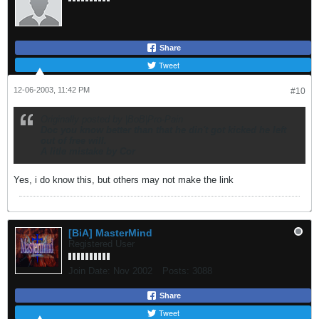
Share
Tweet
12-06-2003, 11:42 PM
#10
Originally posted by |BoB|Pro-Pain
Doc you know better than that he din't got kicked he left
out of free will.
A litle mistake by Cor
Yes, i do know this, but others may not make the link
[BiA] MasterMind
Registered User
Join Date:
Nov 2002
Posts:
3088
Share
Tweet