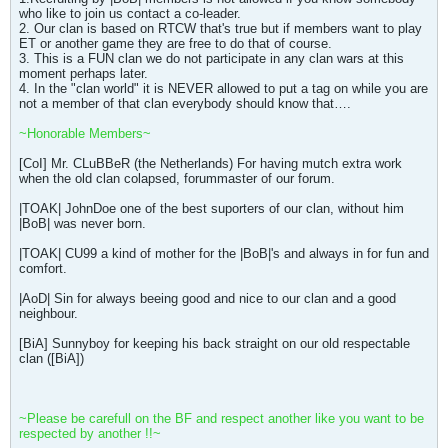
who like to join us contact a co-leader.
2. Our clan is based on RTCW that's true but if members want to play
ET or another game they are free to do that of course.
3. This is a FUN clan we do not participate in any clan wars at this
moment perhaps later.
4. In the "clan world" it is NEVER allowed to put a tag on while you are
not a member of that clan everybody should know that….
~Honorable Members~
[CoI] Mr. CLuBBeR (the Netherlands) For having mutch extra work
when the old clan colapsed, forummaster of our forum.
|TOAK| JohnDoe one of the best suporters of our clan, without him
|BoB| was never born.
|TOAK| CU99 a kind of mother for the |BoB|'s and always in for fun and
comfort.
|AoD| Sin for always beeing good and nice to our clan and a good
neighbour.
[BiA] Sunnyboy for keeping his back straight on our old respectable
clan ([BiA])
~Please be carefull on the BF and respect another like you want to be
respected by another !!~