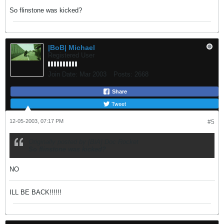
So flinstone was kicked?
|BoB| Michael
Registered User
Join Date:
Mar 2003
Posts:
2668
Share
Tweet
12-05-2003, 07:17 PM
#5
Originally posted by [BiA] Doc Rocket
So flinstone was kicked?
NO
ILL BE BACK!!!!!!