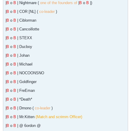
|
B
o
B
| Nightmare (
one of the founders of
|
B
o
B
|)
|
B
o
B
| COR [NL] (
co-leader
)
|
B
o
B
| Ciblorman
|
B
o
B
| Cancoillotte
|
B
o
B
| STEXX
|
B
o
B
| Ducboy
|
B
o
B
| Johan
|
B
o
B
| Michael
|
B
o
B
| NOCOONSNO
|
B
o
B
| Goldfinger
|
B
o
B
| FreEman
|
B
o
B
| *Death*
|
B
o
B
| Drnono (
co-leader
)
|
B
o
B
| Mr.Kitten
(Match and scrimm Officer)
|
B
o
B
| @ 6ordon @