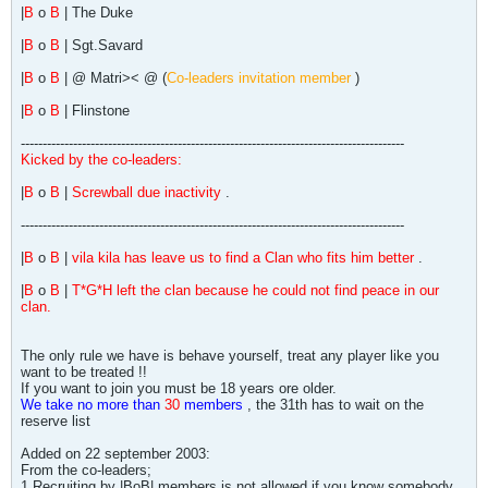
|
B
o
B
| The Duke
|
B
o
B
| Sgt.Savard
|
B
o
B
| @ Matri>< @ (
Co-leaders invitation member
)
|
B
o
B
| Flinstone
----------------------------------------------------------------------------------------
Kicked by the co-leaders:
|
B
o
B
|
Screwball due inactivity
.
----------------------------------------------------------------------------------------
|
B
o
B
|
vila kila has leave us to find a Clan who fits him better
.
|
B
o
B
|
T*G*H left the clan because he could not find peace in our
clan.
The only rule we have is behave yourself, treat any player like you
want to be treated !!
If you want to join you must be 18 years ore older.
We take no more than
30
members
, the 31th has to wait on the
reserve list
Added on 22 september 2003:
From the co-leaders;
1.Recruiting by |BoB| members is not allowed if you know somebody