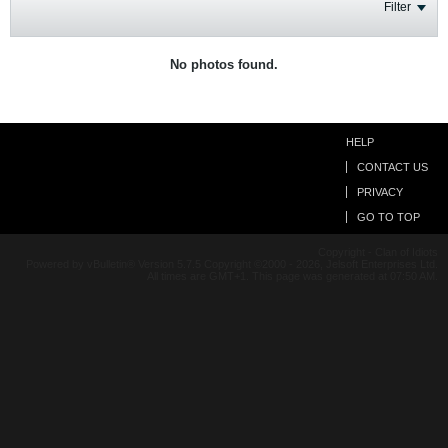
Filter
No photos found.
HELP
CONTACT US
PRIVACY
GO TO TOP
Copyright - Clan of Idiots
Powered by vBulletin® Version 5.7.5 Copyright ©2000 - 2026, Jelsoft Enterprises Ltd.
All times are GMT+1. This page was generated at 07:50 AM.