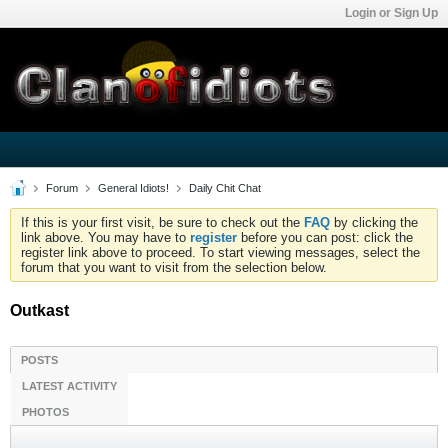
Login or Sign Up
Forum
General Idiots!
Daily Chit Chat
If this is your first visit, be sure to check out the
FAQ
by clicking the
link above. You may have to
register
before you can post: click the
register link above to proceed. To start viewing messages, select the
forum that you want to visit from the selection below.
Outkast
POSTS
LATEST ACTIVITY
PHOTOS