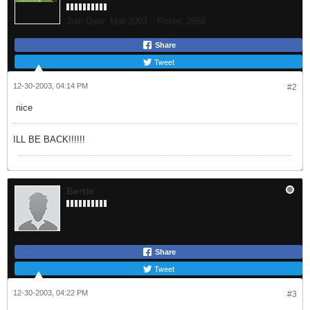
Join Date:
Mar 2003
Posts:
2668
Share
Tweet
12-30-2003, 04:14 PM
#2
nice
ILL BE BACK!!!!!!
Bertie
Share
Tweet
12-30-2003, 04:22 PM
#3