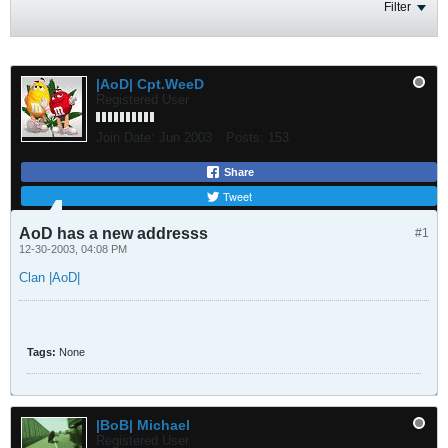
Filter
|AoD| Cpt.WeeD
Registered User
Join Date:
Jun 2003
Posts:
153
Share
Tweet
AoD has a new addresss
#1
12-30-2003, 04:08 PM
Clan |AoD|
Tags:
None
|BoB| Michael
Registered User