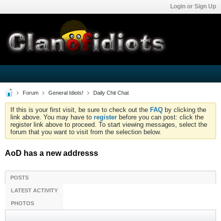
Login or Sign Up
Forum
General Idiots!
Daily Chit Chat
If this is your first visit, be sure to check out the
FAQ
by clicking the
link above. You may have to
register
before you can post: click the
register link above to proceed. To start viewing messages, select the
forum that you want to visit from the selection below.
AoD has a new addresss
POSTS
LATEST ACTIVITY
PHOTOS