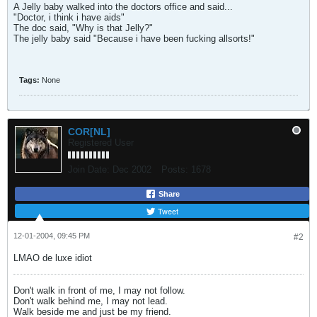
A Jelly baby walked into the doctors office and said...
"Doctor, i think i have aids"
The doc said, "Why is that Jelly?"
The jelly baby said "Because i have been fucking allsorts!"
Tags:
None
COR[NL]
Registered User
Join Date:
Dec 2002
Posts:
1678
Share
Tweet
12-01-2004, 09:45 PM
#2
LMAO de luxe idiot
Don't walk in front of me, I may not follow.
Don't walk behind me, I may not lead.
Walk beside me and just be my friend.