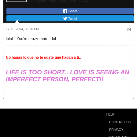
Join Date:
May 2003
Posts:
1117
Share
Tweet
12-18-2004, 05:36 PM
#4
lolol.. You're crazy man... lol...
No hagas lo que no te guste que hagan a ti..
LIFE IS TOO SHORT.. LOVE IS SEEING AN
IMPERFECT PERSON, PERFECT!!
HELP
CONTACT US
PRIVACY