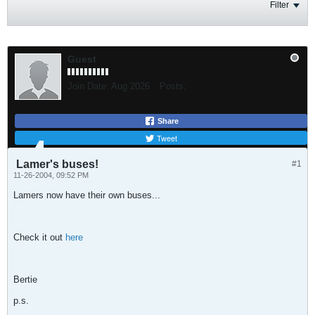
Filter
Guest
Join Date:
Aug 2026
Posts:
Share
Tweet
Lamer's buses!
#1
11-26-2004, 09:52 PM
Lamers now have their own buses...
Check it out
here
Bertie
p.s.