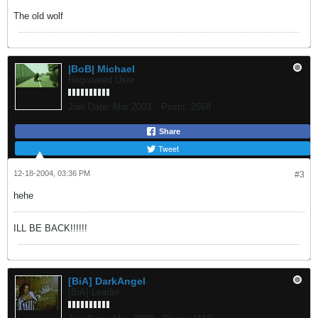
The old wolf
|BoB| Michael
Registered User
Join Date:
Mar 2003
Posts:
2668
Share
Tweet
12-18-2004, 03:36 PM
#3
hehe
ILL BE BACK!!!!!!
[BiA] DarkAngel
[BiA] Leader