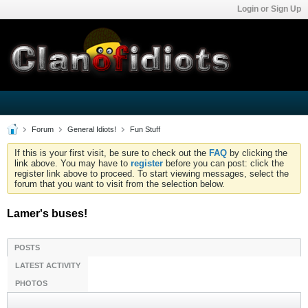
Login or Sign Up
Forum
General Idiots!
Fun Stuff
If this is your first visit, be sure to check out the
FAQ
by clicking the
link above. You may have to
register
before you can post: click the
register link above to proceed. To start viewing messages, select the
forum that you want to visit from the selection below.
Lamer's buses!
POSTS
LATEST ACTIVITY
PHOTOS