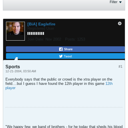
Filter
[BiA] Eaglefire
Registered User
Join Date:
Nov 2002
Posts:
1253
Share
Tweet
Sports
#1
12-21-2004, 03:50 AM
Everybody says that the public or crowd is the xtra player on the
field....but I guess I have found the 12th player in this game
12th
player
"We happy few, we band of brothers - for he today that sheds his blood