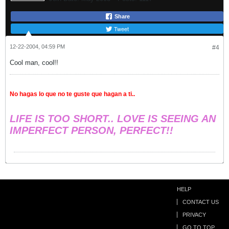
Share
Tweet
12-22-2004, 04:59 PM
#4
Cool man, cool!!
No hagas lo que no te guste que hagan a ti..
LIFE IS TOO SHORT.. LOVE IS SEEING AN
IMPERFECT PERSON, PERFECT!!
HELP
CONTACT US
PRIVACY
GO TO TOP