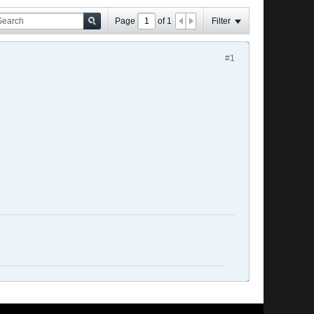
Page
of
1
Filter
#1