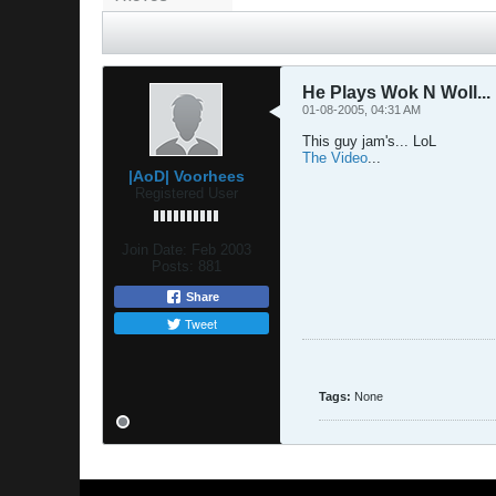
He Plays Wok N Woll...
01-08-2005, 04:31 AM
This guy jam's... LoL
The Video
...
|AoD| Voorhees
Registered User
Join Date:
Feb 2003
Posts:
881
Share
Tweet
Tags:
None