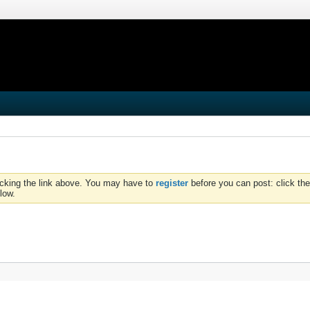
icking the link above. You may have to
register
before you can post: click the
low.