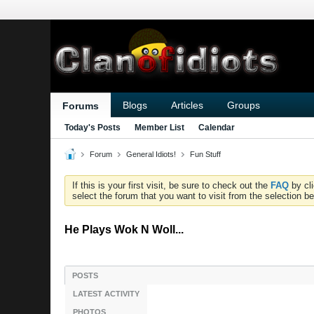
Blogs
Articles
Groups
Forums
Today's Posts
Member List
Calendar
Forum
General Idiots!
Fun Stuff
If this is your first visit, be sure to check out the
FAQ
by cl
select the forum that you want to visit from the selection be
He Plays Wok N Woll...
POSTS
LATEST ACTIVITY
PHOTOS