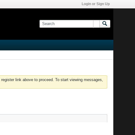
Login or Sign Up
 register link above to proceed. To start viewing messages,