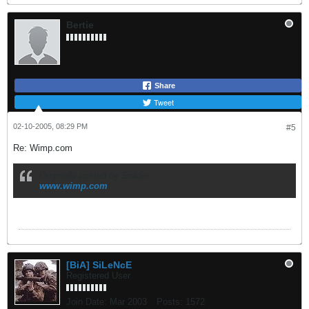
Bertie
Share
Tweet
02-10-2005, 08:29 PM
#5
Re: Wimp.com
Originally posted by Soilder
www.wimp.com
[BiA] SiLeNcE
Registered User
Join Date:
Mar 2003
Posts:
1572