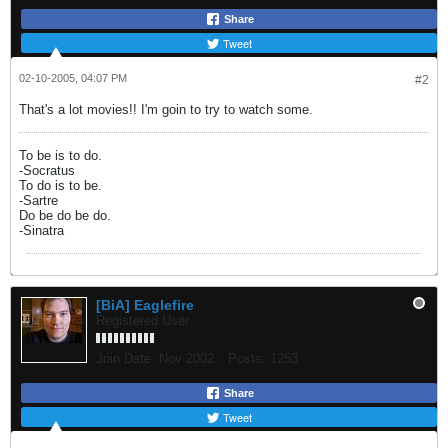
Share
Tweet
02-10-2005, 04:07 PM
#2
That's a lot movies!! I'm goin to try to watch some.
To be is to do.
-Socratus
To do is to be.
-Sartre
Do be do be do.
-Sinatra
[BiA] Eaglefire
Registered User
Join Date:
Nov 2002
Posts:
1253
Share
Tweet