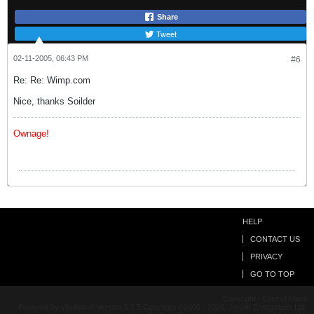
Share
Tweet
02-11-2005, 06:43 PM
#6
Re: Re: Wimp.com
Nice, thanks Soilder
Ownage!
HELP
CONTACT US
PRIVACY
GO TO TOP
Copyright - Clan of Idiots
Powered by vBulletin® Version 5.7.5 Copyright ©2000 - 2026, Jelsoft Enterprises Ltd.