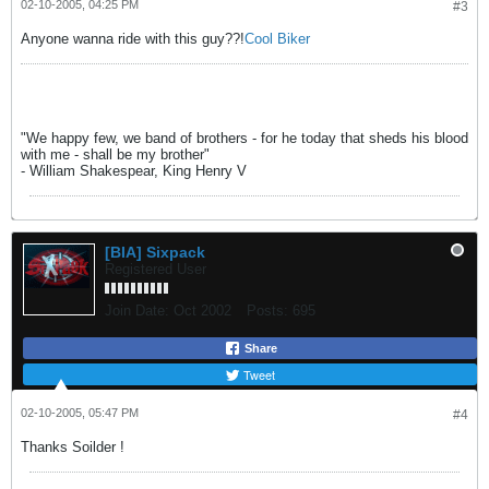
02-10-2005, 04:25 PM
#3
Anyone wanna ride with this guy??!
Cool Biker
"We happy few, we band of brothers - for he today that sheds his blood
with me - shall be my brother"
- William Shakespear, King Henry V
[BIA] Sixpack
Registered User
Join Date:
Oct 2002
Posts:
695
Share
Tweet
02-10-2005, 05:47 PM
#4
Thanks Soilder !