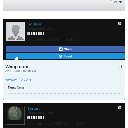
Filter
Soilder
Registered User
Join Date:
Oct 2004
Posts:
3
Share
Tweet
Wimp.com
#1
02-10-2005, 02:16 AM
www.wimp.com
Tags:
None
Tyrant
Registered User
Join Date:
Aug 2003
Posts:
670