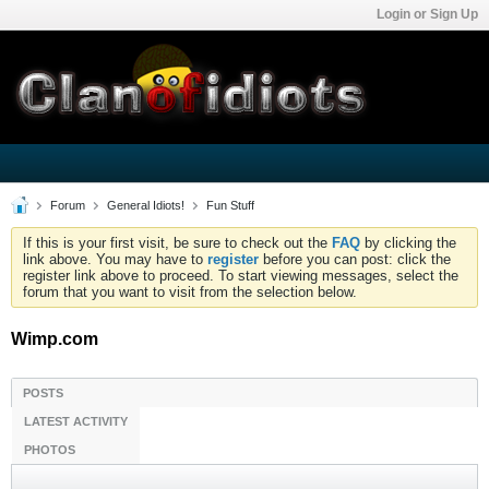
Login or Sign Up
Forum
General Idiots!
Fun Stuff
If this is your first visit, be sure to check out the
FAQ
by clicking the
link above. You may have to
register
before you can post: click the
register link above to proceed. To start viewing messages, select the
forum that you want to visit from the selection below.
Wimp.com
POSTS
LATEST ACTIVITY
PHOTOS