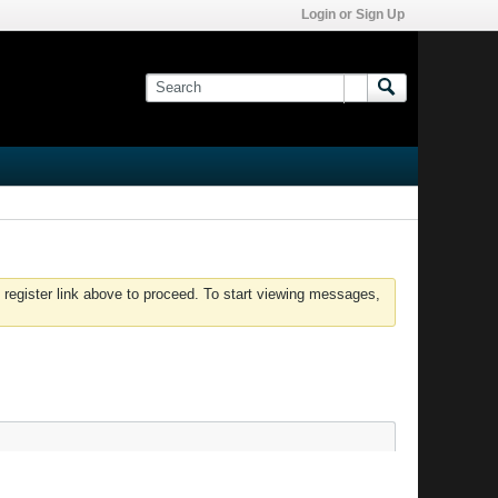
Login or Sign Up
 register link above to proceed. To start viewing messages,