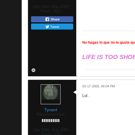
Join Date:
May 2003
Posts:
1117
Share
Tweet
No hagas lo que no te guste que
LIFE IS TOO SHO
03-17-2005, 06:04 PM
Lol..
Tyrant
Registered User
Join Date:
Aug 2003
Posts:
670