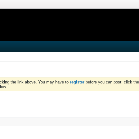
icking the link above. You may have to
register
before you can post: click the
low.