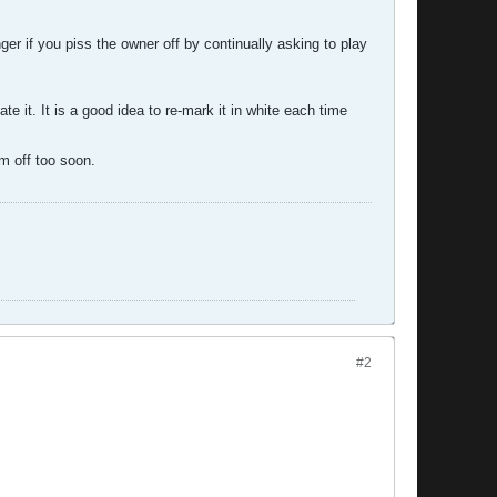
er if you piss the owner off by continually asking to play
 it. It is a good idea to re-mark it in white each time
m off too soon.
#2