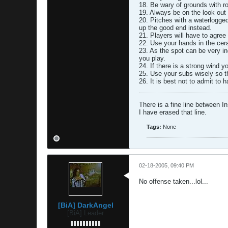
18. Be wary of grounds with r
19. Always be on the look out
20. Pitches with a waterlogged
up the good end instead.
21. Players will have to agree 
22. Use your hands in the cer
23. As the spot can be very in
you play.
24. If there is a strong wind 
25. Use your subs wisely so t
26. It is best not to admit to 
There is a fine line between I
I have erased that line.
Tags:
None
02-18-2005, 09:40 PM
No offense taken...lol...
[BiA] DarkAngel
[BiA] Leader