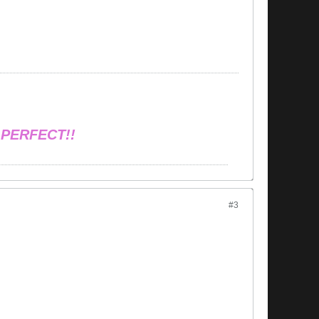
 PERFECT!!
#3