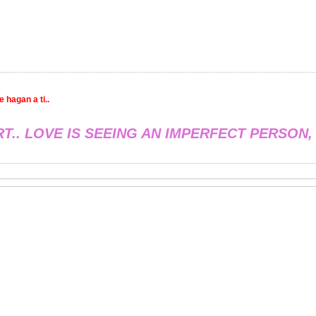
 hagan a ti..
RT.. LOVE IS SEEING AN IMPERFECT PERSON,