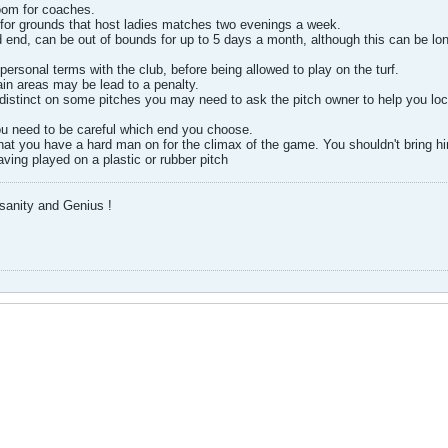
oom for coaches.
 for grounds that host ladies matches two evenings a week.
 end, can be out of bounds for up to 5 days a month, although this can be long
personal terms with the club, before being allowed to play on the turf.
ain areas may be lead to a penalty.
distinct on some pitches you may need to ask the pitch owner to help you locate
you need to be careful which end you choose.
hat you have a hard man on for the climax of the game. You shouldn't bring hi
having played on a plastic or rubber pitch
nsanity and Genius !