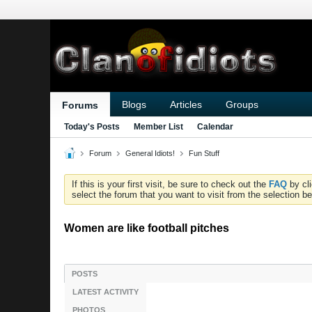
Blogs
Articles
Groups
Forums
Today's Posts
Member List
Calendar
Forum
General Idiots!
Fun Stuff
If this is your first visit, be sure to check out the
FAQ
by cl
select the forum that you want to visit from the selection be
Women are like football pitches
POSTS
LATEST ACTIVITY
PHOTOS