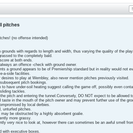
l pitches
tches! (no offense intended)
n grounds with regards to length and width, thus varying the quality of the play
grassed to the completely bald.
 score at both ends.
t always an offence -check with ground owner.
pints a ground appears to be of Premiership standard but in reality would not e
-a-side facilities.
 desires to play at Wembley, also never mention pitches previously visited.
 subsequent pitch bookings.
 to have under-soil heating suggest calling the game off, possibly even conta
sliding tackles.
 the pitch and entering the tunnel.Conversely, DO NOT expect to be allowed t
 taste in the mouth of the pitch owner and may prevent further use of the gro
ompromised by local derbies.
ll, unturfed pitches.
l may be obstructed by a highly absorbent goalie.
ently more grassy.
ntly very nice to look at, however there can sometimes be an awful smell fro
d with executive boxes.