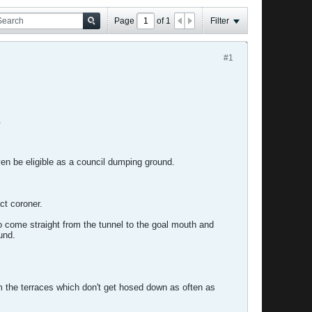
Page
of
1
Filter
#1
.
ven be eligible as a council dumping ground.
ct coroner.
o come straight from the tunnel to the goal mouth and
und.
m the terraces which don't get hosed down as often as