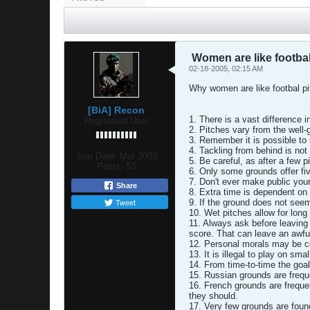
Women are like footbal
02-18-2005, 02:15 AM
Why women are like footbal pi
[BiA] Recon
1. There is a vast difference i
Registered User
2. Pitches vary from the well-
3. Remember it is possible to
4. Tackling from behind is no
Join Date:
Mar 2003
5. Be careful, as after a few 
Posts:
53
6. Only some grounds offer five
7. Don't ever make public your
Share
8. Extra time is dependent on
Tweet
9. If the ground does not seem
10. Wet pitches allow for long 
11. Always ask before leaving
score. That can leave an awful
12. Personal morals may be c
13. It is illegal to play on sma
14. From time-to-time the goa
15. Russian grounds are frequ
16. French grounds are freque
they should.
17. Very few grounds are foun