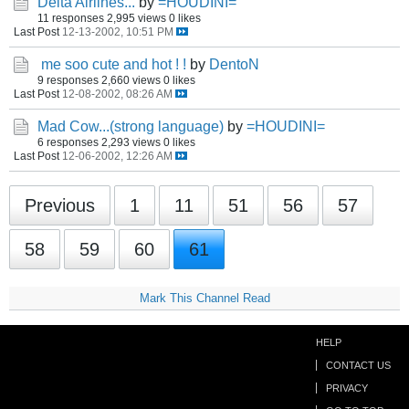
Delta Airlines...
by
=HOUDINI=
11 responses
2,995 views
0 likes
Last Post
12-13-2002, 10:51 PM
me soo cute and hot ! !
by
DentoN
9 responses
2,660 views
0 likes
Last Post
12-08-2002, 08:26 AM
Mad Cow...(strong language)
by
=HOUDINI=
6 responses
2,293 views
0 likes
Last Post
12-06-2002, 12:26 AM
Previous
1
11
51
56
57
58
59
60
61
Mark This Channel Read
HELP
CONTACT US
PRIVACY