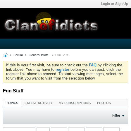
Login or Sign Up
Forum
General Idiots!
Fun Stuff
If this is your first visit, be sure to check out the
FAQ
by clicking the
link above. You may have to
register
before you can post: click the
register link above to proceed. To start viewing messages, select the
forum that you want to visit from the selection below.
Fun Stuff
TOPICS
LATEST ACTIVITY
MY SUBSCRIPTIONS
PHOTOS
Filter