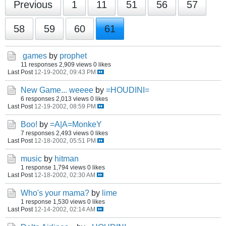
Previous
1
11
51
56
57
58
59
60
61
games
by
prophet
11 responses
2,909 views
0 likes
Last Post
12-19-2002, 09:43 PM
New Game... weeee
by
=HOUDINI=
6 responses
2,013 views
0 likes
Last Post
12-19-2002, 08:59 PM
Boo!
by
=A|A=MonkeY
7 responses
2,493 views
0 likes
Last Post
12-18-2002, 05:51 PM
music
by
hitman
1 response
1,794 views
0 likes
Last Post
12-18-2002, 02:30 AM
Who's your mama?
by
lime
1 response
1,530 views
0 likes
Last Post
12-14-2002, 02:14 AM