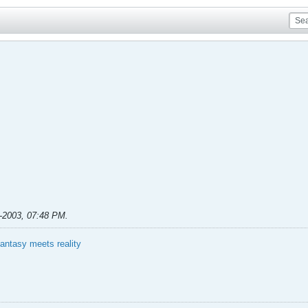
-2003, 07:48 PM
.