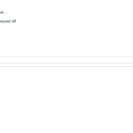
ilet…
issed off