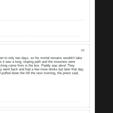
#8
n to only two days, so his mortal remains wouldn't take
. As it was a long, sloping path and the mourners were
nocking came from in the box. Paddy was alive! They
hey went back and had a few more drinks but later that day,
puffed down the hill the next morning, the priest said,