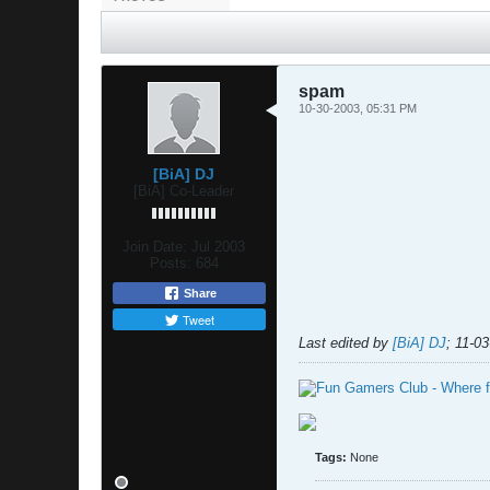
spam
10-30-2003, 05:31 PM
[BiA] DJ
[BiA] Co-Leader
Join Date:
Jul 2003
Posts:
684
Share
Tweet
Last edited by
[BiA] DJ
;
11-03
Tags:
None