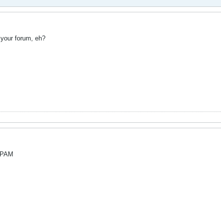
your forum, eh?
.SPAM