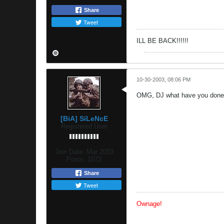
Share
Tweet
ILL BE BACK!!!!!!
10-30-2003, 08:06 PM
OMG, DJ what have you done t
[BiA] SiLeNcE
Registered User
Join Date:
Mar 2003
Posts:
1572
Share
Tweet
Ownage!