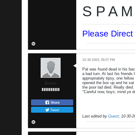
S P A M
Please Direc
10-30-2003, 09:07 PM
Pat was found dead in his bac
a bad turn. At last his friends
appropriately tipsy, one fell
opened the box up and he sat u
Bertie
the poor lad died. Really died
"Careful now, boys; mind ye d
Share
Tweet
Last edited by
Guest
;
10-30-2