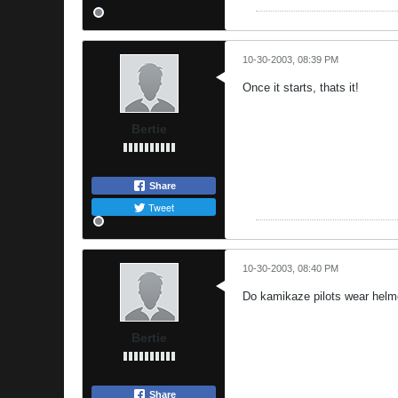
10-30-2003, 08:39 PM
Once it starts, thats it!
Bertie
Share
Tweet
10-30-2003, 08:40 PM
Do kamikaze pilots wear helm
Bertie
Share