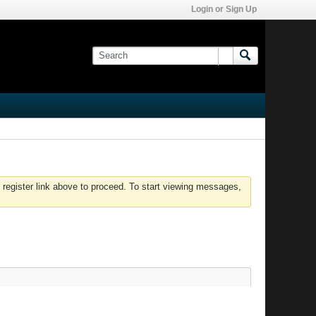
Login or Sign Up
 register link above to proceed. To start viewing messages,