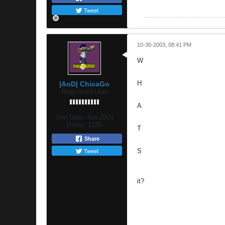
Tweet
10-30-2003, 08:41 PM
W
H
|AoD| ChicaGo
Registered User
A
Join Date:
Jan 2003
Posts:
1335
T
Share
Tweet
S
it?