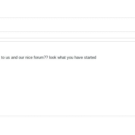
o us and our nice forum?? look what you have started