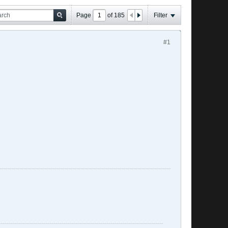
Page
of
185
Filter
#1