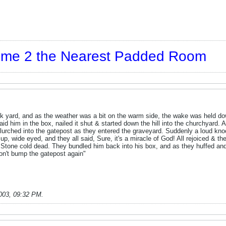
t me 2 the Nearest Padded Room
k yard, and as the weather was a bit on the warm side, the wake was held dow
 laid him in the box, nailed it shut & started down the hill into the churchyard
ow lurched into the gatepost as they entered the graveyard. Suddenly a loud k
p, wide eyed, and they all said, Sure, it's a miracle of God! All rejoiced & t
. Stone cold dead. They bundled him back into his box, and as they huffed and 
on't bump the gatepost again"
003, 09:32 PM
.