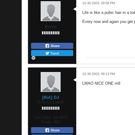
10-30-2003, 09:08 PM
Life is like a pubic hair in a to
Every now and again you get p
Bertie
Share
Tweet
10-30-2003, 09:13 PM
LMAO NICE ONE m8
[BiA] DJ
[BiA] Co-Leader
Join Date:
Jul 2003
Posts:
684
Share