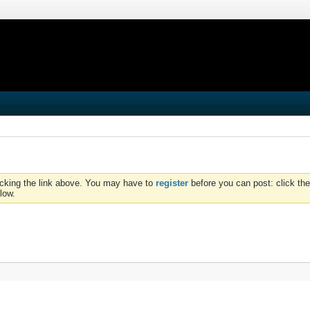
icking the link above. You may have to
register
before you can post: click the
low.