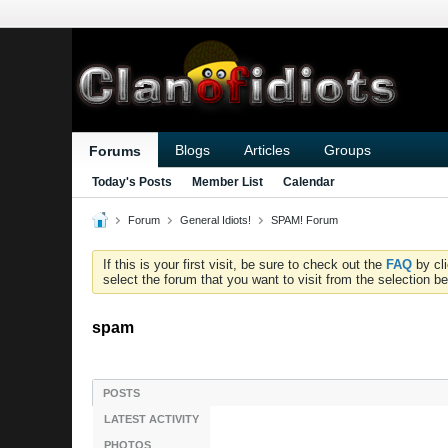
Blogs
Articles
Groups
Forums
Today's Posts
Member List
Calendar
Forum
General Idiots!
SPAM! Forum
If this is your first visit, be sure to check out the
FAQ
by cl
select the forum that you want to visit from the selection be
spam
POSTS
LATEST ACTIVITY
PHOTOS