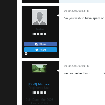
10-30-2003, 05:53 PM
So you wish to have spam on 
Bertie
Share
Tweet
10-30-2003, 06:59 PM
wel you asked for it ...........
|BoB| Michael
Registered User
Join Date:
Mar 2003
Posts:
2668