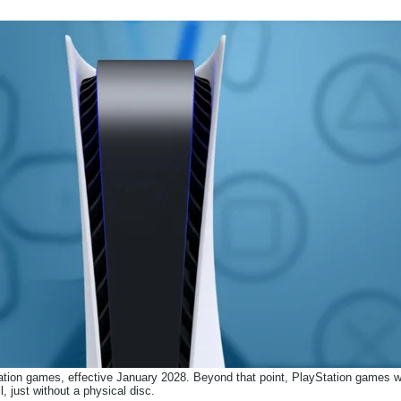
ation games, effective January 2028. Beyond that point, PlayStation games wil
il, just without a physical disc.