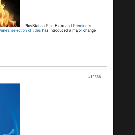
PlayStation Plus Extra and
Premium
's
June's selection of titles
has introduced a major change
#19866