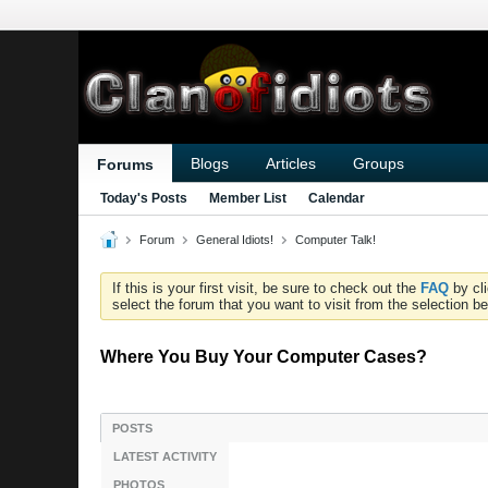
Blogs
Articles
Groups
Forums
Today's Posts
Member List
Calendar
Forum
General Idiots!
Computer Talk!
If this is your first visit, be sure to check out the
FAQ
by cl
select the forum that you want to visit from the selection be
Where You Buy Your Computer Cases?
POSTS
LATEST ACTIVITY
PHOTOS