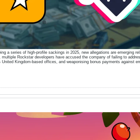
ing a series of high-profile sackings in 2025, new allegations are emerging rel
, multiple Rockstar developers have accused the company of failing to addres
n its United Kingdom-based offices, and weaponising bonus payments against e