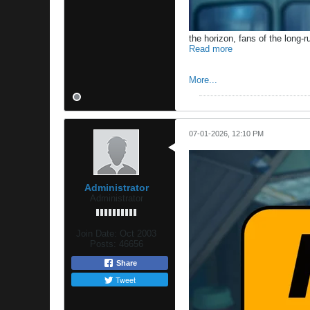
the horizon, fans of the long-r
Read more
More...
07-01-2026, 12:10 PM
Administrator
Administrator
Join Date:
Oct 2003
Posts:
46656
Share
Tweet