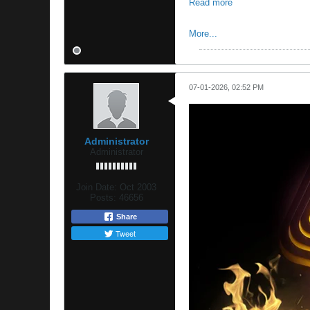
Read more
More...
07-01-2026, 02:52 PM
Administrator
Administrator
Join Date:
Oct 2003
Posts:
46656
Share
Tweet