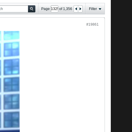
Page
of
1,356
Filter
#19861