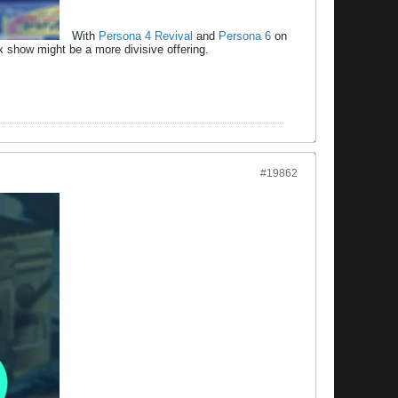
With
Persona 4 Revival
and
Persona 6
on
lix show might be a more divisive offering.
#19862