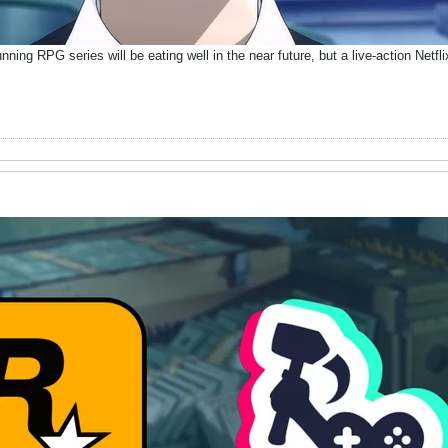
unning RPG series will be eating well in the near future, but a live-action Netf