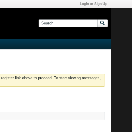
Login or Sign Up
 register link above to proceed. To start viewing messages,