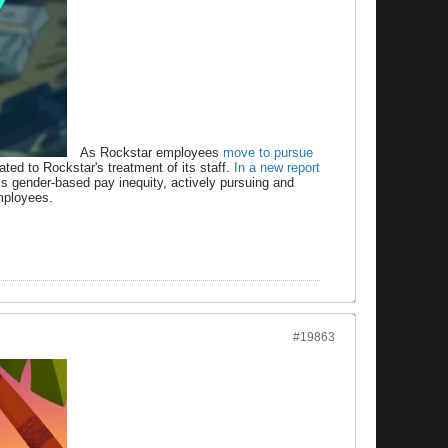
As Rockstar employees
move to pursue
ated to Rockstar's treatment of its staff.
In a new report
s gender-based pay inequity, actively pursuing and
mployees.
#19863