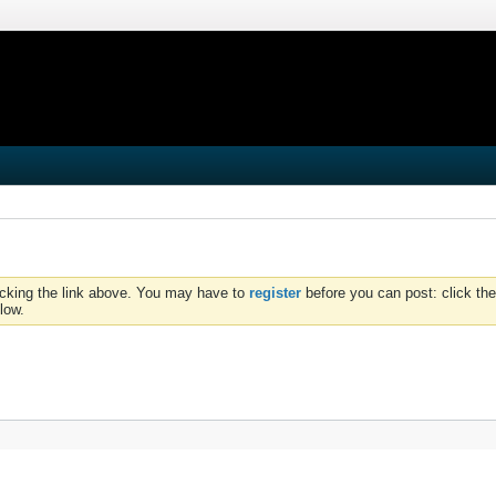
icking the link above. You may have to
register
before you can post: click the
low.