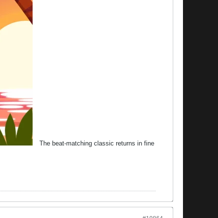
The beat-matching classic returns in fine