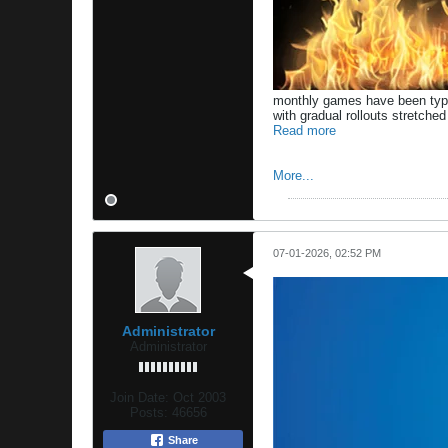
monthly games have been typic
with gradual rollouts stretche
Read more
More...
07-01-2026, 02:52 PM
Administrator
Administrator
Join Date:
Oct 2003
Posts:
46656
Share