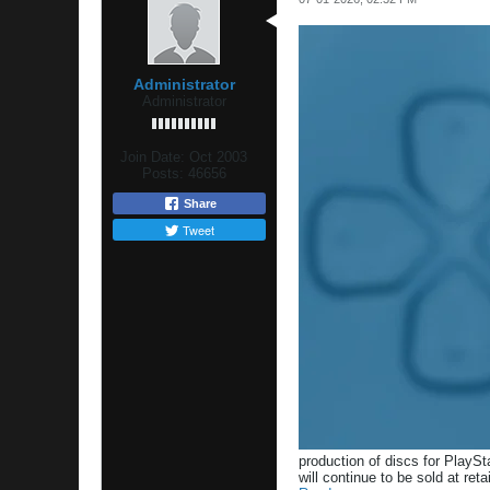
Administrator
Administrator
Join Date:
Oct 2003
Posts:
46656
Share
Tweet
production of discs for PlaySt
will continue to be sold at reta