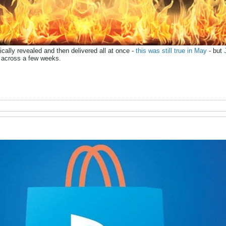
ally revealed and then delivered all at once -
this was still true in May
- but
d across a few weeks.