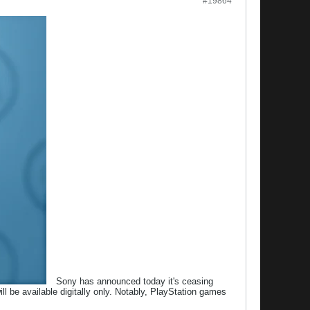
#19864
Sony has announced today it's ceasing
l be available digitally only. Notably, PlayStation games