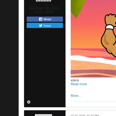
Join Date:
Oct 2003
Posts:
46656
Share
Tweet
voice.
Read more
More...
07-01-2026, 02:32 PM