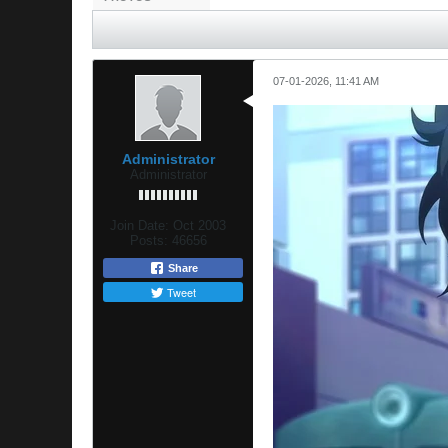
07-01-2026, 11:41 AM
Administrator
Administrator
Join Date:
Oct 2003
Posts:
46656
Share
Tweet