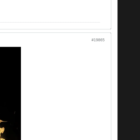
#19865