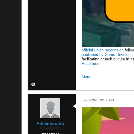
official union recognition
follow
published by Game Developer
facilitating crunch culture i
Read more
More...
07-01-2026, 02:00 PM
Administrator
Administrator