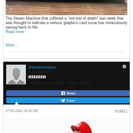
The Steam Machine that suffered a "red line of death" last week that
was thought to indicate a serious graphics card issue has miraculously
sprung back to life.
Read more
More...
Administrator
Administrator
Join Date:
Oct 2003
Posts:
46675
Share
Tweet
07-06-2026, 02:41 PM
#19911