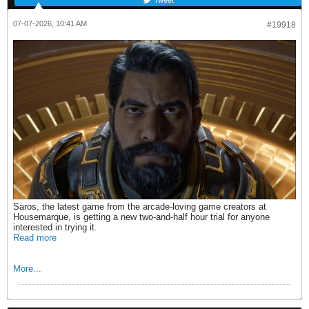
07-07-2026, 10:41 AM
#19918
Saros, the latest game from the arcade-loving game creators at
Housemarque, is getting a new two-and-half hour trial for anyone
interested in trying it.
Read more
More...