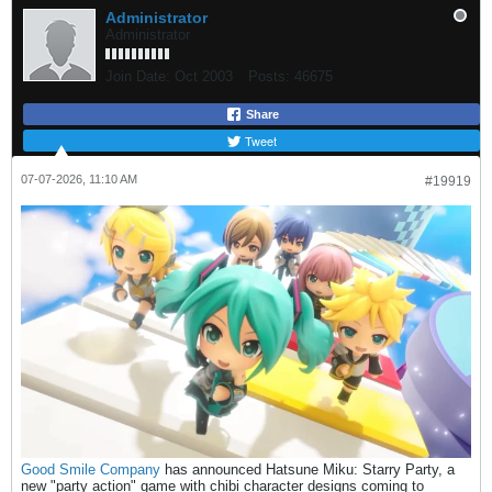
Administrator
Administrator
Join Date:
Oct 2003
Posts:
46675
Share
Tweet
07-07-2026, 11:10 AM
#19919
Good Smile Company
has announced Hatsune Miku: Starry Party, a
new "party action" game with chibi character designs coming to