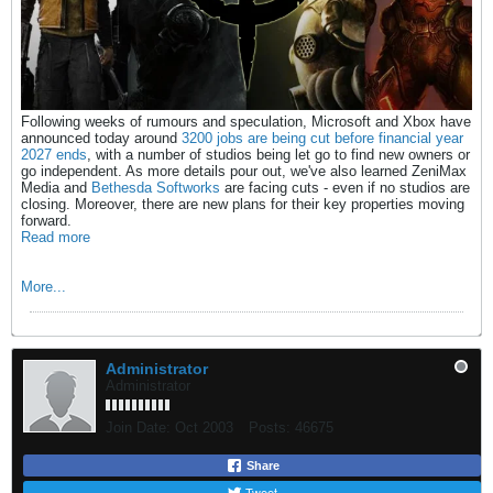
Following weeks of rumours and speculation, Microsoft and Xbox have
announced today around
3200 jobs are being cut before financial year
2027 ends
, with a number of studios being let go to find new owners or
go independent. As more details pour out, we've also learned ZeniMax
Media and
Bethesda Softworks
are facing cuts - even if no studios are
closing. Moreover, there are new plans for their key properties moving
forward.
Read more
More...
Administrator
Administrator
Join Date:
Oct 2003
Posts:
46675
Share
Tweet