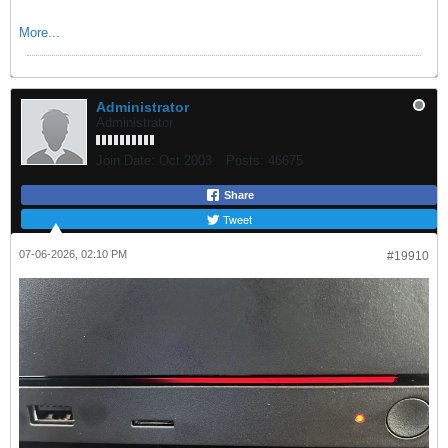
More...
Administrator
Administrator
Join Date:
Oct 2003
Posts:
46675
Share
Tweet
07-06-2026, 02:10 PM
#19910