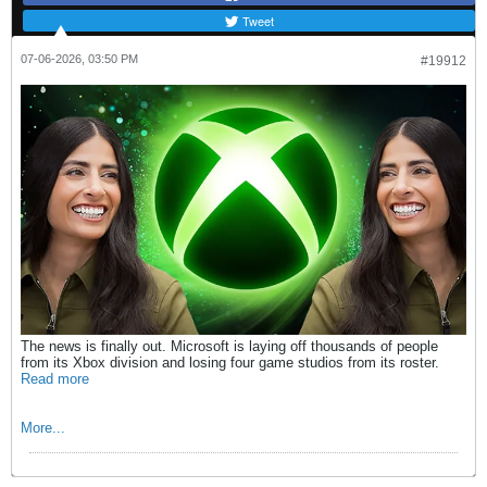
Tweet
07-06-2026, 03:50 PM
#19912
The news is finally out. Microsoft is laying off thousands of people
from its Xbox division and losing four game studios from its roster.
Read more
More...