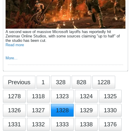
A second wave of massive Microsoft layoffs has reportedly hit
Zenimax Online Studios, with some sources claiming "up to half" of
the studio has been cut.
Read more
More...
Previous
1
328
828
1228
1278
1318
1323
1324
1325
1326
1327
1328
1329
1330
1331
1332
1333
1338
1376