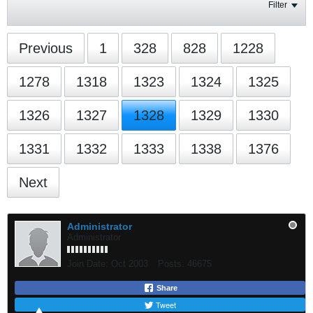
Filter
Previous
1
328
828
1228
1278
1318
1323
1324
1325
1326
1327
1328
1329
1330
1331
1332
1333
1338
1376
Next
Administrator
Administrator
Join Date:
Oct 2003
Posts:
46675
Share
Tweet