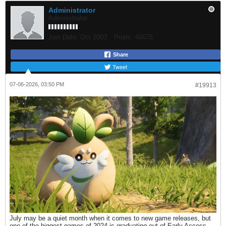
Administrator
Administrator
Join Date:
Oct 2003
Posts:
46675
Share
Tweet
07-06-2026, 03:50 PM
#19913
July may be a quiet month when it comes to new game releases, but
one of the biggest games of 2024 is graduating out of Early Access