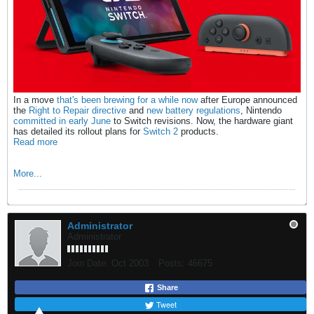
In a move
that's been brewing for a while now
after Europe announced
the
Right to Repair directive
and
new battery regulations
, Nintendo
committed in early June
to Switch revisions. Now, the hardware giant
has detailed its rollout plans for
Switch 2
products.
Read more
More...
Administrator
Administrator
Join Date:
Oct 2003
Posts:
46675
Share
Tweet