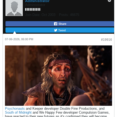
Administrator
Administrator
Join Date:
Oct 2003
Posts:
46675
Share
Tweet
07-06-2026, 06:00 PM
#19916
Psychonauts
and Keeper developer Double Fine Productions, and
South of Midnight
and We Happy Few developer Compulsion Games,
have reacted to their new futures as it's confirmed they will become