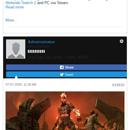
Nintendo Switch 2
and PC via Steam.
Read more
More...
Administrator
Administrator
Join Date:
Oct 2003
Posts:
46675
Share
Tweet
07-07-2026, 11:30 AM
#19920