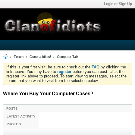
Login or Sign Up
Forum
General Idiots!
Computer Talk!
If this is your first visit, be sure to check out the
FAQ
by clicking the
link above. You may have to
register
before you can post: click the
register link above to proceed. To start viewing messages, select the
forum that you want to visit from the selection below.
Where You Buy Your Computer Cases?
POSTS
LATEST ACTIVITY
PHOTOS