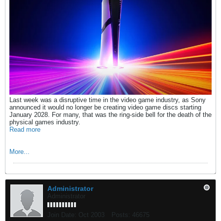
Last week was a disruptive time in the video game industry, as Sony
announced it would no longer be creating video game discs starting
January 2028. For many, that was the ring-side bell for the death of the
physical games industry.
Read more
More...
Administrator
Administrator
Join Date:
Oct 2003
Posts:
46675