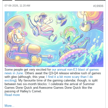
07-06-2026, 11:20 AM
#19906
Some people get very excited for
our annual non-E3 blast of games
news in June
. Others await the Q3-Q4 release window rush of games
with glee (although, this year,
I find it a bit more scary than I do
exciting
). My favourite time of the gaming calendar, though, is split
between two six-month blocks: I celebrate the arrival of Summer
Games Done Quick and Awesome Games Done Quick like the
passing of Halley's Comet.
Read more
More...