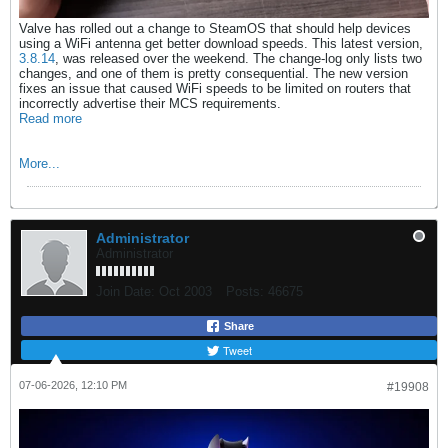
Valve has rolled out a change to SteamOS that should help devices
using a WiFi antenna get better download speeds. This latest version,
3.8.14
, was released over the weekend. The change-log only lists two
changes, and one of them is pretty consequential. The new version
fixes an issue that caused WiFi speeds to be limited on routers that
incorrectly advertise their MCS requirements.
Read more
More...
Administrator
Administrator
Join Date:
Oct 2003
Posts:
46675
Share
Tweet
07-06-2026, 12:10 PM
#19908