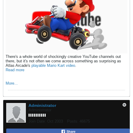
There's a whole world of shockingly creative YouTube channels out
there, but it's not often we come across something as surprising as
Atlas Arcade's
playable Mario Kart video
.
Read more
More...
Administrator
Administrator
Join Date:
Oct 2003
Posts:
46675
Share