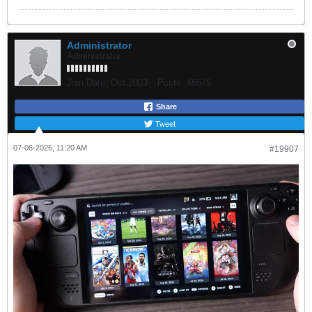
Administrator
Administrator
Join Date:
Oct 2003
Posts:
46675
Share
Tweet
07-06-2026, 11:20 AM
#19907