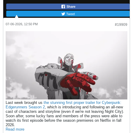
Share
Tweet
07-06-2026, 12:50 PM
#19909
Last week brought us
the stunning first proper trailer for Cyberpunk:
Edgerunners Season 2
, which is introducing and following an all-new
cast of characters and storyline (even if we're not leaving Night City).
Soon after, some lucky fans and members of the press were able to
watch its first episode before the season premieres on Netflix in fall
2026.
Read more