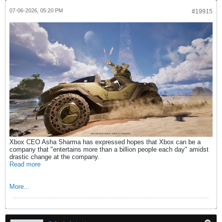
07-06-2026, 05:20 PM
#19915
Xbox CEO Asha Sharma has expressed hopes that Xbox can be a
company that "entertains more than a billion people each day" amidst
drastic change at the company.
Read more
More...