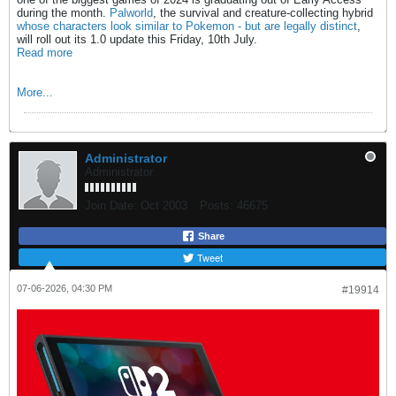
during the month.
Palworld
, the survival and creature-collecting hybrid
whose characters look similar to Pokemon - but are legally distinct
,
will roll out its 1.0 update this Friday, 10th July.
Read more
More...
Administrator
Administrator
Join Date:
Oct 2003
Posts:
46675
Share
Tweet
07-06-2026, 04:30 PM
#19914