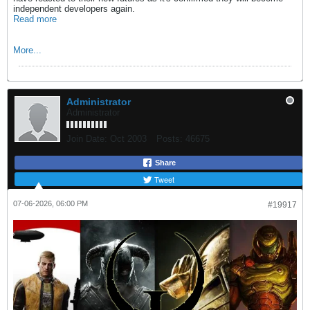
independent developers again.
Read more
More...
Administrator
Administrator
Join Date:
Oct 2003
Posts:
46675
Share
Tweet
07-06-2026, 06:00 PM
#19917