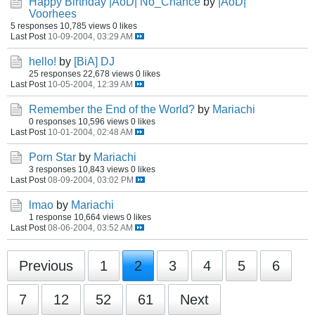
Happy Birthday |AoD| No_Chance
by
|AoD|
Voorhees
5 responses
10,785 views
0 likes
Last Post
10-09-2004, 03:29 AM
hello!
by
[BiA] DJ
25 responses
22,678 views
0 likes
Last Post
10-05-2004, 12:39 AM
Remember the End of the World?
by
Mariachi
0 responses
10,596 views
0 likes
Last Post
10-01-2004, 02:48 AM
Porn Star
by
Mariachi
3 responses
10,843 views
0 likes
Last Post
08-09-2004, 03:02 PM
lmao
by
Mariachi
1 response
10,664 views
0 likes
Last Post
08-06-2004, 03:52 AM
Previous
1
2
3
4
5
6
7
12
52
61
Next