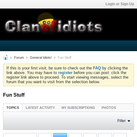
Login or Sign Up
Forum
General Idiots!
Fun Stuff
If this is your first visit, be sure to check out the
FAQ
by clicking the
link above. You may have to
register
before you can post: click the
register link above to proceed. To start viewing messages, select the
forum that you want to visit from the selection below.
Fun Stuff
TOPICS
LATEST ACTIVITY
MY SUBSCRIPTIONS
PHOTOS
Filter