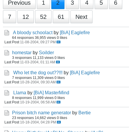
Previous
1
2
3
4
5
6
7
12
52
61
Next
A bloody schoolact
by
[BiA] Eaglefire
64 responses
36,955 views
0 likes
Last Post
11-08-2004, 09:27 PM
homestar
by
Soilder
3 responses
11,133 views
0 likes
Last Post
11-03-2004, 01:11 AM
Who let the dog out??!!!
by
[BiA] Eaglefire
7 responses
11,309 views
0 likes
Last Post
10-28-2004, 09:30 AM
Llama
by
[BiA] MasterMind
8 responses
11,999 views
0 likes
Last Post
10-19-2004, 06:58 AM
Prison bitch name generator
by
Bertie
23 responses
14,662 views
0 likes
Last Post
10-18-2004, 04:28 PM